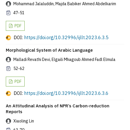
Mohammad Jalaluddin, Majda Babiker Ahmed Abdelkarim
47-51
PDF
DOI:
https://doi.org/10.32996/ijllt.2023.6.3.5
Morphological System of Arabic Language
Malladi Revathi Devi, Elgaili Mhagoub Ahmed Fadl Elmula
52-62
PDF
DOI:
https://doi.org/10.32996/ijllt.2023.6.3.6
An Attitudinal Analysis of NPR’s Carbon-reduction
Reports
Xiaoling Lin