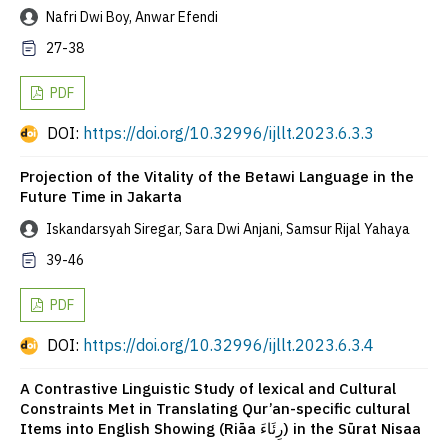
Nafri Dwi Boy, Anwar Efendi
27-38
PDF
DOI:
https://doi.org/10.32996/ijllt.2023.6.3.3
Projection of the Vitality of the Betawi Language in the
Future Time in Jakarta
Iskandarsyah Siregar, Sara Dwi Anjani, Samsur Rijal Yahaya
39-46
PDF
DOI:
https://doi.org/10.32996/ijllt.2023.6.3.4
A Contrastive Linguistic Study of lexical and Cultural
Constraints Met in Translating Qur’an-specific cultural
Items into English Showing (Riāa رِئَاءَ) in the Sūrat Nisaa