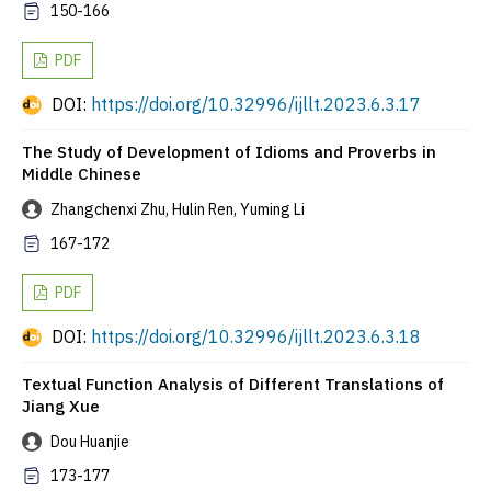
150-166
PDF
DOI:
https://doi.org/10.32996/ijllt.2023.6.3.17
The Study of Development of Idioms and Proverbs in
Middle Chinese
Zhangchenxi Zhu, Hulin Ren, Yuming Li
167-172
PDF
DOI:
https://doi.org/10.32996/ijllt.2023.6.3.18
Textual Function Analysis of Different Translations of
Jiang Xue
Dou Huanjie
173-177