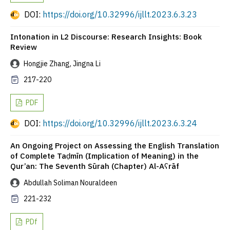
DOI:
https://doi.org/10.32996/ijllt.2023.6.3.23
Intonation in L2 Discourse: Research Insights: Book
Review
Hongjie Zhang, Jingna Li
217-220
PDF
DOI:
https://doi.org/10.32996/ijllt.2023.6.3.24
An Ongoing Project on Assessing the English Translation
of Complete Taḍmīn (Implication of Meaning) in the
Qur’an: The Seventh Sūrah (Chapter) Al-Aʕrāf
Abdullah Soliman Nouraldeen
221-232
PDf