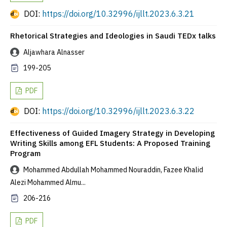
DOI:
https://doi.org/10.32996/ijllt.2023.6.3.21
Rhetorical Strategies and Ideologies in Saudi TEDx talks
Aljawhara Alnasser
199-205
PDF
DOI:
https://doi.org/10.32996/ijllt.2023.6.3.22
Effectiveness of Guided Imagery Strategy in Developing
Writing Skills among EFL Students: A Proposed Training
Program
Mohammed Abdullah Mohammed Nouraddin, Fazee Khalid
Alezi Mohammed Almu...
206-216
PDF