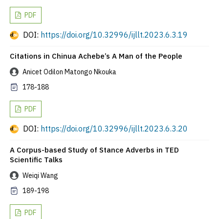
PDF
DOI:
https://doi.org/10.32996/ijllt.2023.6.3.19
Citations in Chinua Achebe’s A Man of the People
Anicet Odilon Matongo Nkouka
178-188
PDF
DOI:
https://doi.org/10.32996/ijllt.2023.6.3.20
A Corpus-based Study of Stance Adverbs in TED
Scientific Talks
Weiqi Wang
189-198
PDF