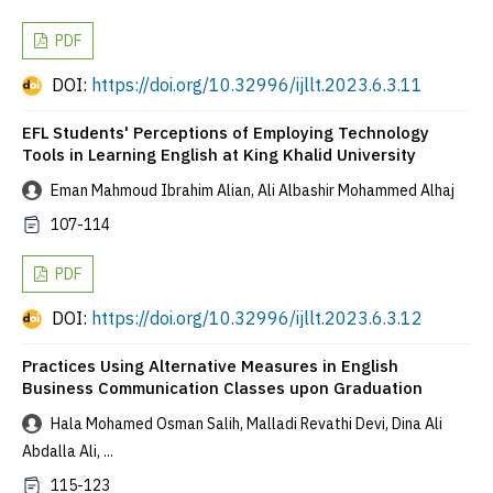
PDF
DOI:
https://doi.org/10.32996/ijllt.2023.6.3.11
EFL Students' Perceptions of Employing Technology
Tools in Learning English at King Khalid University
Eman Mahmoud Ibrahim Alian, Ali Albashir Mohammed Alhaj
107-114
PDF
DOI:
https://doi.org/10.32996/ijllt.2023.6.3.12
Practices Using Alternative Measures in English
Business Communication Classes upon Graduation
Hala Mohamed Osman Salih, Malladi Revathi Devi, Dina Ali
Abdalla Ali, ...
115-123