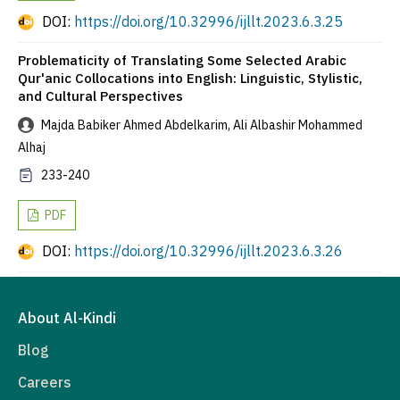
DOI:
https://doi.org/10.32996/ijllt.2023.6.3.25
Problematicity of Translating Some Selected Arabic
Qur'anic Collocations into English: Linguistic, Stylistic,
and Cultural Perspectives
Majda Babiker Ahmed Abdelkarim, Ali Albashir Mohammed
Alhaj
233-240
PDF
DOI:
https://doi.org/10.32996/ijllt.2023.6.3.26
About Al-Kindi
Blog
Careers