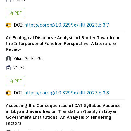
63-70
PDF
DOI:
https://doi.org/10.32996/ijllt.2023.6.3.7
An Ecological Discourse Analysis of Border Town from
the Interpersonal Function Perspective: A Literature
Review
Yihao Gu, Fei Guo
71-79
PDF
DOI:
https://doi.org/10.32996/ijllt.2023.6.3.8
Assessing the Consequences of CAT Syllabus Absence
in Libyan Universities on Translation Quality in Libyan
Government Institutions: An Analysis of Hindering
Factors