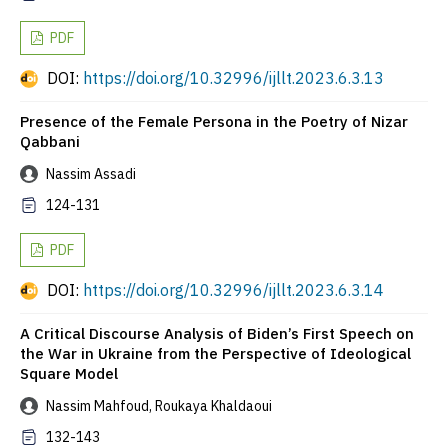
PDF
DOI:
https://doi.org/10.32996/ijllt.2023.6.3.13
Presence of the Female Persona in the Poetry of Nizar
Qabbani
Nassim Assadi
124-131
PDF
DOI:
https://doi.org/10.32996/ijllt.2023.6.3.14
A Critical Discourse Analysis of Biden’s First Speech on
the War in Ukraine from the Perspective of Ideological
Square Model
Nassim Mahfoud, Roukaya Khaldaoui
132-143