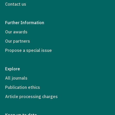
Contact us
Further Information
Our awards
Our partners
Propose a special issue
Explore
All journals
Publication ethics
Article processing charges