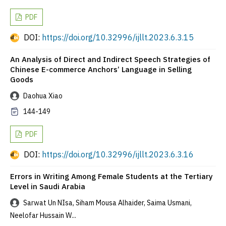
PDF
DOI:
https://doi.org/10.32996/ijllt.2023.6.3.15
An Analysis of Direct and Indirect Speech Strategies of
Chinese E-commerce Anchors’ Language in Selling
Goods
Daohua Xiao
144-149
PDF
DOI:
https://doi.org/10.32996/ijllt.2023.6.3.16
Errors in Writing Among Female Students at the Tertiary
Level in Saudi Arabia
Sarwat Un NIsa, Siham Mousa Alhaider, Saima Usmani,
Neelofar Hussain W...