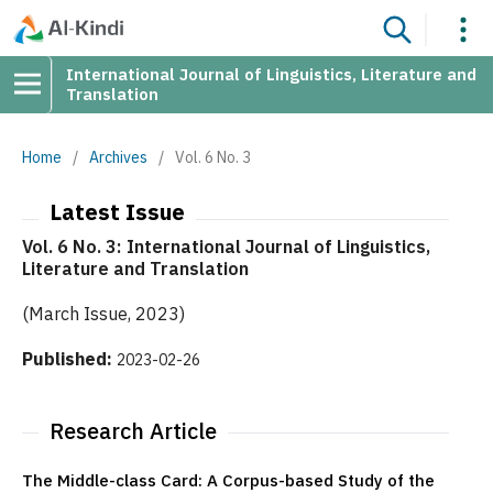
International Journal of Linguistics, Literature and
Translation
Home
/
Archives
/
Vol. 6 No. 3
Latest Issue
Vol. 6 No. 3: International Journal of Linguistics,
Literature and Translation
(March Issue, 2023)
Published:
2023-02-26
Research Article
The Middle-class Card: A Corpus-based Study of the