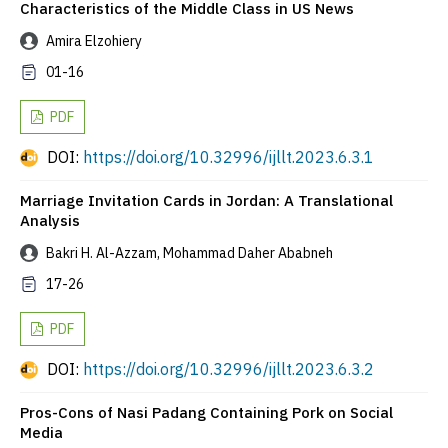
Characteristics of the Middle Class in US News
Amira Elzohiery
01-16
PDF
DOI:
https://doi.org/10.32996/ijllt.2023.6.3.1
Marriage Invitation Cards in Jordan: A Translational
Analysis
Bakri H. Al-Azzam, Mohammad Daher Ababneh
17-26
PDF
DOI:
https://doi.org/10.32996/ijllt.2023.6.3.2
Pros-Cons of Nasi Padang Containing Pork on Social
Media