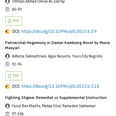
Othman Ahmed Omran AL-Darraji
80-90
PDF
DOI:
https://doi.org/10.32996/ijllt.2023.6.3.9
Patriarchal Hegemony in Damar Kambang Novel by Muna
Masyari
Adhetia Sukmafitriani, Agus Nuryatin, Yusro Edy Nugroho
91-96
PDF
DOI:
https://doi.org/10.32996/ijllt.2023.6.3.10
Fighting Stigma: Remedial vs Supplemental Instruction
Faical Ben Khalifa, Mahija Vital, Ramadevi Sakhamuri
97-106