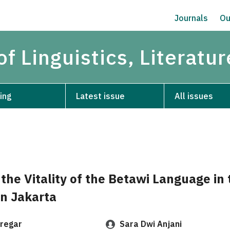
Journals
Ou
of Linguistics, Literatu
ing
Latest issue
All issues
 the Vitality of the Betawi Language in 
in Jakarta
regar
Sara Dwi Anjani