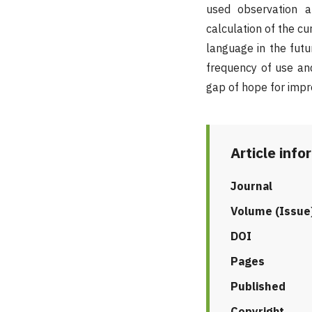
used observation a
calculation of the cu
language in the fut
frequency of use and
gap of hope for impro
Article info
Journal
Volume (Issue
DOI
Pages
Published
Copyright