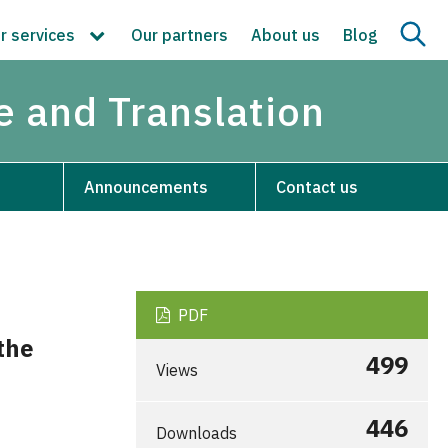
r services
Our partners
About us
Blog
re and Translation
Announcements
Contact us
PDF
the
499
Views
446
Downloads