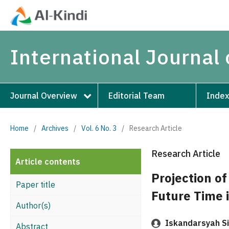
International Journal 
Journal Overview
Editorial Team
Index
Home
/
Archives
/
Vol. 6 No. 3
/
Research Article
Research Article
Article contents
Projection of
Paper title
Future Time 
Author(s)
Iskandarsyah Si
Abstract