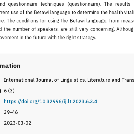
nd questionnaire techniques (questionnaire). The results
rrent use of the Betawi language to determine the health vital
ure. The conditions for using the Betawi language, from mea
 the number of speakers, are still very concerning. Although 
vement in the future with the right strategy.
rmation
International Journal of Linguistics, Literature and Tran
)
6 (3)
https://doi.org/10.32996/ijllt.2023.6.3.4
39-46
2023-03-02