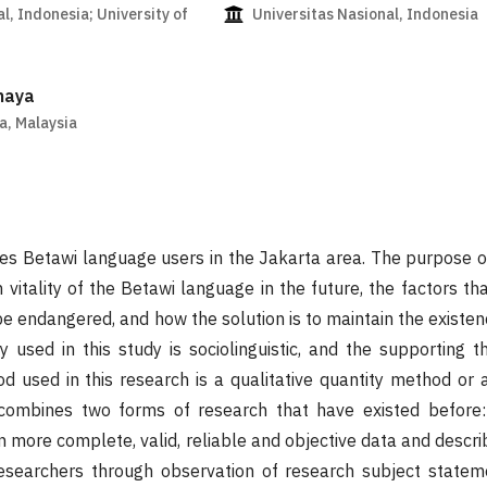
l, Indonesia; University of
Universitas Nasional, Indonesia
haya
a, Malaysia
es Betawi language users in the Jakarta area. The purpose of 
 vitality of the Betawi language in the future, the factors th
e endangered, and how the solution is to maintain the existen
 used in this study is sociolinguistic, and the supporting th
d used in this research is a qualitative quantity method or
combines two forms of research that have existed before: 
in more complete, valid, reliable and objective data and descri
researchers through observation of research subject statem