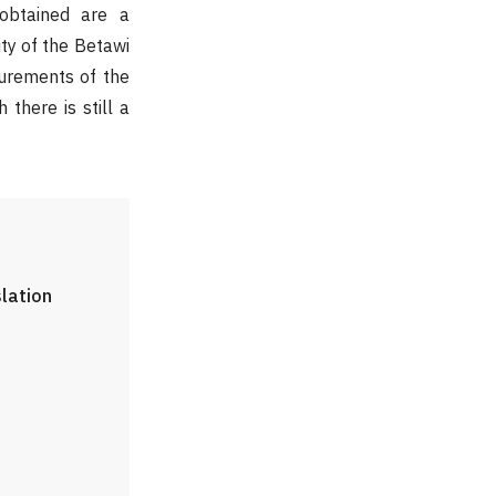
 obtained are a
ity of the Betawi
surements of the
there is still a
slation