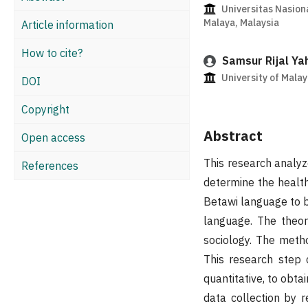
Universitas Nasiona
Malaya, Malaysia
Article information
How to cite?
Samsur Rijal Ya
University of Malay
DOI
Copyright
Abstract
Open access
This research analyz
References
determine the health
Betawi language to b
language. The theory
sociology. The metho
This research step 
quantitative, to obta
data collection by 