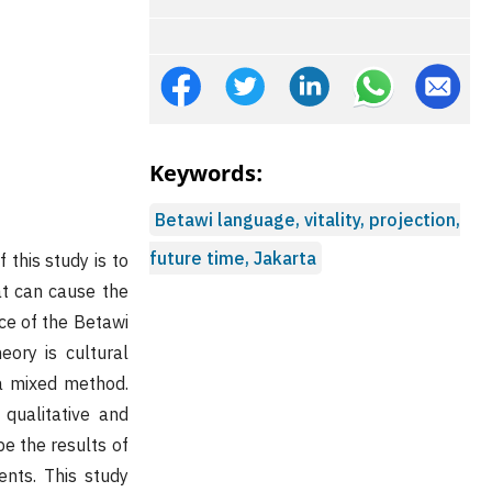
Keywords:
Betawi language, vitality, projection,
future time, Jakarta
this study is to
at can cause the
ce of the Betawi
eory is cultural
 a mixed method.
qualitative and
be the results of
ents. This study