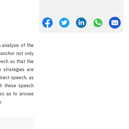
 analysis of the
 anchor not only
eech so that the
 strategies are
direct speech, as
gh these speech
so as to arouse
.