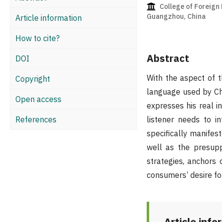
College of Foreign 
Guangzhou, China
Article information
How to cite?
Abstract
DOI
With the aspect of t
Copyright
language used by Chi
Open access
expresses his real i
References
listener needs to i
specifically manifest
well as the presupp
strategies, anchors
consumers’ desire for
Article info