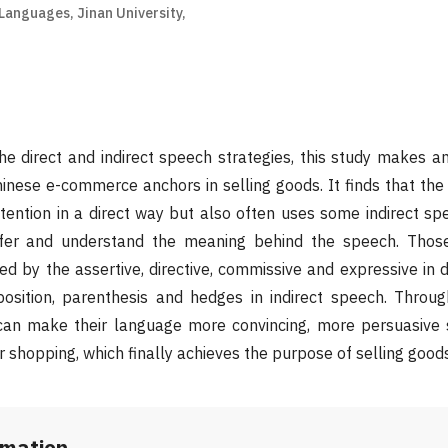
Languages, Jinan University,
he direct and indirect speech strategies, this study makes an
nese e-commerce anchors in selling goods. It finds that the
ntention in a direct way but also often uses some indirect sp
nfer and understand the meaning behind the speech. Those
ed by the assertive, directive, commissive and expressive in 
osition, parenthesis and hedges in indirect speech. Throu
 can make their language more convincing, more persuasive 
 shopping, which finally achieves the purpose of selling goods
rmation