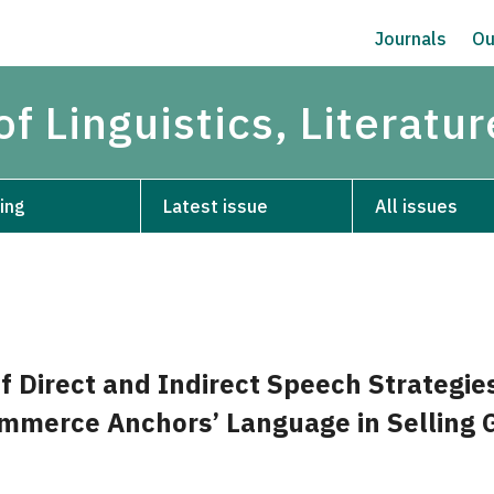
Journals
Ou
of Linguistics, Literatu
ing
Latest issue
All issues
f Direct and Indirect Speech Strategie
mmerce Anchors’ Language in Selling 