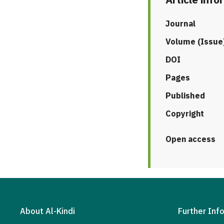
Journal
Volume (Issue
DOI
Pages
Published
Copyright
Open access
About Al-Kindi
Further Inf