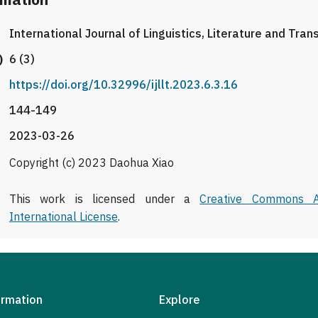
International Journal of Linguistics, Literature and Tran
)
6 (3)
https://doi.org/10.32996/ijllt.2023.6.3.16
144-149
2023-03-26
Copyright (c) 2023 Daohua Xiao
This work is licensed under a
Creative Commons At
International License
.
ormation
Explore