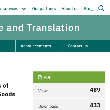
r services
Our partners
About us
Blog
re and Translation
Announcements
Contact us
PDF
s of
489
Views
Goods
433
Downloads