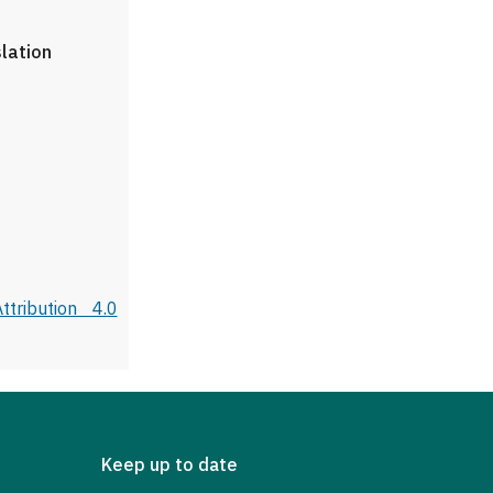
slation
tribution 4.0
Keep up to date