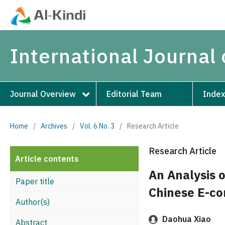
International Journal 
Journal Overview
Editorial Team
Index
Home
/
Archives
/
Vol. 6 No. 3
/
Research Article
Research Article
Article contents
An Analysis o
Paper title
Chinese E-co
Author(s)
Daohua Xiao
Abstract