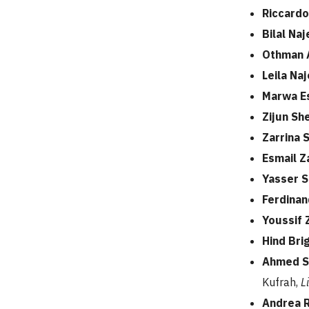
Riccardo
Bilal N
Othman 
Leila Naj
Marwa E
Zijun Sh
Zarrina 
Esmail Z
Yasser 
Ferdinan
Youssif
Hind Bri
Ahmed S
Kufrah,
L
Andrea 