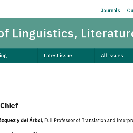
Journals
Ou
of Linguistics, Literatu
ing
Latest issue
All issues
-Chief
ázquez y del Árbol
, Full Professor of Translation and Inter