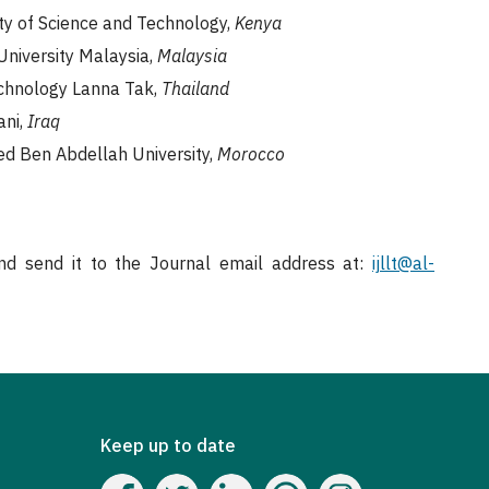
ity of Science and Technology,
Kenya
 University Malaysia,
Malaysia
echnology Lanna Tak,
Thailand
ani,
Iraq
med Ben Abdellah University,
Morocco
d send it to the Journal email address at:
ijllt@al-
Keep up to date