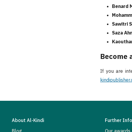
Benard 
Mohamma
Sawitri 
Saza Ah
Kaoutha
Become a
If you are int
kindipublisher
About Al-Kindi
Further Inf
Blog
Our awards