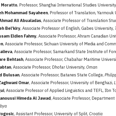
 Moratto
, Professor, Shanghai International Studies University
ajeh Mohammad Sayaheen
, Professor of Translation, Yarmouk 
Ahmad Ali Abualadas
, Associate Professor of Translation Stu
eh Bel’kiry
, Associate Professor of English, Gabes University,
ssam Eldien Fahmy
, Associate Professor, Ahram Canadian Uni
en
, Associate Professor, Sichuan University of Media and Com
Salieva
, Associate Professor, Samarkand State Institute of Fo
are Behtash
, Associate Professor, Chabahar Maritime Universi
Sabtan
, Associate Professor, Dhofar University,
Oman
d Bulusan
, Associate Professor, Batanes State College,
Philip
 Zaghwani Omar
, Associate Professor, University of Benghazi,
L
gui
, Associate Professor of Applied Linguistics and TEFL, Ibn Tof
anoussi Himeda Al Jawad
, Associate Professor, Department o
ibya
Rogosic
, Assistant Professor, University of Split,
Croatia