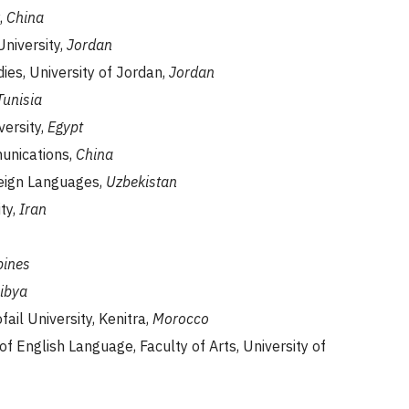
,
China
University,
Jordan
dies, University of Jordan,
Jordan
Tunisia
versity,
Egypt
munications,
China
reign Languages,
Uzbekistan
ty,
Iran
pines
ibya
ail University, Kenitra,
Morocco
f English Language, Faculty of Arts, University of