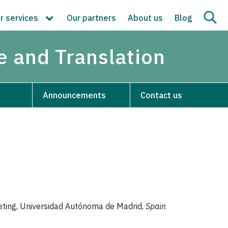
r services
Our partners
About us
Blog
re and Translation
Announcements
Contact us
preting, Universidad Autónoma de Madrid,
Spain