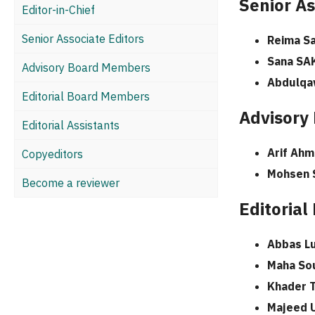
Senior As
Editor-in-Chief
Senior Associate Editors
Reima Sa
Sana SA
Advisory Board Members
Abdulqa
Editorial Board Members
Advisory
Editorial Assistants
Arif Ahm
Copyeditors
Mohsen 
Become a reviewer
Editoria
Abbas Lu
Maha So
Khader 
Majeed 