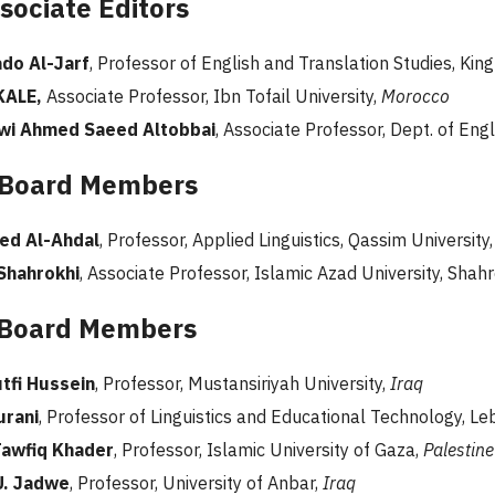
sociate Editors
do Al-Jarf
, Professor of English and Translation Studies, Kin
KALE,
Associate Professor, Ibn Tofail University,
Morocco
wi Ahmed Saeed Altobbai
, Associate Professor, Dept. of Engli
 Board Members
ed Al-Ahdal
, Professor, Applied Linguistics, Qassim University
Shahrokhi
, Associate Professor, Islamic Azad University, Shah
l Board Members
tfi Hussein
, Professor, Mustansiriyah University,
Iraq
urani
, Professor of Linguistics and Educational Technology, Le
Tawfiq Khader
, Professor, Islamic University of Gaza,
Palestine
U. Jadwe
, Professor, University of Anbar,
Iraq