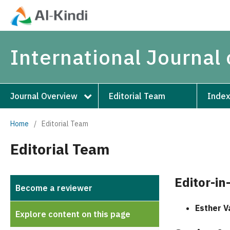
International Journal 
Journal Overview
Editorial Team
Index
Home
/
Editorial Team
Editorial Team
Editor-in
Become a reviewer
Esther V
Explore content on this page