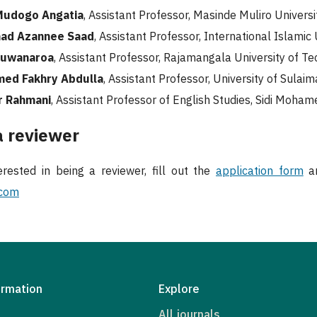
Mudogo Angatia
, Assistant Professor, Masinde Muliro Univers
d Azannee Saad
, Assistant Professor, International Islamic
Suwanaroa
, Assistant Professor, Rajamangala University of T
med Fakhry Abdulla
, Assistant Professor, University of Sulaim
r Rahmani
, Assistant Professor of English Studies, Sidi Moha
 reviewer
erested in being a reviewer, fill out the
application form
an
.com
ormation
Explore
All journals