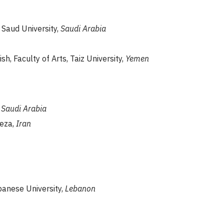
g Saud University,
Saudi Arabia
sh, Faculty of Arts, Taiz University,
Yemen
,
Saudi Arabia
reza,
Iran
banese University,
Lebanon