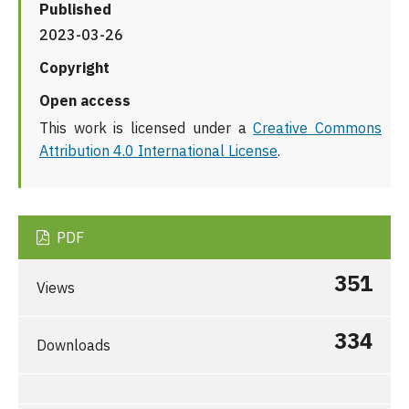
Published
2023-03-26
Copyright
Open access
This work is licensed under a
Creative Commons
Attribution 4.0 International License
.
PDF
351
Views
334
Downloads