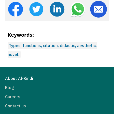
Keywords:
Types, functions, citation, didactic, aesthetic,
novel.
About Al-Kindi
Blog
Careers
Contact us