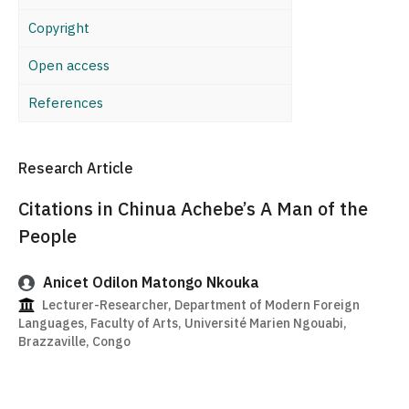
Copyright
Open access
References
Research Article
Citations in Chinua Achebe’s A Man of the
People
Anicet Odilon Matongo Nkouka
Lecturer-Researcher, Department of Modern Foreign
Languages, Faculty of Arts, Université Marien Ngouabi,
Brazzaville, Congo