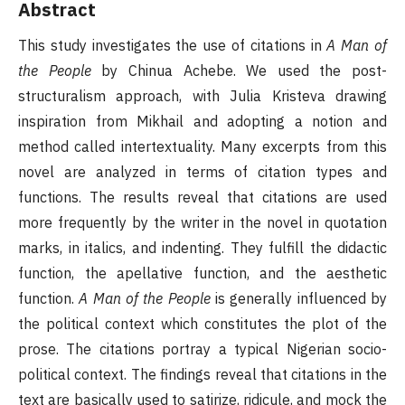
Abstract
This study investigates the use of citations in
A Man of
the People
by Chinua Achebe. We used the post-
structuralism approach, with Julia Kristeva drawing
inspiration from Mikhail and adopting a notion and
method called intertextuality. Many excerpts from this
novel are analyzed in terms of citation types and
functions. The results reveal that citations are used
more frequently by the writer in the novel in quotation
marks, in italics, and indenting. They fulfill the didactic
function, the apellative function, and the aesthetic
function.
A Man of the People
is generally influenced by
the political context which constitutes the plot of the
prose. The citations portray a typical Nigerian socio-
political context. The findings reveal that citations in the
text are basically used to satirize, ridicule, and mock the