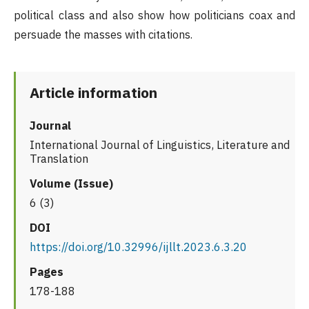
political class and also show how politicians coax and
persuade the masses with citations.
Article information
Journal
International Journal of Linguistics, Literature and
Translation
Volume (Issue)
6 (3)
DOI
https://doi.org/10.32996/ijllt.2023.6.3.20
Pages
178-188