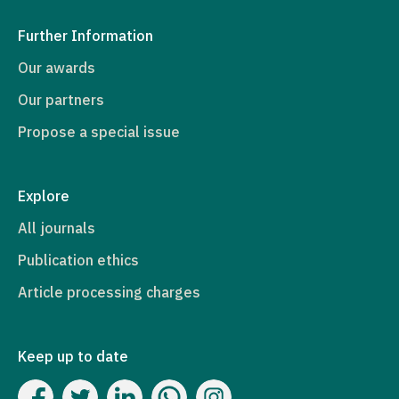
Further Information
Our awards
Our partners
Propose a special issue
Explore
All journals
Publication ethics
Article processing charges
Keep up to date