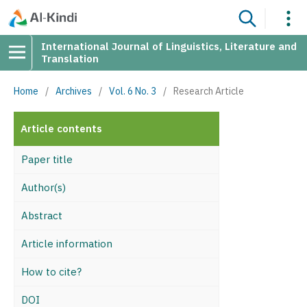
International Journal of Linguistics, Literature and
Translation
Home
/
Archives
/
Vol. 6 No. 3
/
Research Article
Article contents
Paper title
Author(s)
Abstract
Article information
How to cite?
DOI