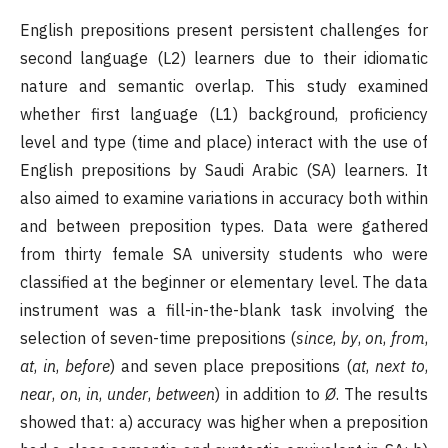
English prepositions present persistent challenges for
second language (L2) learners due to their idiomatic
nature and semantic overlap. This study examined
whether first language (L1) background, proficiency
level and type (time and place) interact with the use of
English prepositions by Saudi Arabic (SA) learners. It
also aimed to examine variations in accuracy both within
and between preposition types. Data were gathered
from thirty female SA university students who were
classified at the beginner or elementary level. The data
instrument was a fill-in-the-blank task involving the
selection of seven-time prepositions (
since
,
by
,
on
,
from
,
at
,
in
,
before
) and seven place prepositions (
at
,
next
to
,
near
,
on
,
in
,
under
,
between
) in addition to
Ø
. The results
showed that: a) accuracy was higher when a preposition