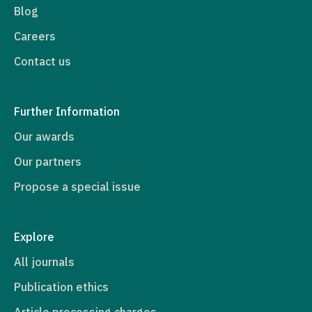
Blog
Careers
Contact us
Further Information
Our awards
Our partners
Propose a special issue
Explore
All journals
Publication ethics
Article processing charges