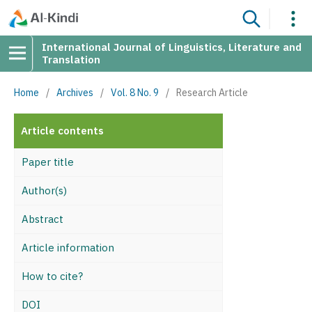
International Journal of Linguistics, Literature and
Translation
Home
/
Archives
/
Vol. 8 No. 9
/
Research Article
Article contents
Paper title
Author(s)
Abstract
Article information
How to cite?
DOI