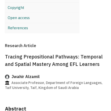
Copyright
Open access
References
Research Article
Tracing Prepositional Pathways: Temporal
and Spatial Mastery Among EFL Learners
Jwahir Alzamil
Associate Professor, Department of Foreign Languages,
Taif University, Taif, Kingdom of Saudi Arabia
Abstract