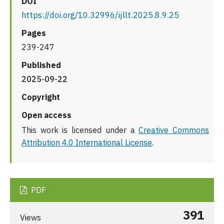
DOI
https://doi.org/10.32996/ijllt.2025.8.9.25
Pages
239-247
Published
2025-09-22
Copyright
Open access
This work is licensed under a
Creative Commons
Attribution 4.0 International License
.
PDF
391
Views