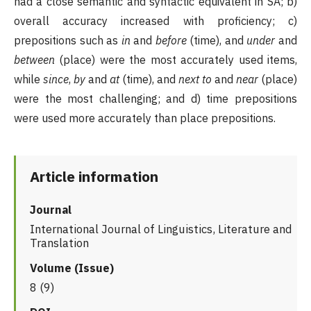
had a close semantic and syntactic equivalent in SA; b)
overall accuracy increased with proficiency; c)
prepositions such as
in
and
before
(time), and
under
and
between
(place) were the most accurately used items,
while
since
,
by
and
at
(time), and
next
to
and
near
(place)
were the most challenging; and d) time prepositions
were used more accurately than place prepositions.
Article information
Journal
International Journal of Linguistics, Literature and
Translation
Volume (Issue)
8 (9)