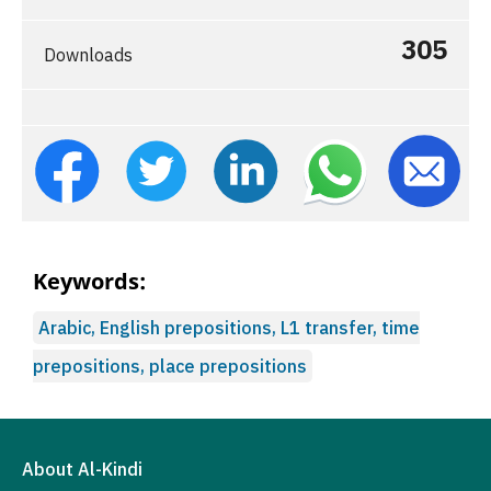
305
Downloads
Keywords:
Arabic, English prepositions, L1 transfer, time
prepositions, place prepositions
About Al-Kindi