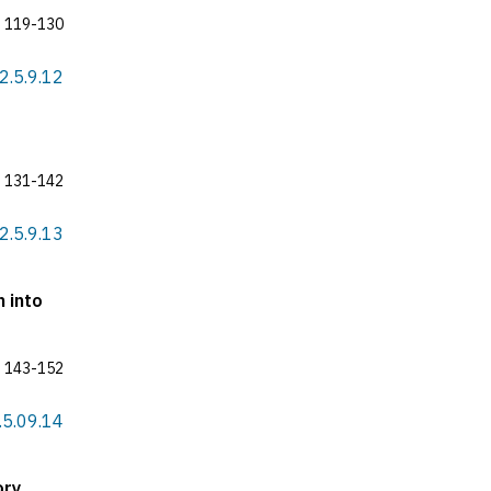
119-130
22.5.9.12
131-142
22.5.9.13
n into
143-152
2.5.09.14
ory