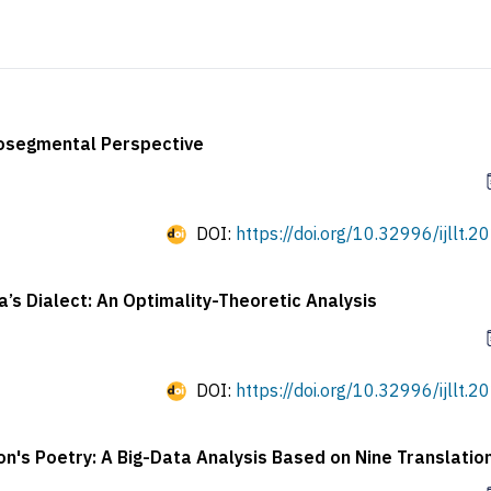
utosegmental Perspective
DOI:
https://doi.org/10.32996/ijllt.2
a’s Dialect: An Optimality-Theoretic Analysis
DOI:
https://doi.org/10.32996/ijllt.2
son's Poetry: A Big-Data Analysis Based on Nine Translatio