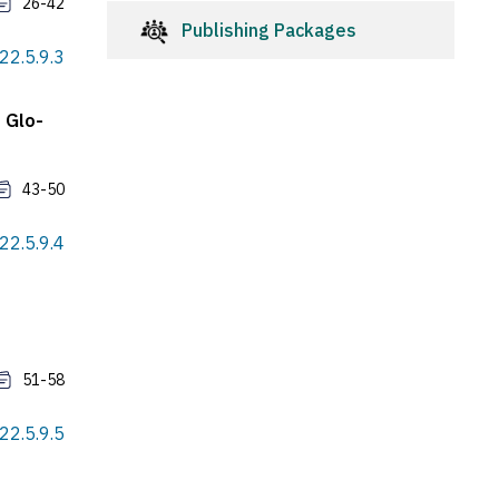
26-42
Publishing Packages
022.5.9.3
 Glo-
43-50
022.5.9.4
51-58
022.5.9.5