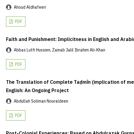
Ahoud Aldhafeeri
PDF
Faith and Punishment: Implicitness in English and Arabi
Abbas Lutfi Hussien, Zainab Jalil Ibrahim Ali-Khan
PDF
The Translation of Complete Taḍmīn (implication of mean
English: An Ongoing Project
Abdullah Soliman Nouraldeen
PDF
Post-Colonial Experiences: Based on Abdulrazak Gurnah