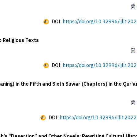
DOI:
https://doi.org/10.32996/ijllt.20
c Religious Texts
DOI:
https://doi.org/10.32996/ijllt.20
ing) in the Fifth and Sixth Suwar (Chapters) in the Qur'a
DOI:
https://doi.org/10.32996/ijllt.202
’s “Desertion” and Other Novels: Rewriting Cultural Hist