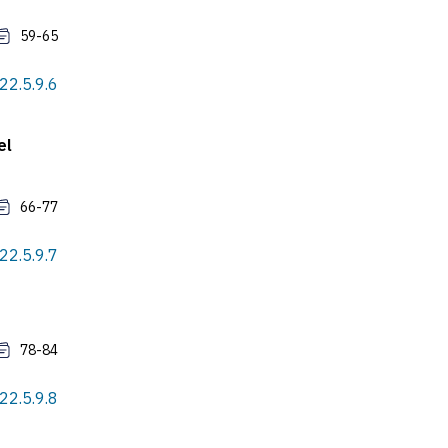
59-65
022.5.9.6
el
66-77
022.5.9.7
78-84
022.5.9.8