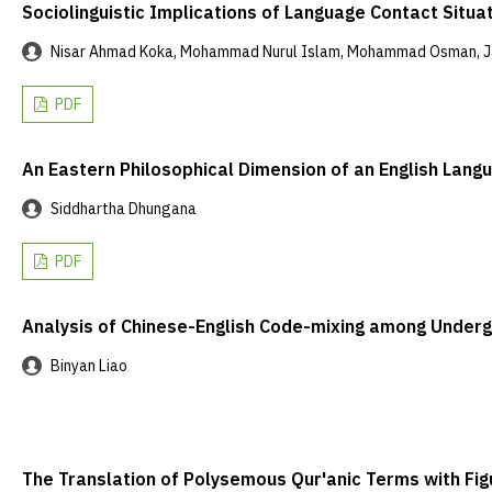
Sociolinguistic Implications of Language Contact Sit
Nisar Ahmad Koka, Mohammad Nurul Islam, Mohammad Osman, Ja
PDF
An Eastern Philosophical Dimension of an English Lang
Siddhartha Dhungana
PDF
Analysis of Chinese-English Code-mixing among Undergr
Binyan Liao
The Translation of Polysemous Qur'anic Terms with Fig