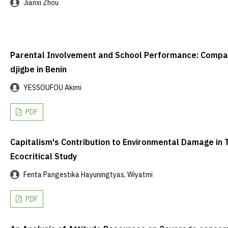
Jianxi Zhou
Parental Involvement and School Performance: Compari
djigbe in Benin
YESSOUFOU Akimi
PDF
Capitalism's Contribution to Environmental Damage in 
Ecocritical Study
Fenta Pangestika Hayuningtyas, Wiyatmi
PDF