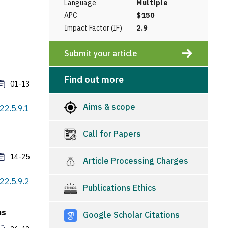
Language
Multiple
APC
$150
Impact Factor (IF)
2.9
Submit your article
Find out more
01-13
Aims & scope
022.5.9.1
Call for Papers
14-25
Article Processing Charges
022.5.9.2
Publications Ethics
ns
Google Scholar Citations