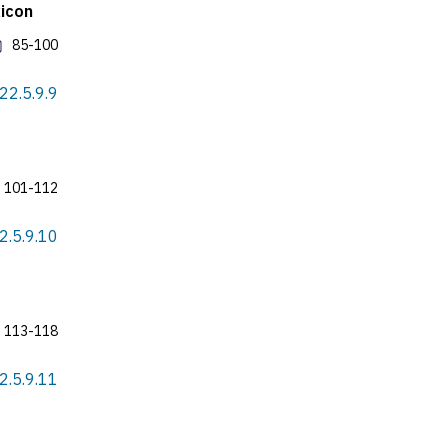
xicon
85-100
022.5.9.9
101-112
22.5.9.10
113-118
22.5.9.11