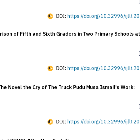
DOI:
https://doi.org/10.32996/ijllt.2
son of Fifth and Sixth Graders in Two Primary Schools at
DOI:
https://doi.org/10.32996/ijllt.2
The Novel the Cry of The Truck Pudu Musa Ismail's Work:
DOI:
https://doi.org/10.32996/ijllt.2