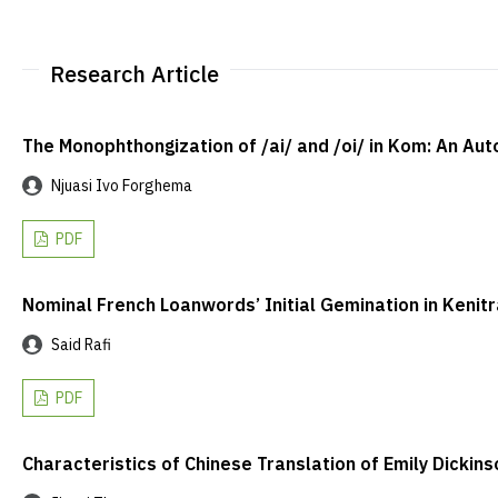
Research Article
The Monophthongization of /ai/ and /oi/ in Kom: An A
Njuasi Ivo Forghema
PDF
Nominal French Loanwords’ Initial Gemination in Kenitr
Said Rafi
PDF
Characteristics of Chinese Translation of Emily Dickin