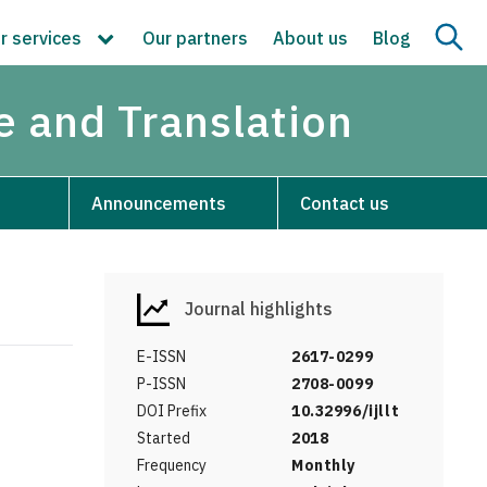
r services
Our partners
About us
Blog
re and Translation
Announcements
Contact us
Journal highlights
E-ISSN
2617-0299
P-ISSN
2708-0099
DOI Prefix
10.32996/ijllt
Started
2018
Frequency
Monthly