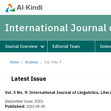
International Journal 
Journal Overview
Editorial Team
Index
Home
/
Archives
/
Vol. 5 No. 9
Latest Issue
Vol. 5 No. 9: International Journal of Linguistics, Lite
(September Issue, 2022)
Published:
2022-09-09