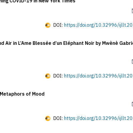
ning COVID-19 in New York Times
DOI:
https://doi.org/10.32996/ijllt.2
and Air in L’Ame Blessée d’un Eléphant Noir by Mwènè Gabri
DOI:
https://doi.org/10.32996/ijllt.2
f Metaphors of Mood
DOI:
https://doi.org/10.32996/ijllt.2