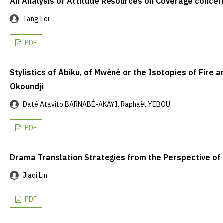
An Analysis of Attitude Resources on Coverage concer
Tang Lei
PDF
Stylistics of Abiku, of Mwènè or the Isotopies of Fire 
Okoundji
Daté Atavito BARNABÉ-AKAYI, Raphaël YEBOU
PDF
Drama Translation Strategies from the Perspective o
Jiaqi Lin
PDF