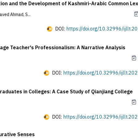
uation and the Development of Kashmiri-Arabic Common Le
ved Ahmad, S...
DOI:
https://doi.org/10.32996/ijllt.2
uage Teacher's Professionalism: A Narrative Analysis
DOI:
https://doi.org/10.32996/ijllt.20
aduates in Colleges: A Case Study of Qianjiang College
DOI:
https://doi.org/10.32996/ijllt.20
urative Senses