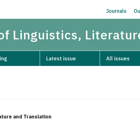
Journals
Ou
of Linguistics, Literatu
ing
Latest issue
All issues
rature and Translation