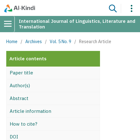
International Journal of Linguistics, Literature and
Translation
Home
/
Archives
/
Vol. 5 No. 9
/
Research Article
Article contents
Paper title
Author(s)
Abstract
Article information
How to cite?
DOI