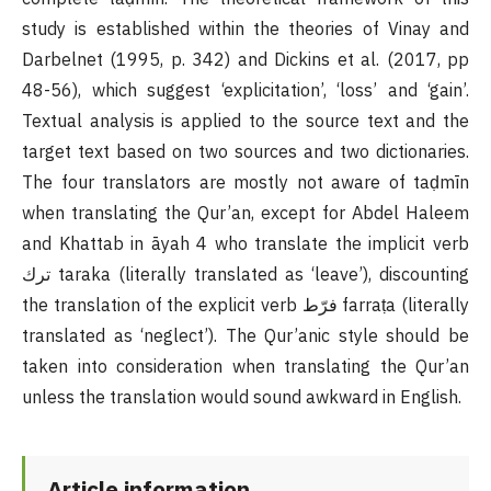
study is established within the theories of Vinay and
Darbelnet (1995, p. 342) and Dickins et al. (2017, pp
48-56), which suggest ‘explicitation’, ‘loss’ and ‘gain’.
Textual analysis is applied to the source text and the
target text based on two sources and two dictionaries.
The four translators are mostly not aware of taḍmīn
when translating the Qur’an, except for Abdel Haleem
and Khattab in āyah 4 who translate the implicit verb
ترك taraka (literally translated as ‘leave’), discounting
the translation of the explicit verb فرّط farraṭa (literally
translated as ‘neglect’). The Qur’anic style should be
taken into consideration when translating the Qur’an
unless the translation would sound awkward in English.
Article information