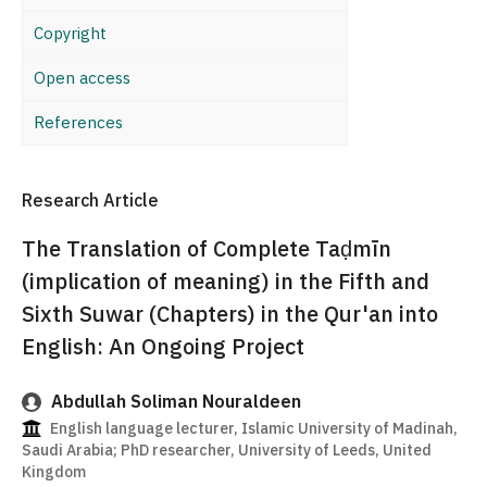
Copyright
Open access
References
Research Article
The Translation of Complete Taḍmīn
(implication of meaning) in the Fifth and
Sixth Suwar (Chapters) in the Qur'an into
English: An Ongoing Project
Abdullah Soliman Nouraldeen
English language lecturer, Islamic University of Madinah,
Saudi Arabia; PhD researcher, University of Leeds, United
Kingdom