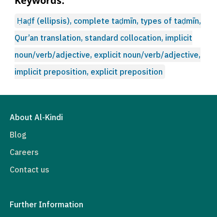
Keywords:
Ḥaḏf (ellipsis), complete taḍmīn, types of taḍmīn,
Qur’an translation, standard collocation, implicit
noun/verb/adjective, explicit noun/verb/adjective,
implicit preposition, explicit preposition
About Al-Kindi
Blog
Careers
Contact us
Further Information