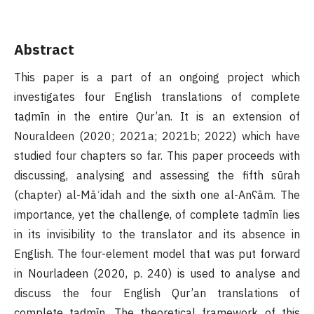
Abstract
This paper is a part of an ongoing project which
investigates four English translations of complete
taḍmīn in the entire Qur’an. It is an extension of
Nouraldeen (2020; 2021a; 2021b; 2022) which have
studied four chapters so far. This paper proceeds with
discussing, analysing and assessing the fifth sūrah
(chapter) al-Māʾidah and the sixth one al-Anʕām. The
importance, yet the challenge, of complete taḍmīn lies
in its invisibility to the translator and its absence in
English. The four-element model that was put forward
in Nourladeen (2020, p. 240) is used to analyse and
discuss the four English Qur’an translations of
complete taḍmīn. The theoretical framework of this