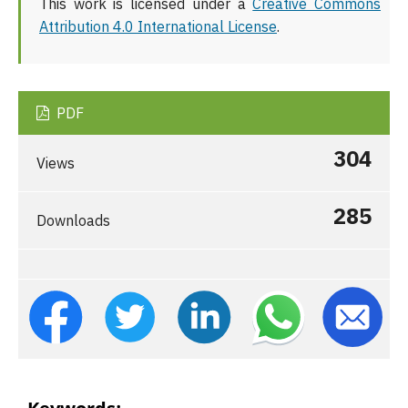
This work is licensed under a
Creative Commons
Attribution 4.0 International License
.
PDF
304
Views
285
Downloads