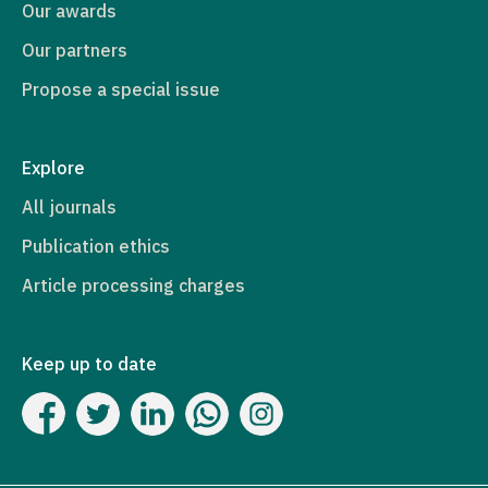
Our awards
Our partners
Propose a special issue
Explore
All journals
Publication ethics
Article processing charges
Keep up to date