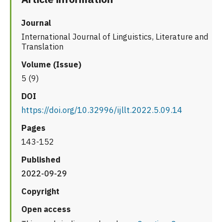
Journal
International Journal of Linguistics, Literature and
Translation
Volume (Issue)
5 (9)
DOI
https://doi.org/10.32996/ijllt.2022.5.09.14
Pages
143-152
Published
2022-09-29
Copyright
Open access