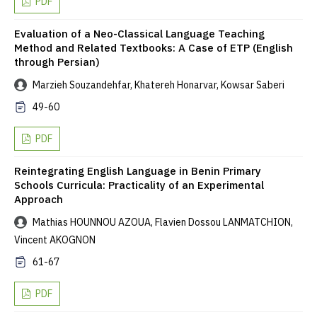
PDF
Evaluation of a Neo-Classical Language Teaching
Method and Related Textbooks: A Case of ETP (English
through Persian)
Marzieh Souzandehfar, Khatereh Honarvar, Kowsar Saberi
49-60
PDF
Reintegrating English Language in Benin Primary
Schools Curricula: Practicality of an Experimental
Approach
Mathias HOUNNOU AZOUA, Flavien Dossou LANMATCHION,
Vincent AKOGNON
61-67
PDF