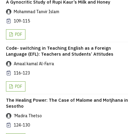
A Gynocritic Study of Rupi Kaur’s Milk and Honey
Mohammad Tanvir Islam
109-115
PDF
Code- switching in Teaching English as a Foreign
Language (EFL): Teachers and Students’ Attitudes
Amaal kamal Al-Farra
116-123
PDF
The Healing Power: The Case of Malome and Motjhana in
Sesotho
’Madira Thetso
124-130