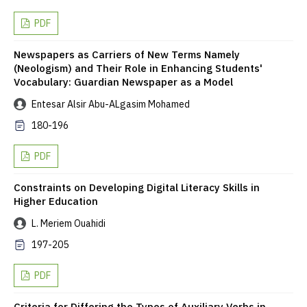
PDF
Newspapers as Carriers of New Terms Namely
(Neologism) and Their Role in Enhancing Students'
Vocabulary: Guardian Newspaper as a Model
Entesar Alsir Abu-ALgasim Mohamed
180-196
PDF
Constraints on Developing Digital Literacy Skills in
Higher Education
L. Meriem Ouahidi
197-205
PDF
Criteria for Differing the Types of Auxiliary Verbs in