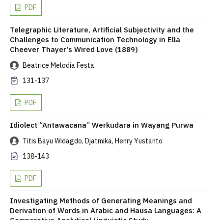
PDF
Telegraphic Literature, Artificial Subjectivity and the
Challenges to Communication Technology in Ella
Cheever Thayer’s Wired Love (1889)
Beatrice Melodia Festa
131-137
PDF
Idiolect “Antawacana” Werkudara in Wayang Purwa
Titis Bayu Widagdo, Djatmika, Henry Yustanto
138-143
PDF
Investigating Methods of Generating Meanings and
Derivation of Words in Arabic and Hausa Languages: A