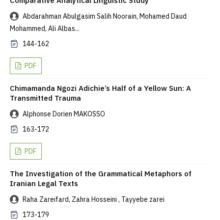
Comparative Analytical Linguistic Study
Abdarahman Abulgasim Salih Noorain, Mohamed Daud
Mohammed, Ali Albas...
144-162
PDF
Chimamanda Ngozi Adichie’s Half of a Yellow Sun: A
Transmitted Trauma
Alphonse Dorien MAKOSSO
163-172
PDF
The Investigation of the Grammatical Metaphors of
Iranian Legal Texts
Raha Zareifard, Zahra Hosseini , Tayyebe zarei
173-179