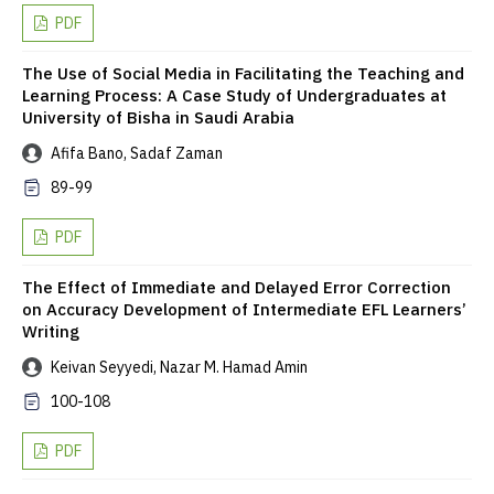
PDF
The Use of Social Media in Facilitating the Teaching and
Learning Process: A Case Study of Undergraduates at
University of Bisha in Saudi Arabia
Afifa Bano, Sadaf Zaman
89-99
PDF
The Effect of Immediate and Delayed Error Correction
on Accuracy Development of Intermediate EFL Learners’
Writing
Keivan Seyyedi, Nazar M. Hamad Amin
100-108
PDF