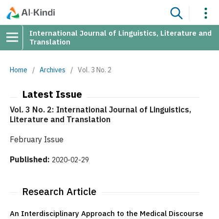
International Journal of Linguistics, Literature and
Translation
Home
/
Archives
/
Vol. 3 No. 2
Latest Issue
Vol. 3 No. 2: International Journal of Linguistics,
Literature and Translation
February Issue
Published:
2020-02-29
Research Article
An Interdisciplinary Approach to the Medical Discourse