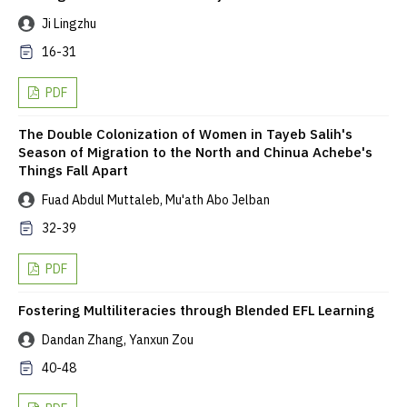
Ji Lingzhu
16-31
PDF
The Double Colonization of Women in Tayeb Salih's
Season of Migration to the North and Chinua Achebe's
Things Fall Apart
Fuad Abdul Muttaleb, Mu'ath Abo Jelban
32-39
PDF
Fostering Multiliteracies through Blended EFL Learning
Dandan Zhang, Yanxun Zou
40-48