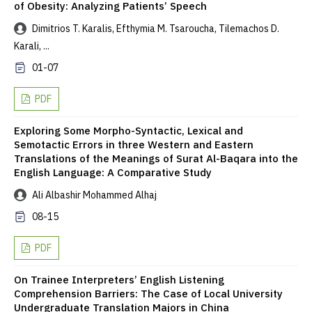
of Obesity: Analyzing Patients’ Speech
Dimitrios T. Karalis, Efthymia M. Tsaroucha, Tilemachos D.
Karali, ...
01-07
PDF
Exploring Some Morpho-Syntactic, Lexical and
Semotactic Errors in three Western and Eastern
Translations of the Meanings of Surat Al-Baqara into the
English Language: A Comparative Study
Ali Albashir Mohammed Alhaj
08-15
PDF
On Trainee Interpreters’ English Listening
Comprehension Barriers: The Case of Local University
Undergraduate Translation Majors in China