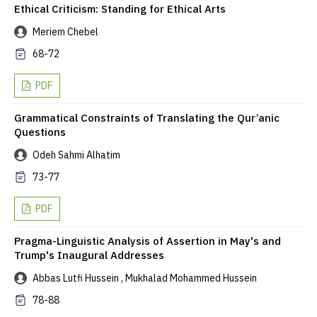
Ethical Criticism: Standing for Ethical Arts
Meriem Chebel
68-72
PDF
Grammatical Constraints of Translating the Qur’anic
Questions
Odeh Sahmi Alhatim
73-77
PDF
Pragma-Linguistic Analysis of Assertion in May's and
Trump's Inaugural Addresses
Abbas Lutfi Hussein , Mukhalad Mohammed Hussein
78-88