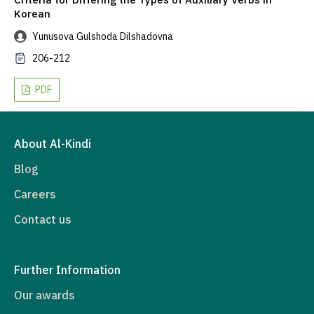
Korean
Yunusova Gulshoda Dilshadovna
206-212
PDF
About Al-Kindi
Blog
Careers
Contact us
Further Information
Our awards