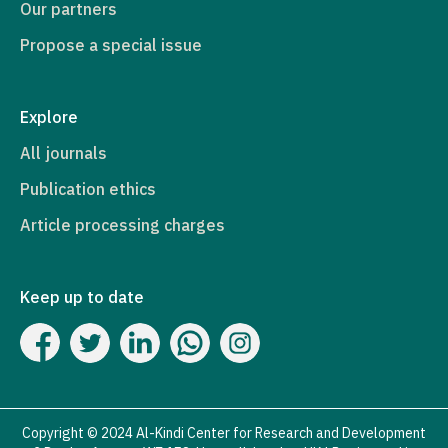
Our partners
Propose a special issue
Explore
All journals
Publication ethics
Article processing charges
Keep up to date
Copyright © 2024 Al-Kindi Center for Research and Development