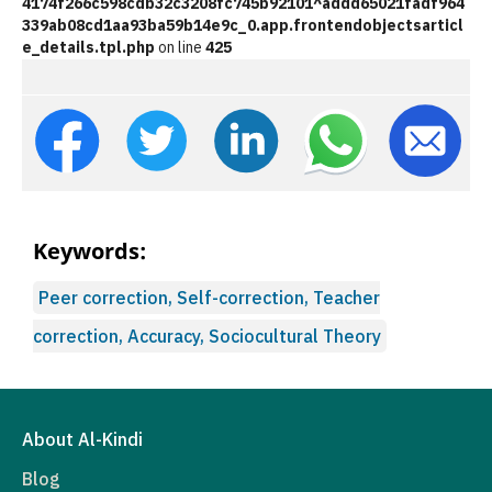
4174f266c598cdb32c3208fc745b92101^addd65021fadf964
339ab08cd1aa93ba59b14e9c_0.app.frontendobjectsarticl
e_details.tpl.php
on line
425
Keywords:
Peer correction, Self-correction, Teacher
correction, Accuracy, Sociocultural Theory
About Al-Kindi
Blog