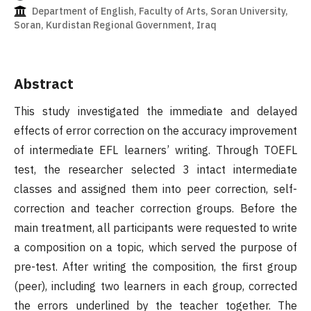
Department of English, Faculty of Arts, Soran University,
Soran, Kurdistan Regional Government, Iraq
Abstract
This study investigated the immediate and delayed
effects of error correction on the accuracy improvement
of intermediate EFL learners’ writing. Through TOEFL
test, the researcher selected 3 intact intermediate
classes and assigned them into peer correction, self-
correction and teacher correction groups. Before the
main treatment, all participants were requested to write
a composition on a topic, which served the purpose of
pre-test. After writing the composition, the first group
(peer), including two learners in each group, corrected
the errors underlined by the teacher together. The