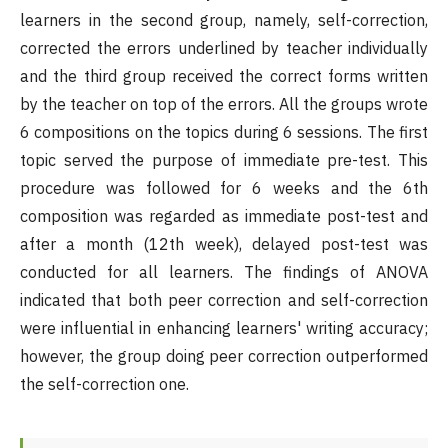
learners in the second group, namely, self-correction,
corrected the errors underlined by teacher individually
and the third group received the correct forms written
by the teacher on top of the errors. All the groups wrote
6 compositions on the topics during 6 sessions. The first
topic served the purpose of immediate pre-test. This
procedure was followed for 6 weeks and the 6th
composition was regarded as immediate post-test and
after a month (12th week), delayed post-test was
conducted for all learners. The findings of ANOVA
indicated that both peer correction and self-correction
were influential in enhancing learners' writing accuracy;
however, the group doing peer correction outperformed
the self-correction one.