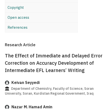
Copyright
Open access
References
Research Article
The Effect of Immediate and Delayed Error
Correction on Accuracy Development of
Intermediate EFL Learners’ Writing
Keivan Seyyedi
Department of Chemistry, Faculty of Science, Soran
University, Soran, Kurdistan Regional Government, Iraq
Nazar M. Hamad Amin