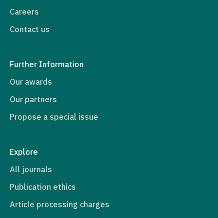
Careers
Contact us
Further Information
Our awards
Our partners
Propose a special issue
Explore
All journals
Publication ethics
Article processing charges