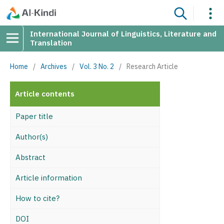
International Journal of Linguistics, Literature and
Translation
Home
/
Archives
/
Vol. 3 No. 2
/
Research Article
Article contents
Paper title
Author(s)
Abstract
Article information
How to cite?
DOI