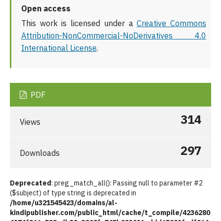
Open access
This work is licensed under a
Creative Commons
Attribution-NonCommercial-NoDerivatives 4.0
International License
.
PDF
314
Views
297
Downloads
Deprecated
: preg_match_all(): Passing null to parameter #2
($subject) of type string is deprecated in
/home/u321545423/domains/al-
kindipublisher.com/public_html/cache/t_compile/4236280