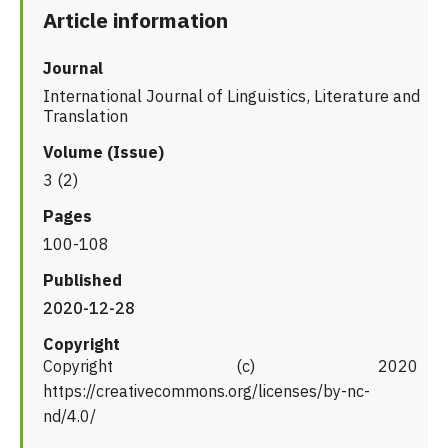
Article information
Journal
International Journal of Linguistics, Literature and
Translation
Volume (Issue)
3 (2)
Pages
100-108
Published
2020-12-28
Copyright
Copyright (c) 2020
https://creativecommons.org/licenses/by-nc-
nd/4.0/