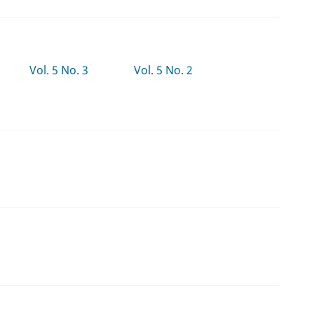
Vol. 5 No. 3
Vol. 5 No. 2