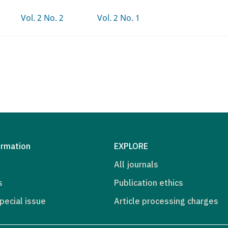
Vol. 2 No. 2
Vol. 2 No. 1
ormation
EXPLORE
All journals
s
Publication ethics
pecial issue
Article processing charges