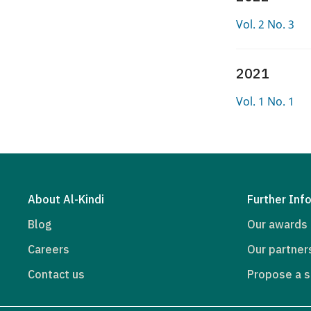
Vol. 2 No. 3
2021
Vol. 1 No. 1
About Al-Kindi
Further Inf
Blog
Our awards
Careers
Our partner
Contact us
Propose a s