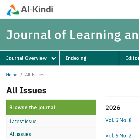
Journal of Learning 
Journal Overview
Indexing
Edito
Home
/
All Issues
All Issues
2026
Browse the journal
Vol. 6 No. 8
Latest issue
All issues
Vol. 6 No. 2