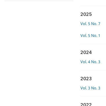
2025
Vol. 5 No. 7
Vol. 5 No. 1
2024
Vol. 4 No. 3
2023
Vol. 3 No. 3
2022