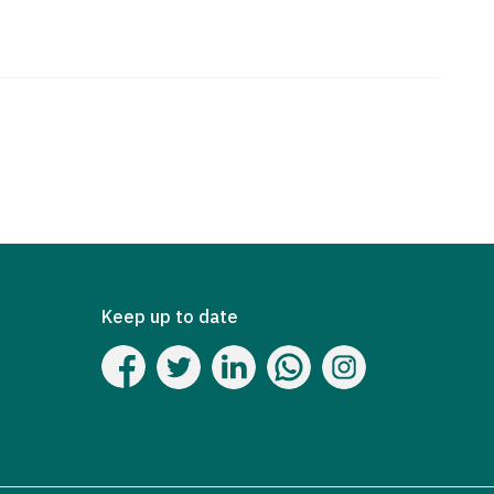
Keep up to date