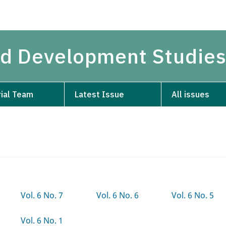
and Development Studie
rial Team
Latest Issue
All issues
Vol. 6 No. 7
Vol. 6 No. 6
Vol. 6 No. 5
Vol. 6 No. 1