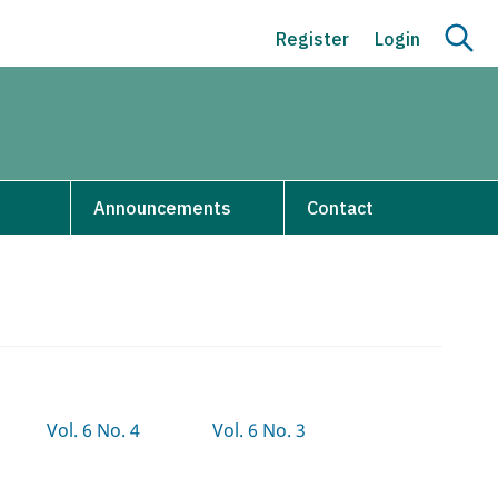
Register
Login
s
Announcements
Contact
Vol. 6 No. 4
Vol. 6 No. 3