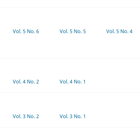
Vol. 5 No. 6
Vol. 5 No. 5
Vol. 5 No. 4
Vol. 4 No. 2
Vol. 4 No. 1
Vol. 3 No. 2
Vol. 3 No. 1