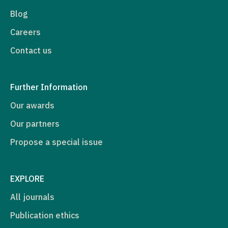
Blog
Careers
Contact us
Further Information
Our awards
Our partners
Propose a special issue
EXPLORE
All journals
Publication ethics