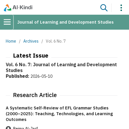
Journal of Learning and Development Studies
Home
/
Archives
/
Vol. 6 No. 7
Latest Issue
Vol. 6 No. 7: Journal of Learning and Development
Studies
Published:
2026-05-10
Research Article
A Systematic Self-Review of EFL Grammar Studies
(2000–2025): Teaching, Technologies, and Learning
Outcomes
Reima Al-Jarf