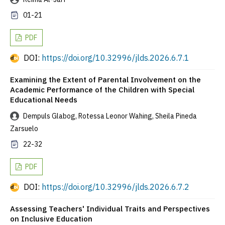
01-21
PDF
DOI:
https://doi.org/10.32996/jlds.2026.6.7.1
Examining the Extent of Parental Involvement on the
Academic Performance of the Children with Special
Educational Needs
Dempuls Glabog, Rotessa Leonor Wahing, Sheila Pineda
Zarsuelo
22-32
PDF
DOI:
https://doi.org/10.32996/jlds.2026.6.7.2
Assessing Teachers' Individual Traits and Perspectives
on Inclusive Education