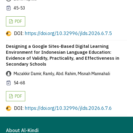
45-53
PDF
DOI:
https://doi.org/10.32996/jlds.2026.6.7.5
Designing a Google Sites-Based Digital Learning
Environment for Indonesian Language Education:
Evidence of Validity, Practicality, and Effectiveness in
Secondary Schools
Muzakkir Damir, Ramly, Abd. Rahim, Misnah Mannahali
54-68
PDF
DOI:
https://doi.org/10.32996/jlds.2026.6.7.6
About Al-Kindi