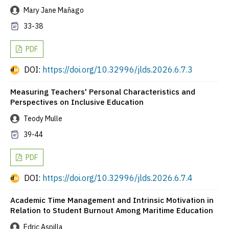
Mary Jane Mañago
33-38
PDF
DOI:
https://doi.org/10.32996/jlds.2026.6.7.3
Measuring Teachers' Personal Characteristics and
Perspectives on Inclusive Education
Teody Mulle
39-44
PDF
DOI:
https://doi.org/10.32996/jlds.2026.6.7.4
Academic Time Management and Intrinsic Motivation in
Relation to Student Burnout Among Maritime Education
Edric Aspilla