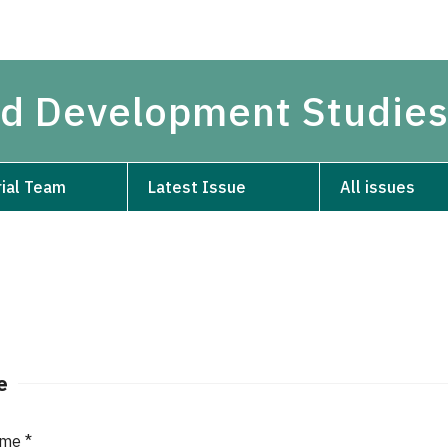
and Development Studie
rial Team
Latest Issue
All issues
e
ame
*