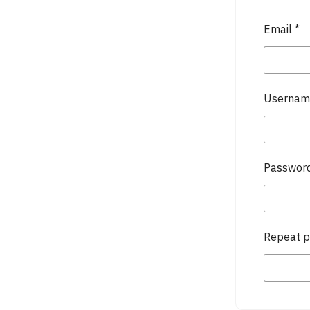
Email
*
Userna
Passwor
Repeat 