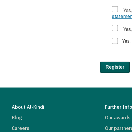
Yes
statemen
Yes
Yes,
Register
About Al-Kindi
Further Inf
Blog
Our awards
Careers
Our partner