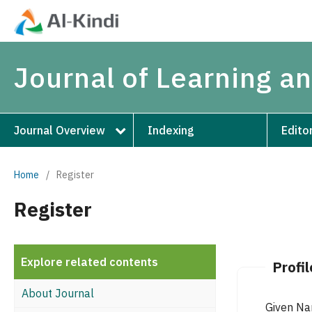
Journal of Learning 
Journal Overview
Indexing
Edito
Home
/
Register
Register
Explore related contents
Profil
About Journal
Given N