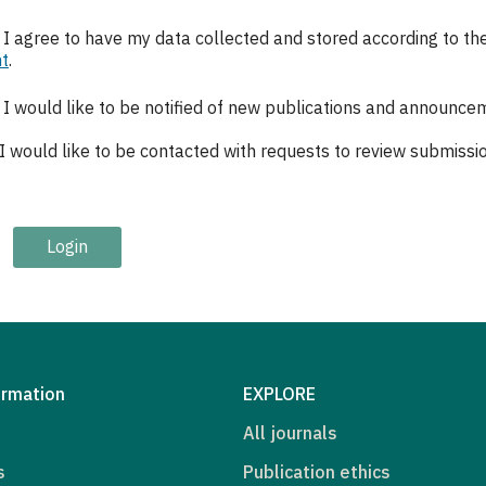
, I agree to have my data collected and stored according to th
t
.
, I would like to be notified of new publications and announce
 I would like to be contacted with requests to review submission
Login
ormation
EXPLORE
All journals
s
Publication ethics