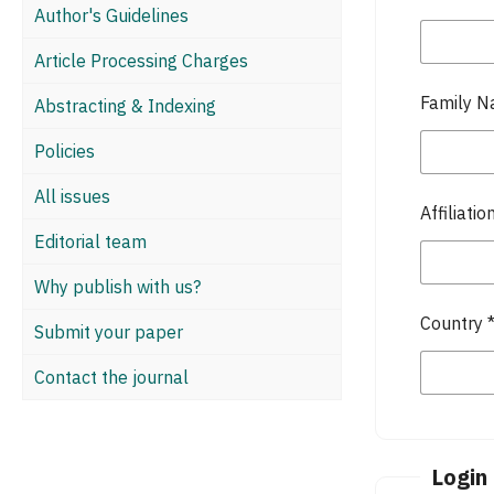
Author's Guidelines
Article Processing Charges
Family 
Abstracting & Indexing
Policies
All issues
Affiliatio
Editorial team
Why publish with us?
Country
Submit your paper
Contact the journal
Login