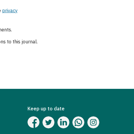
e
privacy
ments.
s to this journal.
Keep up to date