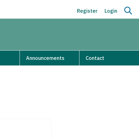
Register
Login
s
Announcements
Contact