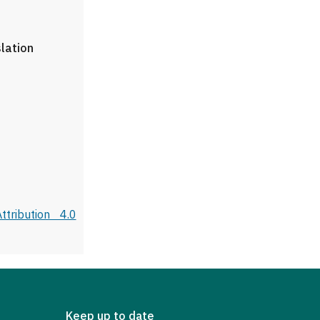
slation
tribution 4.0
Keep up to date