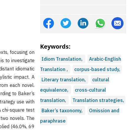
Keywords:
exts, focusing on
Idiom Translation,
Arabic-English
is to investigate
distant idiomatic
Translation ,
corpus-based study,
listic impact. A
Literary translation,
cultural
from each novel.
equivalence,
cross-cultural
ording to Baker’s
translation,
Translation strategies,
trategy use with
A chi-square test
Baker’s taxonomy,
Omission and
 two novels. The
paraphrase
plied (46.0%, 69