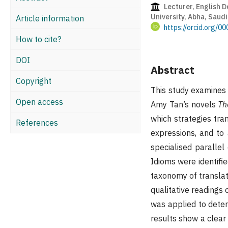
Lecturer, English D
University, Abha, Saudi
Article information
https://orcid.org/
How to cite?
DOI
Abstract
Copyright
This study examines h
Open access
Amy Tan’s novels
Th
which strategies tran
References
expressions, and to 
specialised paralle
Idioms were identifie
taxonomy of translat
qualitative readings 
was applied to deter
results show a clear