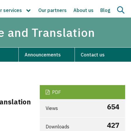
r services
Our partners
About us
Blog
re and Translation
Announcements
Contact us
PDF
anslation
654
Views
427
Downloads