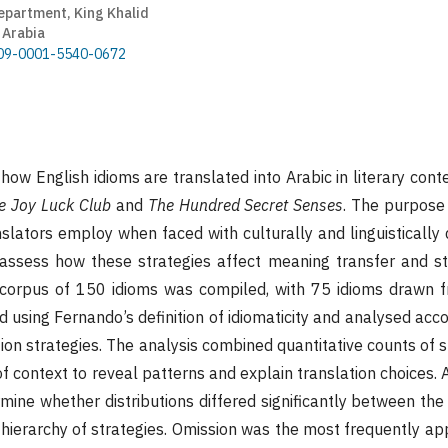
epartment, King Khalid
 Arabia
0009-0001-5540-0672
ow English idioms are translated into Arabic in literary cont
e Joy Luck Club
and
The Hundred Secret Senses
. The purpose 
slators employ when faced with culturally and linguistically 
assess how these strategies affect meaning transfer and sty
l corpus of 150 idioms was compiled, with 75 idioms drawn 
d using Fernando’s definition of idiomaticity and analysed acc
ion strategies. The analysis combined quantitative counts of s
of context to reveal patterns and explain translation choices. 
mine whether distributions differed significantly between the
 hierarchy of strategies. Omission was the most frequently ap