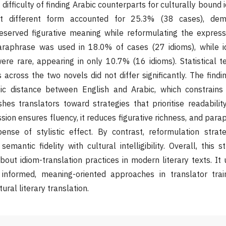
e difficulty of finding Arabic counterparts for culturally bound 
t different form accounted for 25.3% (38 cases), demo
eserved figurative meaning while reformulating the expressi
araphrase was used in 18.0% of cases (27 idioms), while id
re rare, appearing in only 10.7% (16 idioms). Statistical t
s across the two novels did not differ significantly. The findi
stic distance between English and Arabic, which constrains 
es translators toward strategies that prioritise readabilit
ion ensures fluency, it reduces figurative richness, and para
nse of stylistic effect. By contrast, reformulation stra
emantic fidelity with cultural intelligibility. Overall, this 
bout idiom-translation practices in modern literary texts. It
 informed, meaning-oriented approaches in translator trai
tural literary translation.