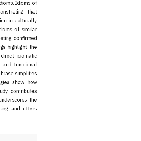
idioms. Idioms of
nstrating that
on in culturally
ioms of similar
esting confirmed
ngs highlight the
direct idiomatic
y and functional
phrase simplifies
tegies show how
study contributes
 underscores the
ning and offers