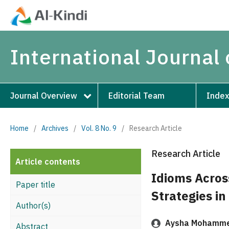
International Journal 
Journal Overview
Editorial Team
Index
Home
/
Archives
/
Vol. 8 No. 9
/
Research Article
Research Article
Article contents
Idioms Acros
Paper title
Strategies i
Author(s)
Aysha Mohamme
Abstract