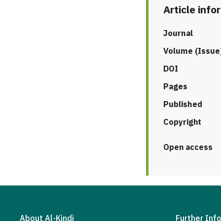
Article info
Journal
Volume (Issue
DOI
Pages
Published
Copyright
Open access
About Al-Kindi
Further Inf