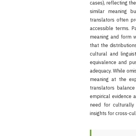
cases), reflecting th
similar meaning bu
translators often pr
accessible terms. P
meaning and form we
that the distribution
cultural and lingui
equivalence and push
adequacy. While omiss
meaning at the expe
translators balance s
empirical evidence a
need for culturally
insights for cross-cul