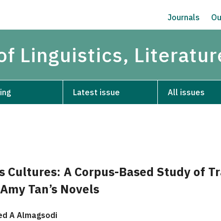
Journals
Ou
of Linguistics, Literatu
ing
Latest issue
All issues
s Cultures: A Corpus-Based Study of Tr
n Amy Tan’s Novels
d A Almagsodi