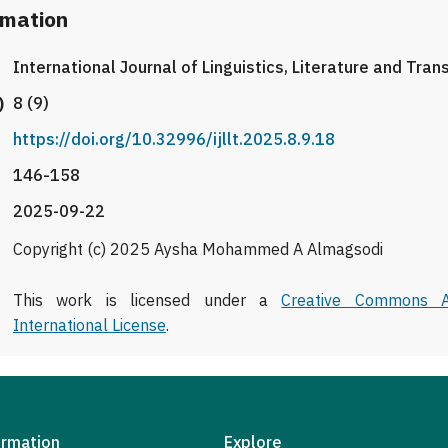
rmation
International Journal of Linguistics, Literature and Tran
)
8 (9)
https://doi.org/10.32996/ijllt.2025.8.9.18
146-158
2025-09-22
Copyright (c) 2025 Aysha Mohammed A Almagsodi
This work is licensed under a
Creative Commons At
International License
.
ormation
Explore