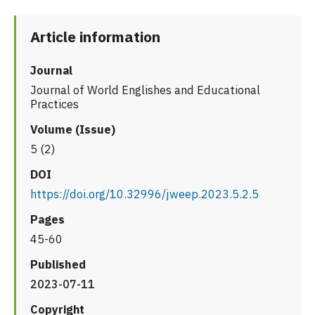
Article information
Journal
Journal of World Englishes and Educational
Practices
Volume (Issue)
5 (2)
DOI
https://doi.org/10.32996/jweep.2023.5.2.5
Pages
45-60
Published
2023-07-11
Copyright