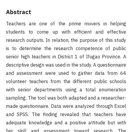
Abstract
Teachers are one of the prime movers in helping
students to come up with efficient and effective
research outputs. In relation, the purpose of this study
is to determine the research competence of public
senior high teachers in District 1 of Ifugao Province. A
descriptive design was used in the study. A questionnaire
and assessment were used to gather data from 64
volunteer teachers from the different public schools
with senior departments using a total enumeration
sampling. The tool was both adapted and a researcher-
made questionnaire. Data were analyzed through Excel
and SPSS. The finding revealed that teachers have
adequate knowledge and a positive attitude but with
fair skill and assessment toward research. The