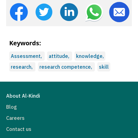
Keywords:
Assessment,
attitude,
knowledge,
research,
research competence,
skill
About Al-Kindi
Blog
Careers
Contact us