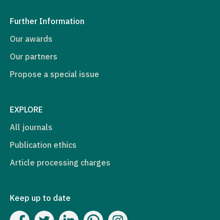
Further Information
Our awards
Our partners
Propose a special issue
EXPLORE
All journals
Publication ethics
Article processing charges
Keep up to date