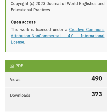
Copyright (c) 2023 Journal of World Englishes and
Educational Practices
Open access
This work is licensed under a
Creative Commons
Attribution-NonCommercial 4.0 International
License
.
PDF
490
Views
373
Downloads