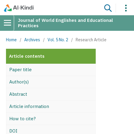
Journal of World Englishes and Educational
Practices
Home
/
Archives
/
Vol. 5 No. 2
/
Research Article
Article contents
Paper title
Author(s)
Abstract
Article information
How to cite?
DOI