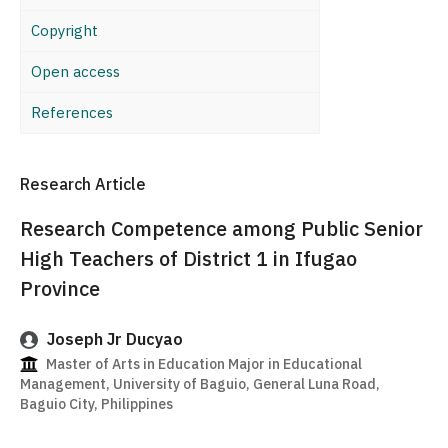
Copyright
Open access
References
Research Article
Research Competence among Public Senior
High Teachers of District 1 in Ifugao
Province
Joseph Jr Ducyao
Master of Arts in Education Major in Educational
Management, University of Baguio, General Luna Road,
Baguio City, Philippines