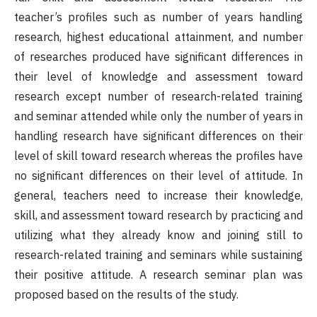
teacher’s profiles such as number of years handling
research, highest educational attainment, and number
of researches produced have significant differences in
their level of knowledge and assessment toward
research except number of research-related training
and seminar attended while only the number of years in
handling research have significant differences on their
level of skill toward research whereas the profiles have
no significant differences on their level of attitude. In
general, teachers need to increase their knowledge,
skill, and assessment toward research by practicing and
utilizing what they already know and joining still to
research-related training and seminars while sustaining
their positive attitude. A research seminar plan was
proposed based on the results of the study.