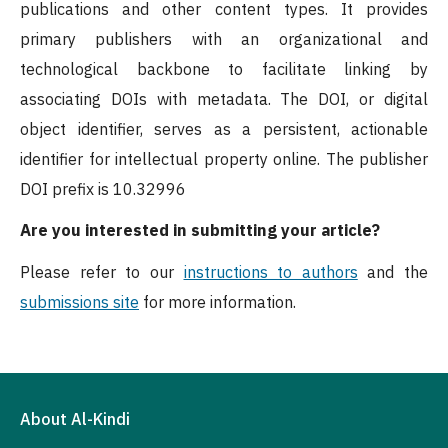
publications and other content types. It provides
primary publishers with an organizational and
technological backbone to facilitate linking by
associating DOIs with metadata. The DOI, or digital
object identifier, serves as a persistent, actionable
identifier for intellectual property online. The publisher
DOI prefix is 10.32996
Are you interested in submitting your article?
Please refer to our
instructions to authors
and the
submissions site
for more information.
About Al-Kindi