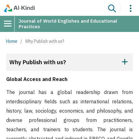
Journal of World Englishes and Educational
Practices
Home
/
Why Publish with us?
Why Publish with us?
Global Access and Reach
The journal has a global readership drawn from
interdisciplinary fields such as international relations,
history, law, sociology, economics, and philosophy, and
diverse professional groups from practitioners,
teachers, and trainers to students. The journal is
currently abstracted and indexed in EBSCO and Google