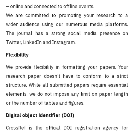
– online and connected to offline events.
We are committed to promoting your research to a
wider audience using our numerous media platforms.
The journal has a strong social media presence on
Twitter, LinkedIn and Instagram.
Flexibility
We provide flexibility in formatting your papers. Your
research paper doesn’t have to conform to a strict
structure. While all submitted papers require essential
elements, we do not impose any limit on paper length
or the number of tables and figures.
Digital object identifier (DOI)
CrossRef is the official DOI registration agency for