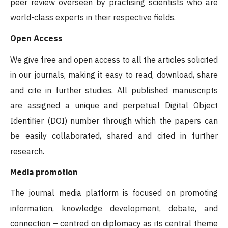
peer review overseen by practising scientists who are
world-class experts in their respective fields.
Open Access
We give free and open access to all the articles solicited
in our journals, making it easy to read, download, share
and cite in further studies. All published manuscripts
are assigned a unique and perpetual Digital Object
Identifier (DOI) number through which the papers can
be easily collaborated, shared and cited in further
research.
Media promotion
The journal media platform is focused on promoting
information, knowledge development, debate, and
connection – centred on diplomacy as its central theme