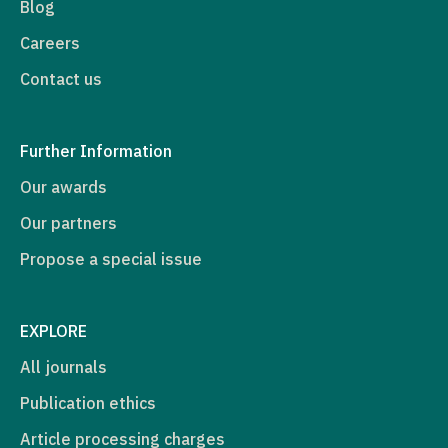
Blog
Careers
Contact us
Further Information
Our awards
Our partners
Propose a special issue
EXPLORE
All journals
Publication ethics
Article processing charges