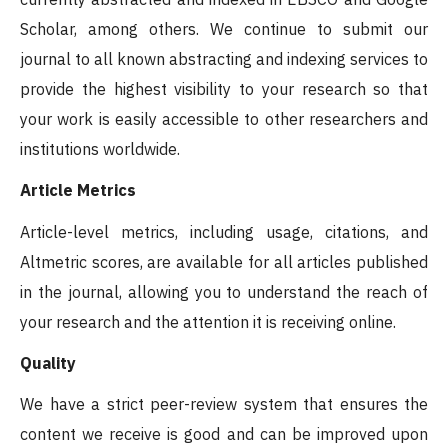
Scholar, among others. We continue to submit our
journal to all known abstracting and indexing services to
provide the highest visibility to your research so that
your work is easily accessible to other researchers and
institutions worldwide.
Article Metrics
Article-level metrics, including usage, citations, and
Altmetric scores, are available for all articles published
in the journal, allowing you to understand the reach of
your research and the attention it is receiving online.
Quality
We have a strict peer-review system that ensures the
content we receive is good and can be improved upon