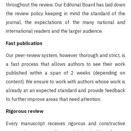
throughout the review. Our Editorial Board has laid down
the review policy keeping in mind the standard of the
journal, the expectations of the many national and
international readers and the larger audience.
Fast publication
Our peer-review system, however thorough and strict, is
a fast process that allows authors to see their work
published within a span of 2 weeks (depending on
content). We ensure to work with authors whose work is
already at an expected standard and provide feedback
to further improve areas that need attention.
Rigorous review
Every manuscript receives rigorous and constructive