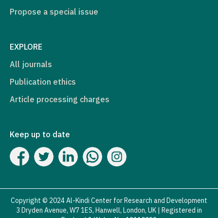
Propose a special issue
EXPLORE
All journals
Publication ethics
Article processing charges
Keep up to date
Copyright © 2024 Al-Kindi Center for Research and Development
3 Dryden Avenue, W7 1ES, Hanwell, London, UK | Registered in