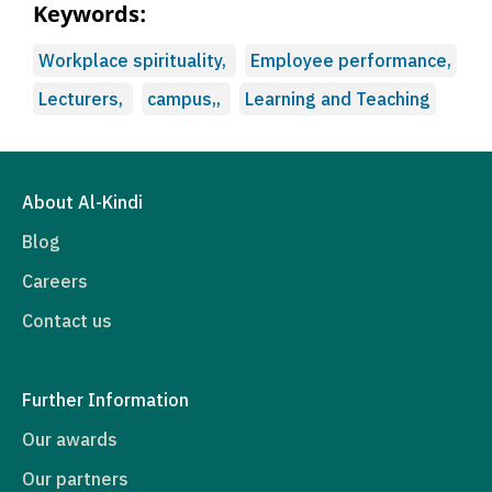
Keywords:
Workplace spirituality,
Employee performance,
Lecturers,
campus,,
Learning and Teaching
About Al-Kindi
Blog
Careers
Contact us
Further Information
Our awards
Our partners