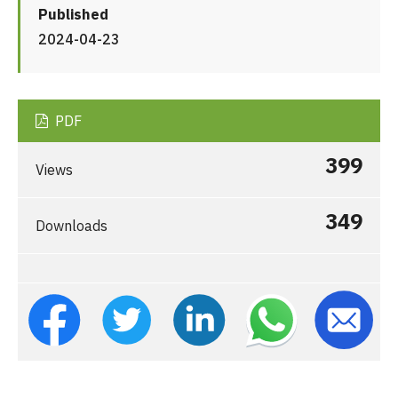
Published
2024-04-23
PDF
399
Views
349
Downloads