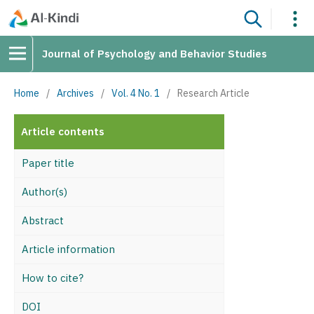
Journal of Psychology and Behavior Studies
Home
/
Archives
/
Vol. 4 No. 1
/
Research Article
Article contents
Paper title
Author(s)
Abstract
Article information
How to cite?
DOI