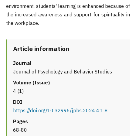
environment, students' learning is enhanced because of
the increased awareness and support for spirituality in
the workplace.
Article information
Journal
Journal of Psychology and Behavior Studies
Volume (Issue)
4 (1)
DOI
https://doi.org/10.32996/jpbs.2024.4.1.8
Pages
68-80