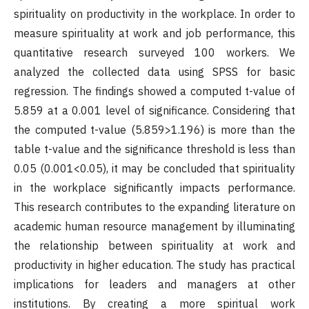
spirituality on productivity in the workplace. In order to
measure spirituality at work and job performance, this
quantitative research surveyed 100 workers. We
analyzed the collected data using SPSS for basic
regression. The findings showed a computed t-value of
5.859 at a 0.001 level of significance. Considering that
the computed t-value (5.859>1.196) is more than the
table t-value and the significance threshold is less than
0.05 (0.001<0.05), it may be concluded that spirituality
in the workplace significantly impacts performance.
This research contributes to the expanding literature on
academic human resource management by illuminating
the relationship between spirituality at work and
productivity in higher education. The study has practical
implications for leaders and managers at other
institutions. By creating a more spiritual work