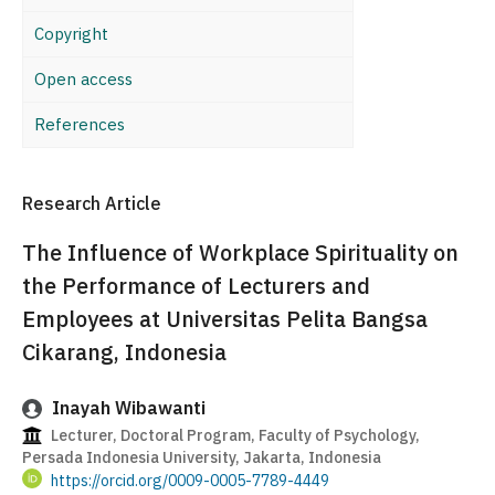
Copyright
Open access
References
Research Article
The Influence of Workplace Spirituality on
the Performance of Lecturers and
Employees at Universitas Pelita Bangsa
Cikarang, Indonesia
Inayah Wibawanti
Lecturer, Doctoral Program, Faculty of Psychology,
Persada Indonesia University, Jakarta, Indonesia
https://orcid.org/0009-0005-7789-4449