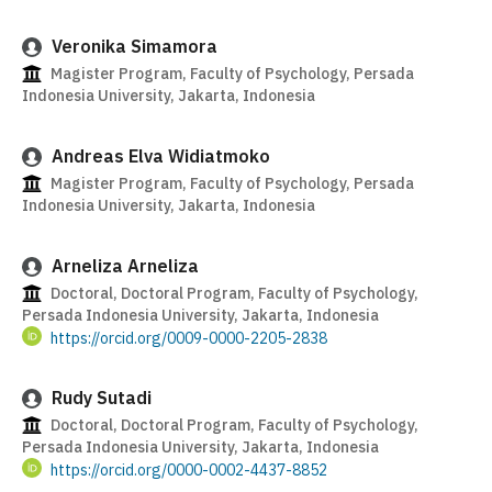
Veronika Simamora
Magister Program, Faculty of Psychology, Persada
Indonesia University, Jakarta, Indonesia
Andreas Elva Widiatmoko
Magister Program, Faculty of Psychology, Persada
Indonesia University, Jakarta, Indonesia
Arneliza Arneliza
Doctoral, Doctoral Program, Faculty of Psychology,
Persada Indonesia University, Jakarta, Indonesia
https://orcid.org/0009-0000-2205-2838
Rudy Sutadi
Doctoral, Doctoral Program, Faculty of Psychology,
Persada Indonesia University, Jakarta, Indonesia
https://orcid.org/0000-0002-4437-8852