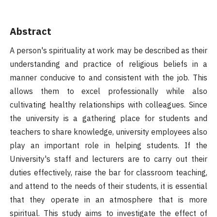
Abstract
A person's spirituality at work may be described as their
understanding and practice of religious beliefs in a
manner conducive to and consistent with the job. This
allows them to excel professionally while also
cultivating healthy relationships with colleagues. Since
the university is a gathering place for students and
teachers to share knowledge, university employees also
play an important role in helping students. If the
University's staff and lecturers are to carry out their
duties effectively, raise the bar for classroom teaching,
and attend to the needs of their students, it is essential
that they operate in an atmosphere that is more
spiritual. This study aims to investigate the effect of