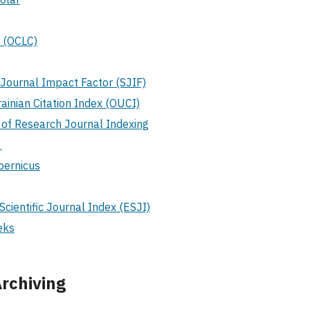
 (OCLC)
c Journal Impact Factor (SJIF)
inian Citation Index (OUCI)
 of Research Journal Indexing
S
pernicus
Scientific Journal Index (ESJI)
eks
rchiving