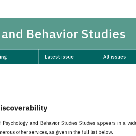
 and Behavior Studies
ing
Latest issue
All issues
iscoverability
 Psychology and Behavior Studies Studies appears in a wide
rous other services, as given in the full list below.