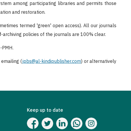
system among participating libraries and permits those
vation and restoration.
ometimes termed 'green' open access). All our journals
-archiving policies of the journals are 100% clear.
AI-PMH.
 emailing (
jpbs@al-kindipublisher.com
) or alternatively
Keep up to date