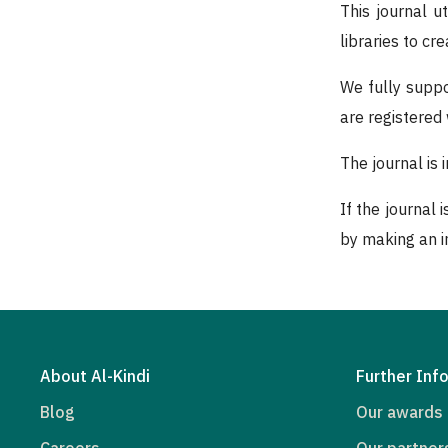
This journal u
libraries to c
We fully suppo
are registered
The journal is
If the journal 
by making an in
About Al-Kindi
Further Inf
Blog
Our awards
Careers
Our partner