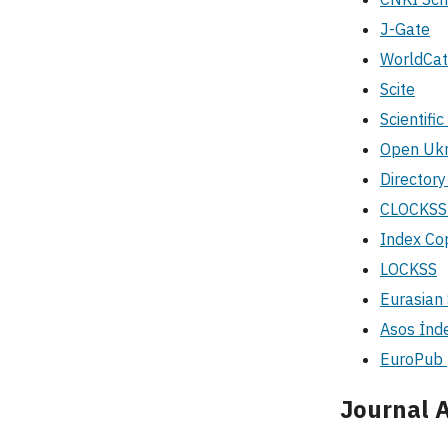
J-Gate
WorldCat
Scite
Scientifi
Open Ukra
Directory
CLOCKS
Index Co
LOCKSS
Eurasian 
Asos İnd
EuroPub
Journal A