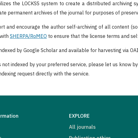
tilizes the LOCKSS system to create a distributed archiving 
reate permanent archives of the journal for purposes of preser
rt and encourage the author self-archiving of all content (s
 with
SHERPA/RoMEO
to ensure that the license terms and self
 indexed by Google Scholar and available for harvesting via O
is not indexed by your preferred service, please let us know by
dexing request directly with the service.
ormation
EXPLORE
All journals
s
Publication ethics