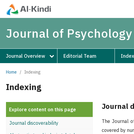
Journal of Psychology
Journal Overview
Editorial Team
Index
Home
/
Indexing
Indexing
Journal d
Explore content on this page
The Journal of
Journal discoverability
covered by nume