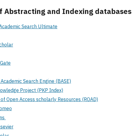
 of Abstracting and Indexing databases
Academic Search Ultimate
cholar
hGate
d Academic Search Engine (BASE)
nowledge Project (PKP Index)
y of Open Access scholarly Resources (ROAD)
Romeo
ons
sevier
olar