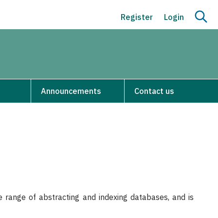
Register
Login
Announcements
Contact us
 range of abstracting and indexing databases, and is