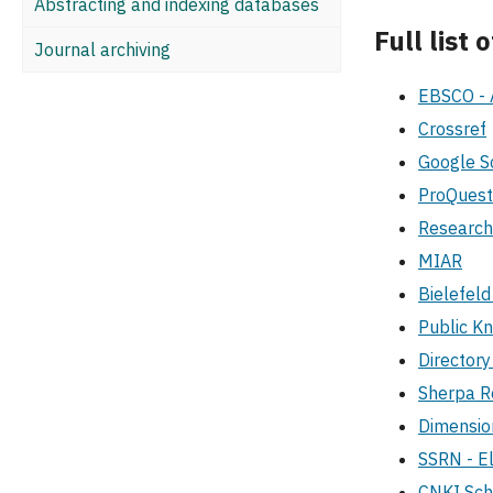
Abstracting and indexing databases
Full list
Journal archiving
EBSCO - 
Crossref
Google S
ProQuest
Researc
MIAR
Bielefel
Public K
Director
Sherpa 
Dimensi
SSRN - El
CNKI Sch