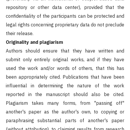
repository or other data center), provided that the
confidentiality of the participants can be protected and
legal rights concerning proprietary data do not preclude
their release.
Originality and plagiarism
Authors should ensure that they have written and
submit only entirely original works, and if they have
used the work and/or words of others, that this has
been appropriately cited. Publications that have been
influential in determining the nature of the work
reported in the manuscript should also be cited.
Plagiarism takes many forms, from "passing off"
another's paper as the author's own, to copying or
paraphrasing substantial parts of another's paper
(without attribution), to claiming results from research