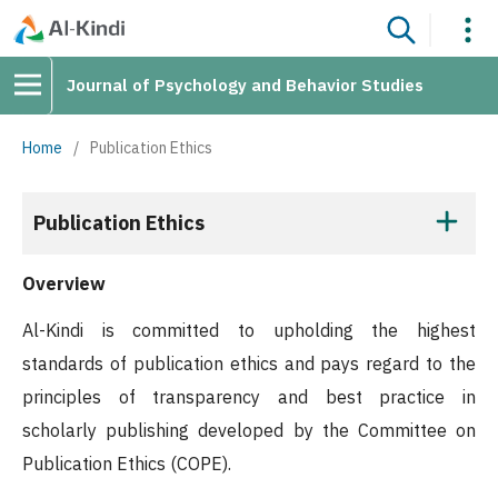
Journal of Psychology and Behavior Studies
Home
/
Publication Ethics
Publication Ethics
Overview
Al-Kindi is committed to upholding the highest
standards of publication ethics and pays regard to the
principles of transparency and best practice in
scholarly publishing developed by the Committee on
Publication Ethics (COPE).