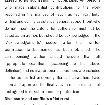
agreed to its submission for publication. All persons
who made substantial contributions to the work
reported in the manuscript (such as technical help,
writing and editing assistance, general support) but who
do not meet the criteria for authorship must not be
listed as an author, but should be acknowledged in the
"Acknowledgements" section after their written
permission to be named as been obtained. The
corresponding author should ensure that all
appropriate coauthors (according to the above
definition) and no inappropriate co-authors are included
in the author list and verify that all co-authors have
seen and approved the final version of the manuscript
and agreed to its submission for publication.
Disclosure and conflicts of interest