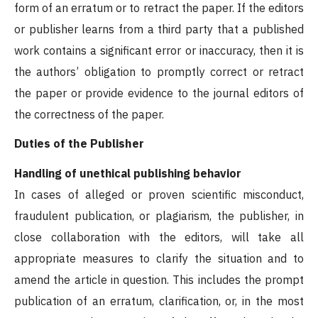
form of an erratum or to retract the paper. If the editors
or publisher learns from a third party that a published
work contains a significant error or inaccuracy, then it is
the authors’ obligation to promptly correct or retract
the paper or provide evidence to the journal editors of
the correctness of the paper.
Duties of the Publisher
Handling of unethical publishing behavior
In cases of alleged or proven scientific misconduct,
fraudulent publication, or plagiarism, the publisher, in
close collaboration with the editors, will take all
appropriate measures to clarify the situation and to
amend the article in question. This includes the prompt
publication of an erratum, clarification, or, in the most