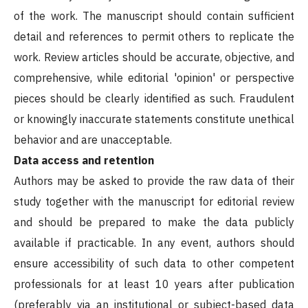
of the work. The manuscript should contain sufficient
detail and references to permit others to replicate the
work. Review articles should be accurate, objective, and
comprehensive, while editorial 'opinion' or perspective
pieces should be clearly identified as such. Fraudulent
or knowingly inaccurate statements constitute unethical
behavior and are unacceptable.
Data access and retention
Authors may be asked to provide the raw data of their
study together with the manuscript for editorial review
and should be prepared to make the data publicly
available if practicable. In any event, authors should
ensure accessibility of such data to other competent
professionals for at least 10 years after publication
(preferably via an institutional or subject-based data