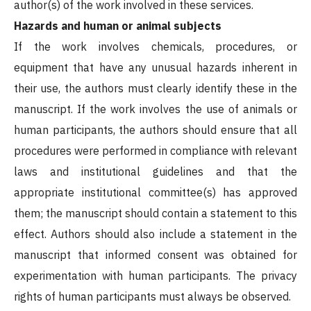
author(s) of the work involved in these services.
Hazards and human or animal subjects
If the work involves chemicals, procedures, or
equipment that have any unusual hazards inherent in
their use, the authors must clearly identify these in the
manuscript. If the work involves the use of animals or
human participants, the authors should ensure that all
procedures were performed in compliance with relevant
laws and institutional guidelines and that the
appropriate institutional committee(s) has approved
them; the manuscript should contain a statement to this
effect. Authors should also include a statement in the
manuscript that informed consent was obtained for
experimentation with human participants. The privacy
rights of human participants must always be observed.