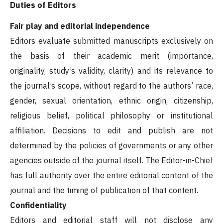
Duties of Editors
Fair play and editorial independence
Editors evaluate submitted manuscripts exclusively on
the basis of their academic merit (importance,
originality, study’s validity, clarity) and its relevance to
the journal’s scope, without regard to the authors’ race,
gender, sexual orientation, ethnic origin, citizenship,
religious belief, political philosophy or institutional
affiliation. Decisions to edit and publish are not
determined by the policies of governments or any other
agencies outside of the journal itself. The Editor-in-Chief
has full authority over the entire editorial content of the
journal and the timing of publication of that content.
Confidentiality
Editors and editorial staff will not disclose any