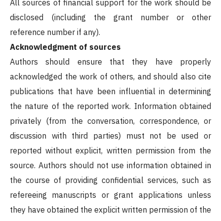
All sources of financial support for the work should be
disclosed (including the grant number or other
reference number if any).
Acknowledgment of sources
Authors should ensure that they have properly
acknowledged the work of others, and should also cite
publications that have been influential in determining
the nature of the reported work. Information obtained
privately (from the conversation, correspondence, or
discussion with third parties) must not be used or
reported without explicit, written permission from the
source. Authors should not use information obtained in
the course of providing confidential services, such as
refereeing manuscripts or grant applications unless
they have obtained the explicit written permission of the