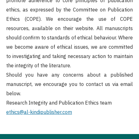
promote adherence to core principles of publication
ethics, as expressed by the Committee on Publication
Ethics (COPE). We encourage the use of COPE
resources, available on their website. All manuscripts
should confirm to standards of ethical behaviour. Where
we become aware of ethical issues, we are committed
to investigating and taking necessary action to maintain
the integrity of the literature.
Should you have any concerns about a published
manuscript, we encourage you to contact us via email
below.
Research Integrity and Publication Ethics team
ethics@al-kindipublisher.com