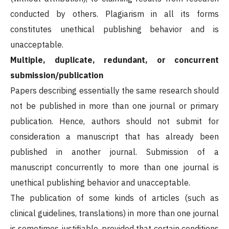
conducted by others. Plagiarism in all its forms
constitutes unethical publishing behavior and is
unacceptable.
Multiple, duplicate, redundant, or concurrent
submission/publication
Papers describing essentially the same research should
not be published in more than one journal or primary
publication. Hence, authors should not submit for
consideration a manuscript that has already been
published in another journal. Submission of a
manuscript concurrently to more than one journal is
unethical publishing behavior and unacceptable.
The publication of some kinds of articles (such as
clinical guidelines, translations) in more than one journal
is sometimes justifiable, provided that certain conditions