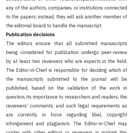
any of the authors, companies, or institutions connected
to the papers; instead, they will ask another member of
the editorial board to handle the manuscript.
Publication decisions
The editors ensure that all submitted manuscripts
being considered for publication undergo peer-review
by at least two reviewers who are experts in the field.
The Editor-in-Chief is responsible for deciding which of
the manuscripts submitted to the journal will be
published, based on the validation of the work in
question, its importance to researchers and readers, the
reviewers’ comments, and such legal requirements as
are currently in force regarding libel, copyright
infringement and plagiarism. The Editor-in-Chief may
confer with other editors or reviewers in making this