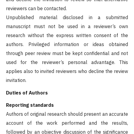
reviewers can be contacted.
Unpublished material disclosed in a submitted
manuscript must not be used in a reviewer’s own
research without the express written consent of the
authors. Privileged information or ideas obtained
through peer review must be kept confidential and not
used for the reviewer’s personal advantage. This
applies also to invited reviewers who decline the review
invitation.
Duties of Authors
Reporting standards
Authors of original research should present an accurate
account of the work performed and the results,
followed by an objective discussion of the significance