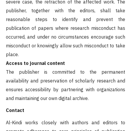
severe case, the retraction of the affected work. The
publisher, together with the editors, shall take
reasonable steps to identify and prevent the
publication of papers where research misconduct has
occurred, and under no circumstances encourage such
misconduct or knowingly allow such misconduct to take
place.
Access to journal content
The publisher is committed to the permanent
availability and preservation of scholarly research and
ensures accessibility by partnering with organizations
and maintaining our own digital archive.
Contact
Al-Kindi works closely with authors and editors to