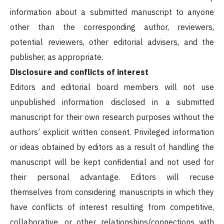
information about a submitted manuscript to anyone
other than the corresponding author, reviewers,
potential reviewers, other editorial advisers, and the
publisher, as appropriate.
Disclosure and conflicts of interest
Editors and editorial board members will not use
unpublished information disclosed in a submitted
manuscript for their own research purposes without the
authors’ explicit written consent. Privileged information
or ideas obtained by editors as a result of handling the
manuscript will be kept confidential and not used for
their personal advantage. Editors will recuse
themselves from considering manuscripts in which they
have conflicts of interest resulting from competitive,
collaborative, or other relationships/connections with