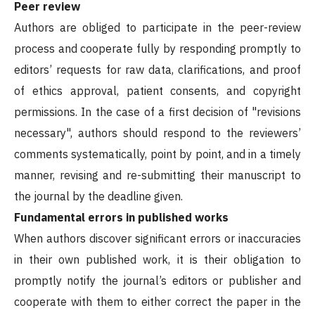
Peer review
Authors are obliged to participate in the peer-review
process and cooperate fully by responding promptly to
editors’ requests for raw data, clarifications, and proof
of ethics approval, patient consents, and copyright
permissions. In the case of a first decision of "revisions
necessary", authors should respond to the reviewers’
comments systematically, point by point, and in a timely
manner, revising and re-submitting their manuscript to
the journal by the deadline given.
Fundamental errors in published works
When authors discover significant errors or inaccuracies
in their own published work, it is their obligation to
promptly notify the journal’s editors or publisher and
cooperate with them to either correct the paper in the