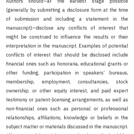
Authors should—at the earliest stage possible
(generally by submitting a disclosure form at the time
of submission and including a statement in the
manuscript)—disclose any conflicts of interest that
might be construed to influence the results or their
interpretation in the manuscript. Examples of potential
conflicts of interest that should be disclosed include
financial ones such as honoraria, educational grants or
other funding, participation in speakers’ bureaus,
membership, employment, consultancies, stock
ownership, or other equity interest, and paid expert
testimony or patent-licensing arrangements, as well as
non-financial ones such as personal or professional
relationships, affiliations, knowledge or beliefs in the
subject matter or materials discussed in the manuscript.