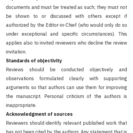
documents and must be treated as such; they must not
be shown to or discussed with others except if
authorized by the Editor-in-Chief (who would only do so
under exceptional and specific circumstances). This
applies also to invited reviewers who decline the review
invitation.
Standards of objectivity
Reviews should be conducted objectively and
observations formulated clearly with supporting
arguments so that authors can use them for improving
the manuscript. Personal criticism of the authors is
inappropriate.
Acknowledgment of sources
Reviewers should identify relevant published work that
has not been cited by the authors. Any statement that is