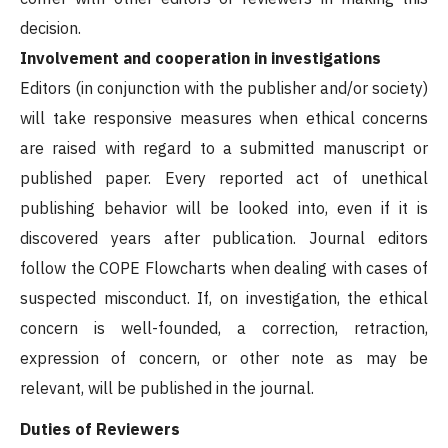
decision.
Involvement and cooperation in investigations
Editors (in conjunction with the publisher and/or society)
will take responsive measures when ethical concerns
are raised with regard to a submitted manuscript or
published paper. Every reported act of unethical
publishing behavior will be looked into, even if it is
discovered years after publication. Journal editors
follow the COPE Flowcharts when dealing with cases of
suspected misconduct. If, on investigation, the ethical
concern is well-founded, a correction, retraction,
expression of concern, or other note as may be
relevant, will be published in the journal.
Duties of Reviewers