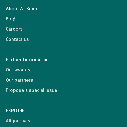
About Al-Kindi
Blog
Careers
Contact us
Further Information
Our awards
Our partners
Propose a special issue
EXPLORE
All journals