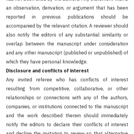
an observation, derivation, or argument that has been
reported in previous publications should be
accompanied by the relevant citation. A reviewer should
also notify the editors of any substantial similarity or
overlap between the manuscript under consideration
and any other manuscript (published or unpublished) of
which they have personal knowledge.
Disclosure and conflicts of interest
Any invited referee who has conflicts of interest
resulting from competitive, collaborative, or other
relationships or connections with any of the authors,
companies, or institutions connected to the manuscript
and the work described therein should immediately
notify the editors to declare their conflicts of interest
and decline the invitation to review so that alternative