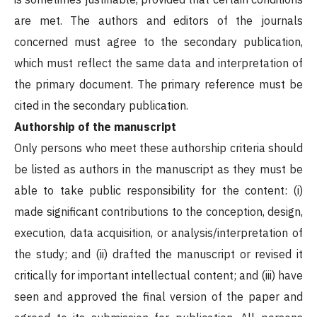
are met. The authors and editors of the journals
concerned must agree to the secondary publication,
which must reflect the same data and interpretation of
the primary document. The primary reference must be
cited in the secondary publication.
Authorship of the manuscript
Only persons who meet these authorship criteria should
be listed as authors in the manuscript as they must be
able to take public responsibility for the content: (i)
made significant contributions to the conception, design,
execution, data acquisition, or analysis/interpretation of
the study; and (ii) drafted the manuscript or revised it
critically for important intellectual content; and (iii) have
seen and approved the final version of the paper and