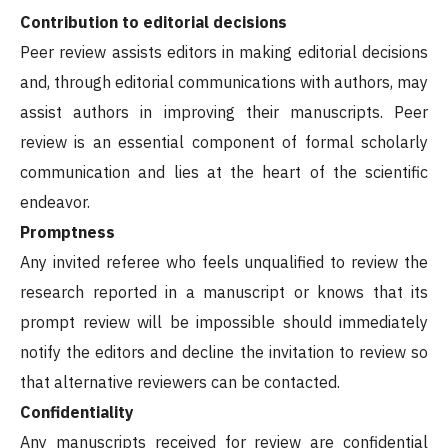
Contribution to editorial decisions
Peer review assists editors in making editorial decisions
and, through editorial communications with authors, may
assist authors in improving their manuscripts. Peer
review is an essential component of formal scholarly
communication and lies at the heart of the scientific
endeavor.
Promptness
Any invited referee who feels unqualified to review the
research reported in a manuscript or knows that its
prompt review will be impossible should immediately
notify the editors and decline the invitation to review so
that alternative reviewers can be contacted.
Confidentiality
Any manuscripts received for review are confidential