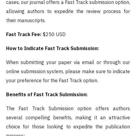
cases, our journal offers a Fast Track submission option,
allowing authors to expedite the review process for
their manuscripts.
Fast Track Fee:
$250 USD
How to Indicate Fast Track Submission:
When submitting your paper via email or through our
online submission system, please make sure to indicate
your preference for the Fast Track option.
Benefits of Fast Track Submission:
The Fast Track Submission option offers authors
several compelling benefits, making it an attractive
choice for those looking to expedite the publication
process: