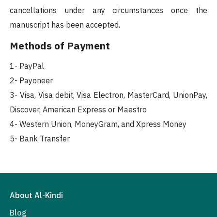
cancellations under any circumstances once the
manuscript has been accepted.
Methods of Payment
1- PayPal
2- Payoneer
3- Visa, Visa debit, Visa Electron, MasterCard, UnionPay,
Discover, American Express or Maestro
4- Western Union, MoneyGram, and Xpress Money
5- Bank Transfer
About Al-Kindi
Blog