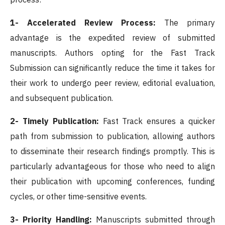
1- Accelerated Review Process:
The primary
advantage is the expedited review of submitted
manuscripts. Authors opting for the Fast Track
Submission can significantly reduce the time it takes for
their work to undergo peer review, editorial evaluation,
and subsequent publication.
2- Timely Publication:
Fast Track ensures a quicker
path from submission to publication, allowing authors
to disseminate their research findings promptly. This is
particularly advantageous for those who need to align
their publication with upcoming conferences, funding
cycles, or other time-sensitive events.
3- Priority Handling:
Manuscripts submitted through