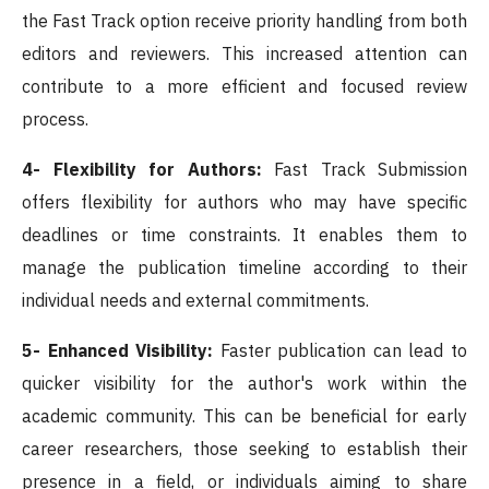
the Fast Track option receive priority handling from both
editors and reviewers. This increased attention can
contribute to a more efficient and focused review
process.
4- Flexibility for Authors:
Fast Track Submission
offers flexibility for authors who may have specific
deadlines or time constraints. It enables them to
manage the publication timeline according to their
individual needs and external commitments.
5- Enhanced Visibility:
Faster publication can lead to
quicker visibility for the author's work within the
academic community. This can be beneficial for early
career researchers, those seeking to establish their
presence in a field, or individuals aiming to share