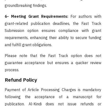
groundbreaking findings.
6- Meeting Grant Requirements:
For authors with
grant-related publication deadlines, the Fast Track
Submission option ensures compliance with grant
requirements, enhancing their ability to secure funding
and fulfill grant obligations.
Please note that the Fast Track option does not
guarantee acceptance but ensures a quicker review
process.
Refund Policy
Payment of Article Processing Charges is mandatory
following the acceptance of a manuscript for
publication. Al-Kindi does not issue refunds or