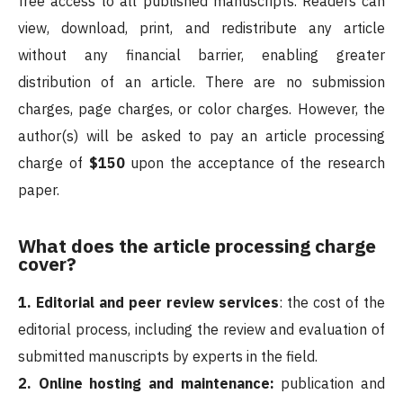
free access to all published manuscripts. Readers can
view, download, print, and redistribute any article
without any financial barrier, enabling greater
distribution of an article. There are no submission
charges, page charges, or color charges. However, the
author(s) will be asked to pay an article processing
charge of
$150
upon the acceptance of the research
paper.
What does the article processing charge
cover?
1. Editorial and peer review services
: the cost of the
editorial process, including the review and evaluation of
submitted manuscripts by experts in the field.
2. Online hosting and maintenance:
publication and