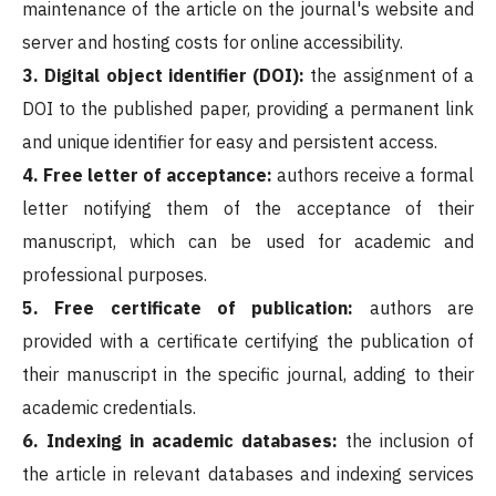
maintenance of the article on the journal's website and
server and hosting costs for online accessibility.
3. Digital object identifier (DOI):
the assignment of a
DOI to the published paper, providing a permanent link
and unique identifier for easy and persistent access.
4. Free letter of acceptance:
authors receive a formal
letter notifying them of the acceptance of their
manuscript, which can be used for academic and
professional purposes.
5. Free certificate of publication:
authors are
provided with a certificate certifying the publication of
their manuscript in the specific journal, adding to their
academic credentials.
6.
Indexing in academic databases:
the inclusion of
the article in relevant databases and indexing services