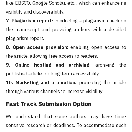
like EBSCO, Google Scholar, etc. , which can enhance its
visibility and discoverability.
7. Plagiarism report:
conducting a plagiarism check on
the manuscript and providing authors with a detailed
plagiarism report.
8. Open access provision:
enabling open access to
the article, allowing free access to readers.
9. Online hosting and archiving:
archiving the
published article for long-term accessibility.
10. Marketing and promotion:
promoting the article
through various channels to increase visibility.
Fast Track Submission Option
We understand that some authors may have time-
sensitive research or deadlines. To accommodate such