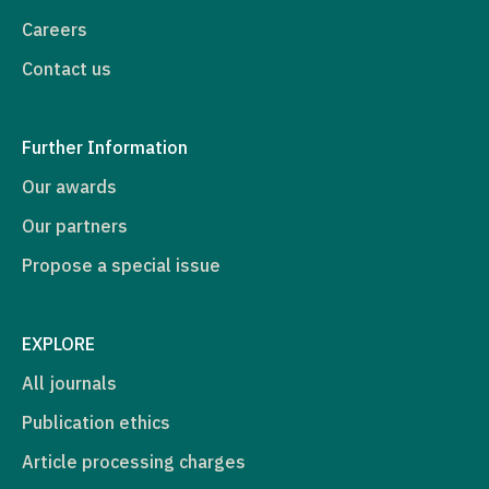
Careers
Contact us
Further Information
Our awards
Our partners
Propose a special issue
EXPLORE
All journals
Publication ethics
Article processing charges