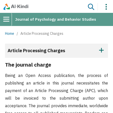
Journal of Psychology and Behavior Studies
Home
/
Article Processing Charges
Article Processing Charges
The journal charge
Being an Open Access publication, the process of
publishing an article in this journal necessitates the
payment of an Article Processing Charge (APC), which
will be invoiced to the submitting author upon
acceptance. The journal provides immediate, worldwide