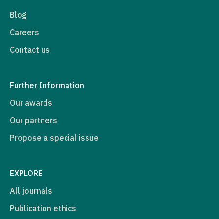
Blog
Careers
Contact us
Further Information
Our awards
Our partners
Propose a special issue
EXPLORE
All journals
Publication ethics