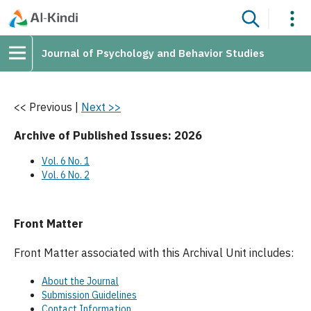
Journal of Psychology and Behavior Studies
<< Previous
|
Next >>
Archive of Published Issues: 2026
Vol. 6 No. 1
Vol. 6 No. 2
Front Matter
Front Matter associated with this Archival Unit includes:
About the Journal
Submission Guidelines
Contact Information