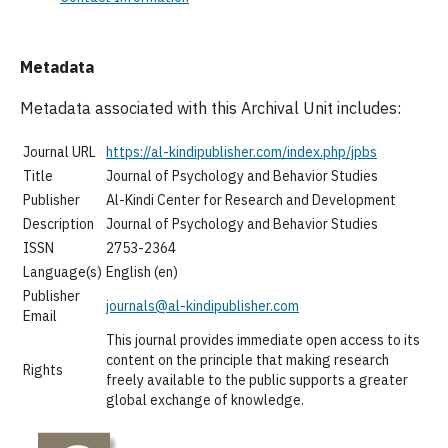
Metadata
Metadata associated with this Archival Unit includes:
Journal URL
https://al-kindipublisher.com/index.php/jpbs
Title
Journal of Psychology and Behavior Studies
Publisher
Al-Kindi Center for Research and Development
Description
Journal of Psychology and Behavior Studies
ISSN
2753-2364
Language(s)
English (en)
Publisher
journals@al-kindipublisher.com
Email
This journal provides immediate open access to its
content on the principle that making research
Rights
freely available to the public supports a greater
global exchange of knowledge.