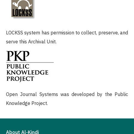
LOCKSS system has permission to collect, preserve, and
serve this Archival Unit.
Open Journal Systems was developed by the Public
Knowledge Project.
About Al-Kindi