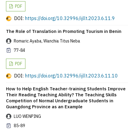
PDF
DOI:
https://doi.org/10.32996/ijllt.2023.6.11.9
The Role of Translation in Promoting Tourism in Benin
Romaric Ayaba, Wanchia Titus Neba
77-84
PDF
DOI:
https://doi.org/10.32996/ijllt.2023.6.11.10
How to Help English Teacher-training Students Improve
Their Reading Teaching Ability? The Teaching Skills
Competition of Normal Undergraduate Students in
Guangdong Province as an Example
LUO WENPING
85-89