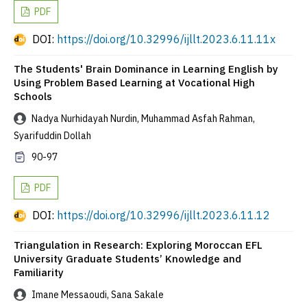
PDF
DOI:
https://doi.org/10.32996/ijllt.2023.6.11.11x
The Students' Brain Dominance in Learning English by
Using Problem Based Learning at Vocational High
Schools
Nadya Nurhidayah Nurdin, Muhammad Asfah Rahman,
Syarifuddin Dollah
90-97
PDF
DOI:
https://doi.org/10.32996/ijllt.2023.6.11.12
Triangulation in Research: Exploring Moroccan EFL
University Graduate Students’ Knowledge and
Familiarity
Imane Messaoudi, Sana Sakale