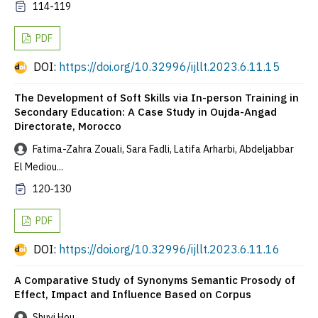
114-119
PDF
DOI:
https://doi.org/10.32996/ijllt.2023.6.11.15
The Development of Soft Skills via In-person Training in
Secondary Education: A Case Study in Oujda-Angad
Directorate, Morocco
Fatima-Zahra Zouali, Sara Fadli, Latifa Arharbi, Abdeljabbar
El Mediou...
120-130
PDF
DOI:
https://doi.org/10.32996/ijllt.2023.6.11.16
A Comparative Study of Synonyms Semantic Prosody of
Effect, Impact and Influence Based on Corpus
Shuyi Hou