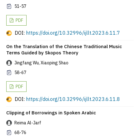
51-57
PDF
DOI:
https://doi.org/10.32996/ijllt.2023.6.11.7
On the Translation of the Chinese Traditional Music
Terms Guided by Skopos Theory
Jingfang Wu, Xiaoping Shao
58-67
PDF
DOI:
https://doi.org/10.32996/ijllt.2023.6.11.8
Clipping of Borrowings in Spoken Arabic
Reima Al-Jarf
68-76