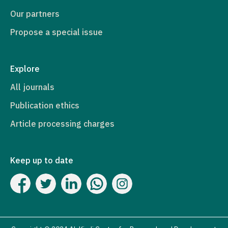
Our partners
Propose a special issue
Explore
All journals
Publication ethics
Article processing charges
Keep up to date