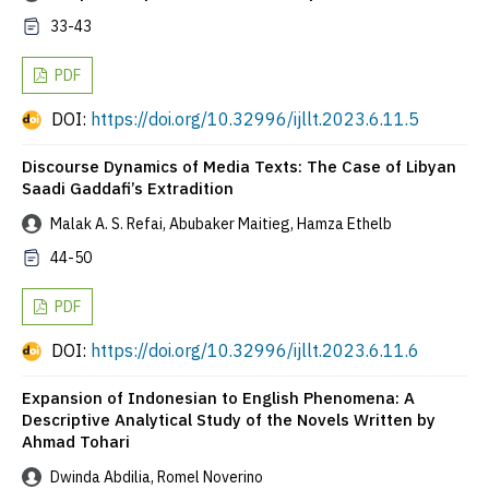
33-43
PDF
DOI:
https://doi.org/10.32996/ijllt.2023.6.11.5
Discourse Dynamics of Media Texts: The Case of Libyan
Saadi Gaddafi’s Extradition
Malak A. S. Refai, Abubaker Maitieg, Hamza Ethelb
44-50
PDF
DOI:
https://doi.org/10.32996/ijllt.2023.6.11.6
Expansion of Indonesian to English Phenomena: A
Descriptive Analytical Study of the Novels Written by
Ahmad Tohari
Dwinda Abdilia, Romel Noverino