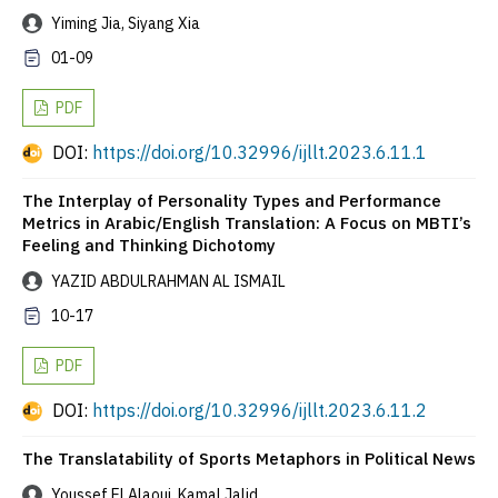
Yiming Jia, Siyang Xia
01-09
PDF
DOI:
https://doi.org/10.32996/ijllt.2023.6.11.1
The Interplay of Personality Types and Performance
Metrics in Arabic/English Translation: A Focus on MBTI’s
Feeling and Thinking Dichotomy
YAZID ABDULRAHMAN AL ISMAIL
10-17
PDF
DOI:
https://doi.org/10.32996/ijllt.2023.6.11.2
The Translatability of Sports Metaphors in Political News
Youssef El Alaoui, Kamal Jalid