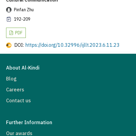
Pinfan Zhu
192-209
PDF
DOI:
https://doi.org/10.32996/ijllt.2023.6.11.23
About Al-Kindi
Blog
Careers
Contact us
Further Information
Our awards