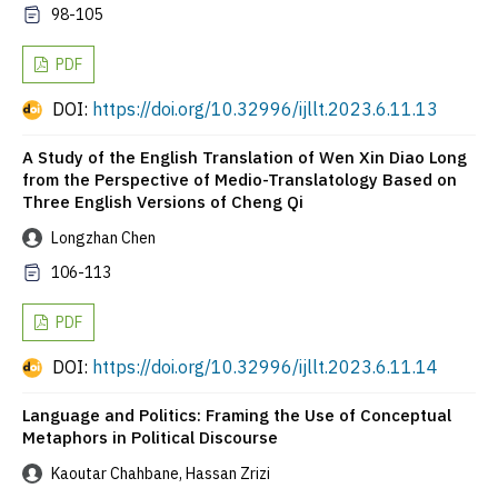
98-105
PDF
DOI:
https://doi.org/10.32996/ijllt.2023.6.11.13
A Study of the English Translation of Wen Xin Diao Long
from the Perspective of Medio-Translatology Based on
Three English Versions of Cheng Qi
Longzhan Chen
106-113
PDF
DOI:
https://doi.org/10.32996/ijllt.2023.6.11.14
Language and Politics: Framing the Use of Conceptual
Metaphors in Political Discourse
Kaoutar Chahbane, Hassan Zrizi