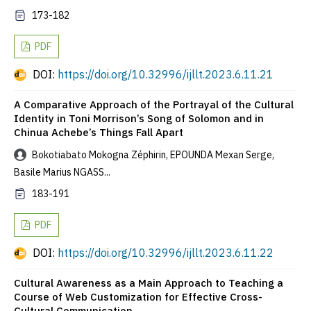
173-182
PDF
DOI:
https://doi.org/10.32996/ijllt.2023.6.11.21
A Comparative Approach of the Portrayal of the Cultural
Identity in Toni Morrison’s Song of Solomon and in
Chinua Achebe’s Things Fall Apart
Bokotiabato Mokogna Zéphirin, EPOUNDA Mexan Serge,
Basile Marius NGASS...
183-191
PDF
DOI:
https://doi.org/10.32996/ijllt.2023.6.11.22
Cultural Awareness as a Main Approach to Teaching a
Course of Web Customization for Effective Cross-
Cultural Communication