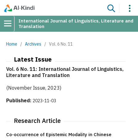
International Journal of Linguistics, Literature and
Translation
Home
/
Archives
/
Vol. 6 No. 11
Latest Issue
Vol. 6 No. 11: International Journal of Linguistics,
Literature and Translation
(November Issue, 2023)
Published:
2023-11-03
Research Article
Co-occurrence of Epistemic Modality in Chinese