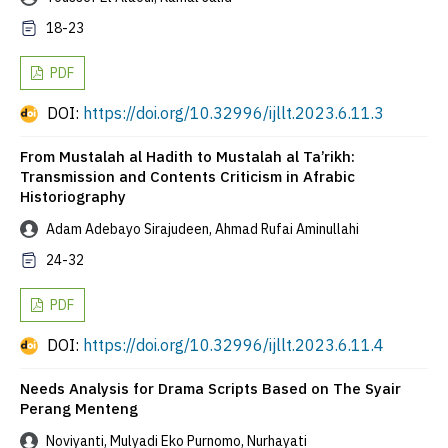
18-23
PDF
DOI:
https://doi.org/10.32996/ijllt.2023.6.11.3
From Mustalah al Hadith to Mustalah al Ta’rikh:
Transmission and Contents Criticism in Afrabic
Historiography
Adam Adebayo Sirajudeen, Ahmad Rufai Aminullahi
24-32
PDF
DOI:
https://doi.org/10.32996/ijllt.2023.6.11.4
Needs Analysis for Drama Scripts Based on The Syair
Perang Menteng
Noviyanti, Mulyadi Eko Purnomo, Nurhayati