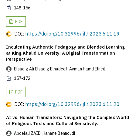
148-156
PDF
DOI:
https://doi.org/10.32996/ijllt.2023.6.11.19
Inculcating Authentic Pedagogy and Blended Learning
at King Khalid University: A Digital Transformation
Perspective
Elsadig Ali Elsadig Elnadeef, Ayman Hamd Elneil
157-172
PDF
DOI:
https://doi.org/10.32996/ijllt.2023.6.11.20
AI vs. Human Translators: Navigating the Complex World
of Religious Texts and Cultural Sensitivity.
Abdelali ZAID, Hanane Bennoudi