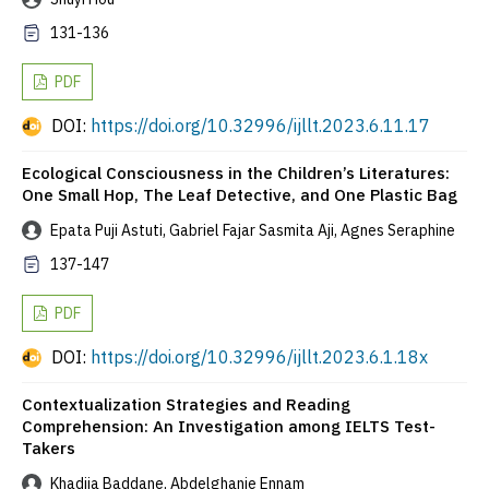
131-136
PDF
DOI:
https://doi.org/10.32996/ijllt.2023.6.11.17
Ecological Consciousness in the Children’s Literatures:
One Small Hop, The Leaf Detective, and One Plastic Bag
Epata Puji Astuti, Gabriel Fajar Sasmita Aji, Agnes Seraphine
137-147
PDF
DOI:
https://doi.org/10.32996/ijllt.2023.6.1.18x
Contextualization Strategies and Reading
Comprehension: An Investigation among IELTS Test-
Takers
Khadija Baddane, Abdelghanie Ennam