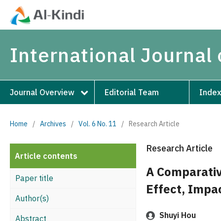
International Journal 
Journal Overview
Editorial Team
Index
Home
/
Archives
/
Vol. 6 No. 11
/
Research Article
Research Article
Article contents
A Comparativ
Paper title
Effect, Impa
Author(s)
Shuyi Hou
Abstract