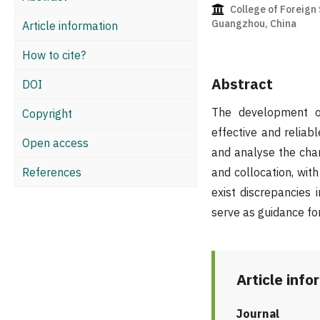
College of Foreign 
Guangzhou, China
Article information
How to cite?
Abstract
DOI
The development of
Copyright
effective and relia
Open access
and analyse the char
References
and collocation, wit
exist discrepancies 
serve as guidance fo
Article info
Journal