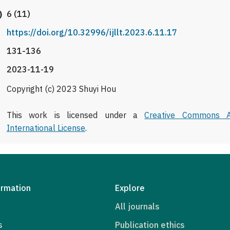
)
6 (11)
https://doi.org/10.32996/ijllt.2023.6.11.17
131-136
2023-11-19
Copyright (c) 2023 Shuyi Hou
This work is licensed under a
Creative Commons At
International License
.
ormation
Explore
All journals
s
Publication ethics