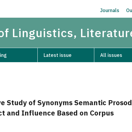
Journals
Ou
of Linguistics, Literatu
ing
Latest issue
All issues
e Study of Synonyms Semantic Prosod
ct and Influence Based on Corpus