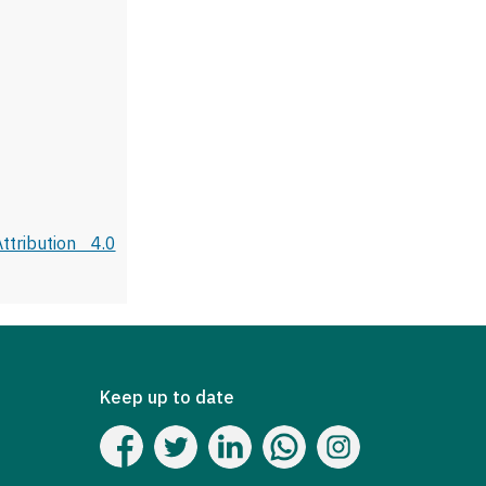
tribution 4.0
Keep up to date