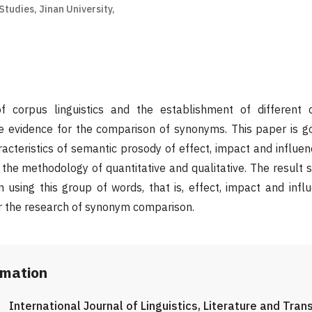
Studies, Jinan University,
 corpus linguistics and the establishment of different 
ble evidence for the comparison of synonyms. This paper is 
acteristics of semantic prosody of effect, impact and influen
h the methodology of quantitative and qualitative. The result 
in using this group of words, that is, effect, impact and infl
r the research of synonym comparison.
rmation
International Journal of Linguistics, Literature and Tran