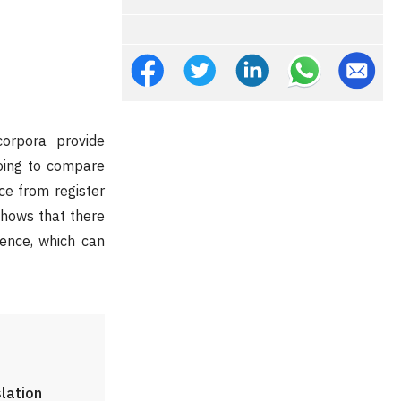
corpora provide
going to compare
ce from register
shows that there
uence, which can
slation