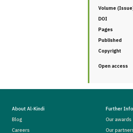
Volume (Issue
DOI
Pages
Published
Copyright
Open access
About Al-Kindi
Further Inf
Blog
Our awards
Careers
Our partner