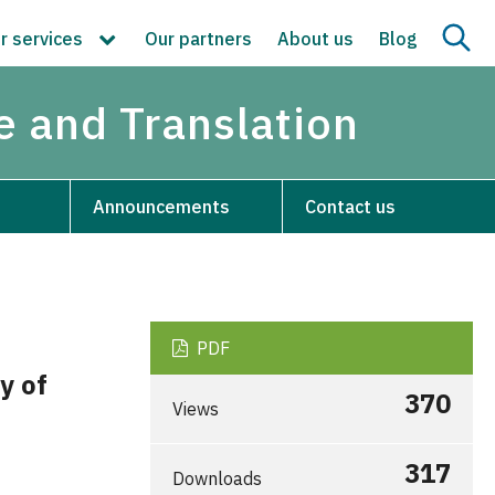
r services
Our partners
About us
Blog
re and Translation
Announcements
Contact us
PDF
y of
370
Views
317
Downloads