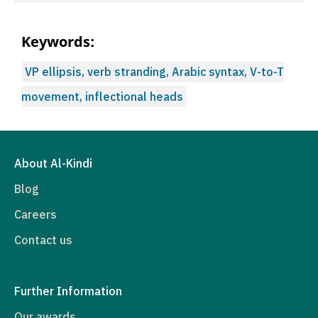
Keywords:
VP ellipsis, verb stranding, Arabic syntax, V-to-T
movement, inflectional heads
About Al-Kindi
Blog
Careers
Contact us
Further Information
Our awards