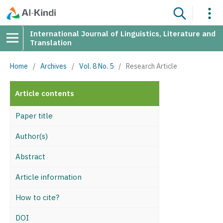
International Journal of Linguistics, Literature and
Translation
Home
/
Archives
/
Vol. 8 No. 5
/
Research Article
Article contents
Paper title
Author(s)
Abstract
Article information
How to cite?
DOI