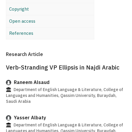
Copyright
Open access
References
Research Article
Verb-Stranding VP Ellipsis in Najdi Arabic
Raneem Alsaud
Department of English Language & Literature, College of
Languages and Humanities, Qassim University, Buraydah,
Saudi Arabia
Yasser Albaty
Department of English Language & Literature, College of
Languages and Humanities, Qassim University, Buraydah,