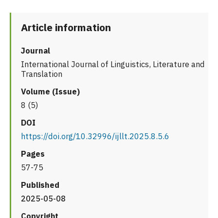
Article information
Journal
International Journal of Linguistics, Literature and
Translation
Volume (Issue)
8 (5)
DOI
https://doi.org/10.32996/ijllt.2025.8.5.6
Pages
57-75
Published
2025-05-08
Copyright