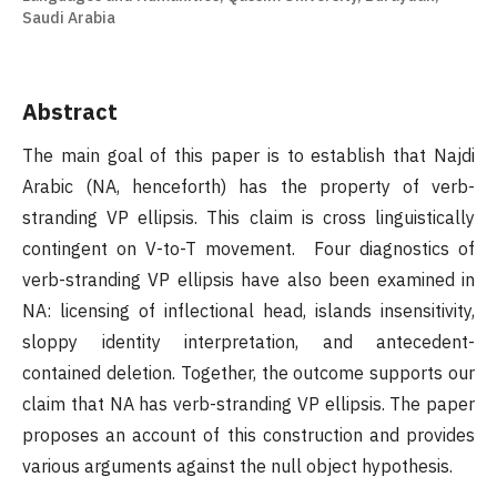
Saudi Arabia
Abstract
The main goal of this paper is to establish that Najdi
Arabic (NA, henceforth) has the property of verb-
stranding VP ellipsis. This claim is cross linguistically
contingent on V-to-T movement. Four diagnostics of
verb-stranding VP ellipsis have also been examined in
NA: licensing of inflectional head, islands insensitivity,
sloppy identity interpretation, and antecedent-
contained deletion. Together, the outcome supports our
claim that NA has verb-stranding VP ellipsis. The paper
proposes an account of this construction and provides
various arguments against the null object hypothesis.