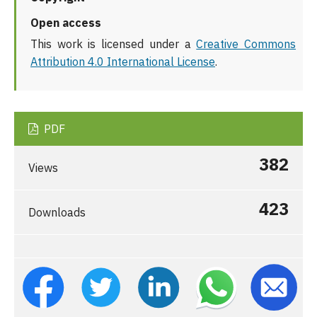
Open access
This work is licensed under a
Creative Commons
Attribution 4.0 International License
.
PDF
382
Views
423
Downloads