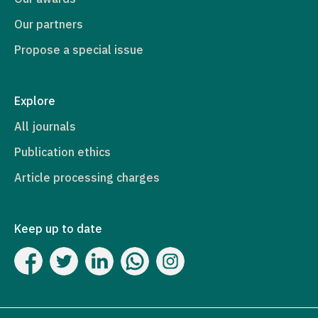
Our partners
Propose a special issue
Explore
All journals
Publication ethics
Article processing charges
Keep up to date