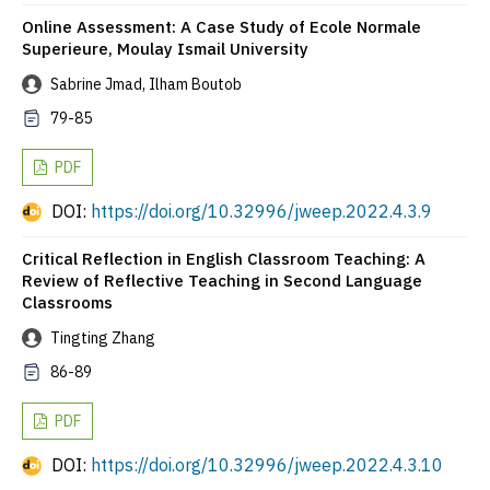
Online Assessment: A Case Study of Ecole Normale
Superieure, Moulay Ismail University
Sabrine Jmad, Ilham Boutob
79-85
PDF
DOI:
https://doi.org/10.32996/jweep.2022.4.3.9
Critical Reflection in English Classroom Teaching: A
Review of Reflective Teaching in Second Language
Classrooms
Tingting Zhang
86-89
PDF
DOI:
https://doi.org/10.32996/jweep.2022.4.3.10