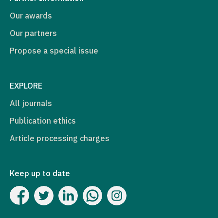
Our awards
Our partners
Propose a special issue
EXPLORE
All journals
Publication ethics
Article processing charges
Keep up to date