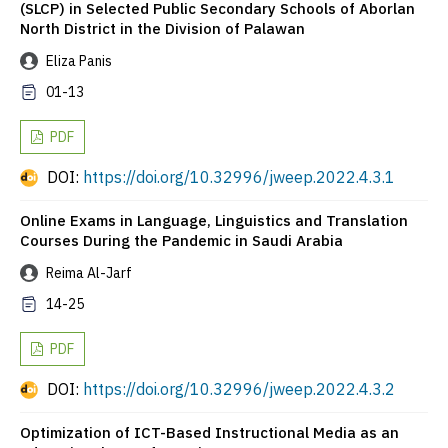
(SLCP) in Selected Public Secondary Schools of Aborlan
North District in the Division of Palawan
Eliza Panis
01-13
PDF
DOI:
https://doi.org/10.32996/jweep.2022.4.3.1
Online Exams in Language, Linguistics and Translation
Courses During the Pandemic in Saudi Arabia
Reima Al-Jarf
14-25
PDF
DOI:
https://doi.org/10.32996/jweep.2022.4.3.2
Optimization of ICT-Based Instructional Media as an