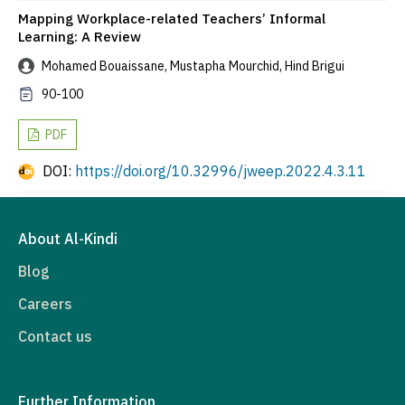
Mapping Workplace-related Teachers’ Informal
Learning: A Review
Mohamed Bouaissane, Mustapha Mourchid, Hind Brigui
90-100
PDF
DOI:
https://doi.org/10.32996/jweep.2022.4.3.11
About Al-Kindi
Blog
Careers
Contact us
Further Information