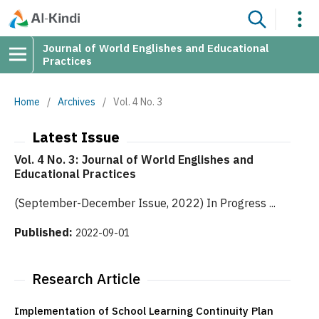
Journal of World Englishes and Educational
Practices
Home
/
Archives
/
Vol. 4 No. 3
Latest Issue
Vol. 4 No. 3: Journal of World Englishes and
Educational Practices
(September-December Issue, 2022) In Progress ...
Published:
2022-09-01
Research Article
Implementation of School Learning Continuity Plan