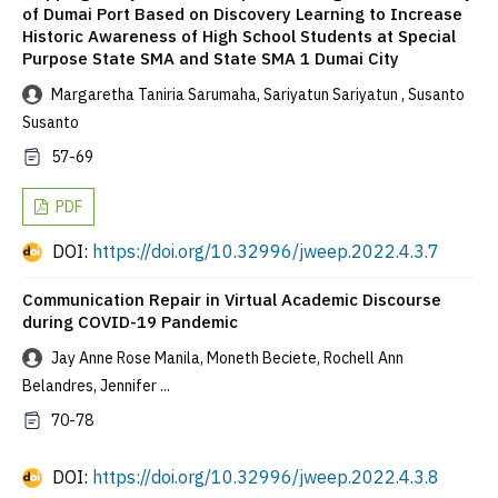
of Dumai Port Based on Discovery Learning to Increase
Historic Awareness of High School Students at Special
Purpose State SMA and State SMA 1 Dumai City
Margaretha Taniria Sarumaha, Sariyatun Sariyatun , Susanto
Susanto
57-69
PDF
DOI:
https://doi.org/10.32996/jweep.2022.4.3.7
Communication Repair in Virtual Academic Discourse
during COVID-19 Pandemic
Jay Anne Rose Manila, Moneth Beciete, Rochell Ann
Belandres, Jennifer ...
70-78
DOI:
https://doi.org/10.32996/jweep.2022.4.3.8