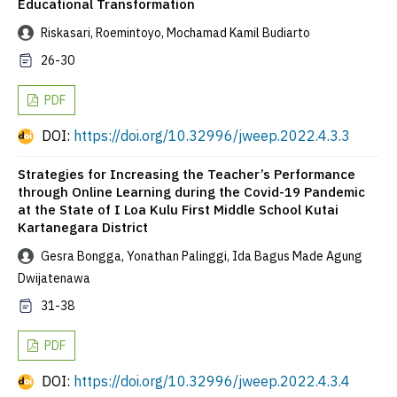
Educational Transformation
Riskasari, Roemintoyo, Mochamad Kamil Budiarto
26-30
PDF
DOI:
https://doi.org/10.32996/jweep.2022.4.3.3
Strategies for Increasing the Teacher’s Performance
through Online Learning during the Covid-19 Pandemic
at the State of I Loa Kulu First Middle School Kutai
Kartanegara District
Gesra Bongga, Yonathan Palinggi, Ida Bagus Made Agung
Dwijatenawa
31-38
PDF
DOI:
https://doi.org/10.32996/jweep.2022.4.3.4