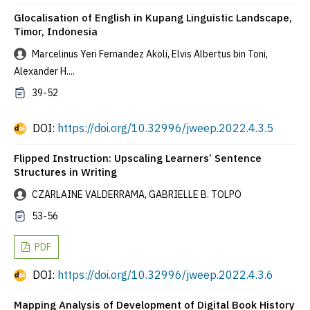
Glocalisation of English in Kupang Linguistic Landscape,
Timor, Indonesia
Marcelinus Yeri Fernandez Akoli, Elvis Albertus bin Toni,
Alexander H....
39-52
DOI:
https://doi.org/10.32996/jweep.2022.4.3.5
Flipped Instruction: Upscaling Learners’ Sentence
Structures in Writing
CZARLAINE VALDERRAMA, GABRIELLE B. TOLPO
53-56
PDF
DOI:
https://doi.org/10.32996/jweep.2022.4.3.6
Mapping Analysis of Development of Digital Book History