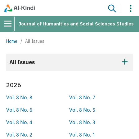
Journal of Humanities and Social Sciences Studies
Home
/
All Issues
All Issues
2026
Vol. 8 No. 8
Vol. 8 No. 7
Vol. 8 No. 6
Vol. 8 No. 5
Vol. 8 No. 4
Vol. 8 No. 3
Vol. 8 No. 2
Vol. 8 No. 1