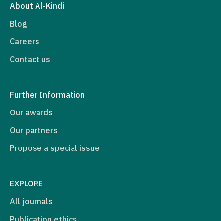
About Al-Kindi
Blog
Careers
Contact us
Further Information
Our awards
Our partners
Propose a special issue
EXPLORE
All journals
Publication ethics