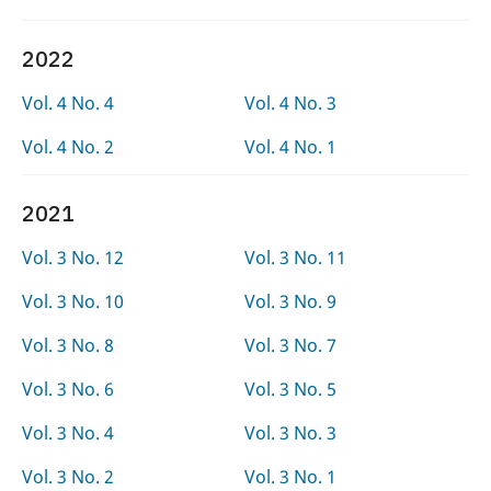
2022
Vol. 4 No. 4
Vol. 4 No. 3
Vol. 4 No. 2
Vol. 4 No. 1
2021
Vol. 3 No. 12
Vol. 3 No. 11
Vol. 3 No. 10
Vol. 3 No. 9
Vol. 3 No. 8
Vol. 3 No. 7
Vol. 3 No. 6
Vol. 3 No. 5
Vol. 3 No. 4
Vol. 3 No. 3
Vol. 3 No. 2
Vol. 3 No. 1