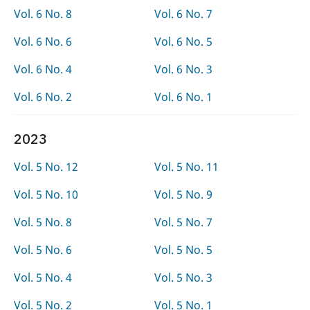
Vol. 6 No. 8
Vol. 6 No. 7
Vol. 6 No. 6
Vol. 6 No. 5
Vol. 6 No. 4
Vol. 6 No. 3
Vol. 6 No. 2
Vol. 6 No. 1
2023
Vol. 5 No. 12
Vol. 5 No. 11
Vol. 5 No. 10
Vol. 5 No. 9
Vol. 5 No. 8
Vol. 5 No. 7
Vol. 5 No. 6
Vol. 5 No. 5
Vol. 5 No. 4
Vol. 5 No. 3
Vol. 5 No. 2
Vol. 5 No. 1