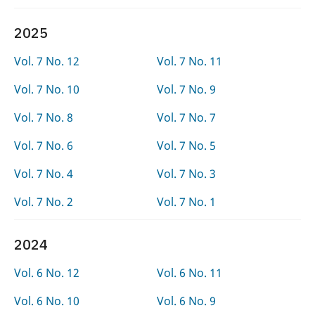
2025
Vol. 7 No. 12
Vol. 7 No. 11
Vol. 7 No. 10
Vol. 7 No. 9
Vol. 7 No. 8
Vol. 7 No. 7
Vol. 7 No. 6
Vol. 7 No. 5
Vol. 7 No. 4
Vol. 7 No. 3
Vol. 7 No. 2
Vol. 7 No. 1
2024
Vol. 6 No. 12
Vol. 6 No. 11
Vol. 6 No. 10
Vol. 6 No. 9