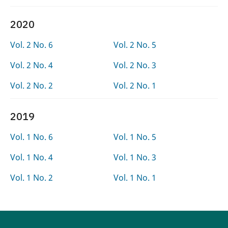
2020
Vol. 2 No. 6
Vol. 2 No. 5
Vol. 2 No. 4
Vol. 2 No. 3
Vol. 2 No. 2
Vol. 2 No. 1
2019
Vol. 1 No. 6
Vol. 1 No. 5
Vol. 1 No. 4
Vol. 1 No. 3
Vol. 1 No. 2
Vol. 1 No. 1