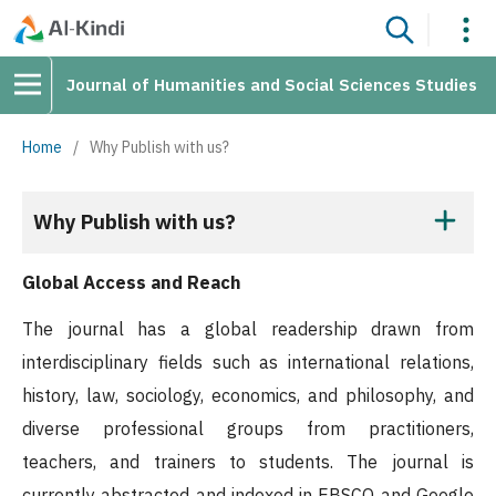
Journal of Humanities and Social Sciences Studies
Home
/
Why Publish with us?
Why Publish with us?
Global Access and Reach
The journal has a global readership drawn from
interdisciplinary fields such as international relations,
history, law, sociology, economics, and philosophy, and
diverse professional groups from practitioners,
teachers, and trainers to students. The journal is
currently abstracted and indexed in EBSCO and Google