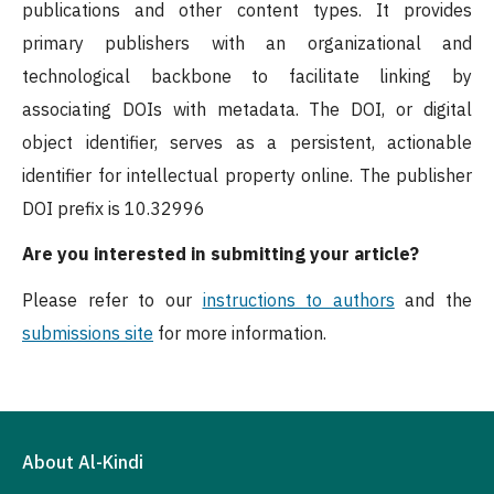
publications and other content types. It provides
primary publishers with an organizational and
technological backbone to facilitate linking by
associating DOIs with metadata. The DOI, or digital
object identifier, serves as a persistent, actionable
identifier for intellectual property online. The publisher
DOI prefix is 10.32996
Are you interested in submitting your article?
Please refer to our
instructions to authors
and the
submissions site
for more information.
About Al-Kindi