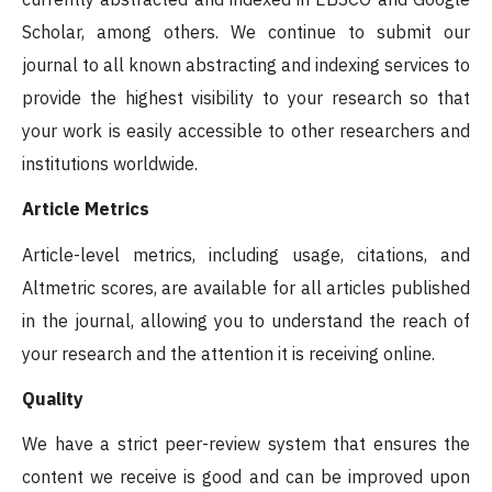
Scholar, among others. We continue to submit our
journal to all known abstracting and indexing services to
provide the highest visibility to your research so that
your work is easily accessible to other researchers and
institutions worldwide.
Article Metrics
Article-level metrics, including usage, citations, and
Altmetric scores, are available for all articles published
in the journal, allowing you to understand the reach of
your research and the attention it is receiving online.
Quality
We have a strict peer-review system that ensures the
content we receive is good and can be improved upon