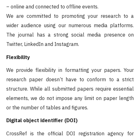
– online and connected to offline events.
We are committed to promoting your research to a
wider audience using our numerous media platforms.
The journal has a strong social media presence on
Twitter, LinkedIn and Instagram.
Flexibility
We provide flexibility in formatting your papers. Your
research paper doesn’t have to conform to a strict
structure. While all submitted papers require essential
elements, we do not impose any limit on paper length
or the number of tables and figures.
Digital object identifier (DOI)
CrossRef is the official DOI registration agency for