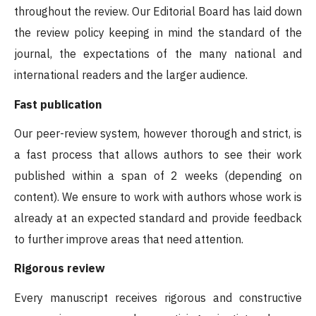
throughout the review. Our Editorial Board has laid down
the review policy keeping in mind the standard of the
journal, the expectations of the many national and
international readers and the larger audience.
Fast publication
Our peer-review system, however thorough and strict, is
a fast process that allows authors to see their work
published within a span of 2 weeks (depending on
content). We ensure to work with authors whose work is
already at an expected standard and provide feedback
to further improve areas that need attention.
Rigorous review
Every manuscript receives rigorous and constructive