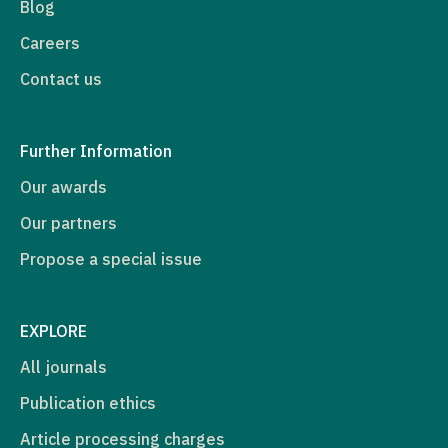
Blog
Careers
Contact us
Further Information
Our awards
Our partners
Propose a special issue
EXPLORE
All journals
Publication ethics
Article processing charges