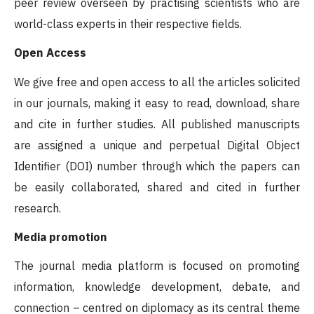
peer review overseen by practising scientists who are
world-class experts in their respective fields.
Open Access
We give free and open access to all the articles solicited
in our journals, making it easy to read, download, share
and cite in further studies. All published manuscripts
are assigned a unique and perpetual Digital Object
Identifier (DOI) number through which the papers can
be easily collaborated, shared and cited in further
research.
Media promotion
The journal media platform is focused on promoting
information, knowledge development, debate, and
connection – centred on diplomacy as its central theme