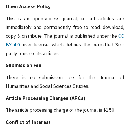
Open Access Policy
This is an open-access journal, i.e. all articles are
immediately and permanently free to read, download,
copy & distribute. The journal is published under the
CC
BY 4.0
user license, which defines the permitted 3rd-
party reuse of its articles.
Submission Fee
There is no submission fee for the Journal of
Humanities and Social Sciences Studies.
Article Processing Charges (APCs)
The article processing charge of the journal is $150.
Conflict of Interest