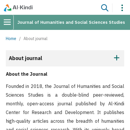
Journal of Humanities and Social Sciences Studies
Home
/
About journal
About journal
About the Journal
Founded in 2018, the Journal of Humanities and Social
Sciences Studies is a double-blind peer-reviewed,
monthly, open-access journal published by Al-Kindi
Center for Research and Development. It publishes
high-quality articles across the breadth of humanities
and social sciences research. With its uniquely broad