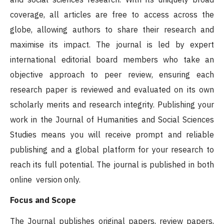
coverage, all articles are free to access across the
globe, allowing authors to share their research and
maximise its impact. The journal is led by expert
international editorial board members who take an
objective approach to peer review, ensuring each
research paper is reviewed and evaluated on its own
scholarly merits and research integrity. Publishing your
work in the Journal of Humanities and Social Sciences
Studies means you will receive prompt and reliable
publishing and a global platform for your research to
reach its full potential. The journal is published in both
online version only.
Focus and Scope
The Journal publishes original papers, review papers,