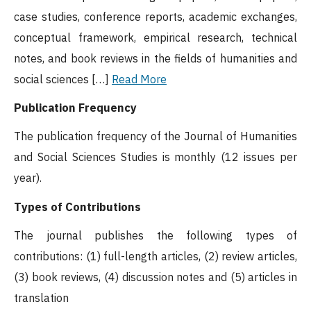
case studies, conference reports, academic exchanges,
conceptual framework, empirical research, technical
notes, and book reviews in the fields of humanities and
social sciences […]
Read More
Publication Frequency
The publication frequency of the Journal of Humanities
and Social Sciences Studies is monthly (12 issues per
year).
Types of Contributions
The journal publishes the following types of
contributions: (1) full-length articles, (2) review articles,
(3) book reviews, (4) discussion notes and (5) articles in
translation