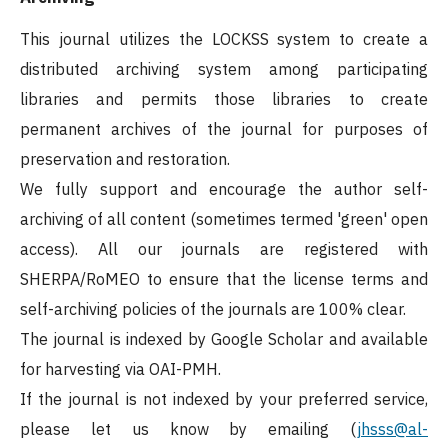
This journal utilizes the LOCKSS system to create a
distributed archiving system among participating
libraries and permits those libraries to create
permanent archives of the journal for purposes of
preservation and restoration.
We fully support and encourage the author self-
archiving of all content (sometimes termed 'green' open
access). All our journals are registered with
SHERPA/RoMEO to ensure that the license terms and
self-archiving policies of the journals are 100% clear.
The journal is indexed by Google Scholar and available
for harvesting via OAI-PMH.
If the journal is not indexed by your preferred service,
please let us know by emailing (
jhsss@al-