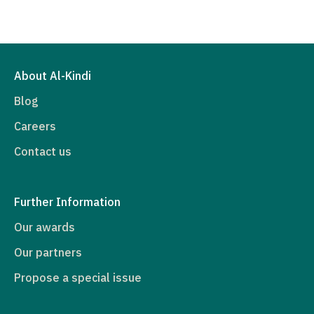
About Al-Kindi
Blog
Careers
Contact us
Further Information
Our awards
Our partners
Propose a special issue