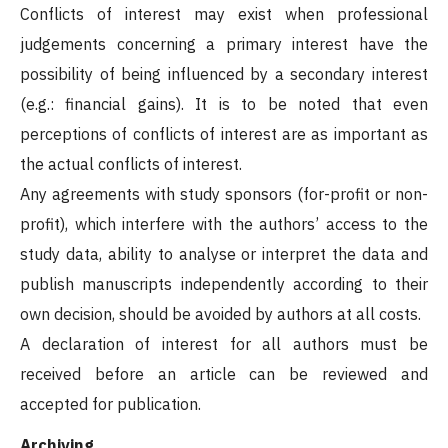
Conflicts of interest may exist when professional
judgements concerning a primary interest have the
possibility of being influenced by a secondary interest
(e.g.: financial gains). It is to be noted that even
perceptions of conflicts of interest are as important as
the actual conflicts of interest.
Any agreements with study sponsors (for-profit or non-
profit), which interfere with the authors’ access to the
study data, ability to analyse or interpret the data and
publish manuscripts independently according to their
own decision, should be avoided by authors at all costs.
A declaration of interest for all authors must be
received before an article can be reviewed and
accepted for publication.
Archiving