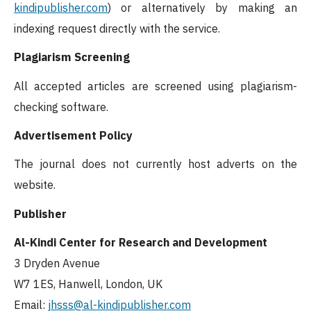
kindipublisher.com
) or alternatively by making an
indexing request directly with the service.
Plagiarism Screening
All accepted articles are screened using plagiarism-
checking software.
Advertisement Policy
The journal does not currently host adverts on the
website.
Publisher
Al-Kindi Center for Research and Development
3 Dryden Avenue
W7 1ES, Hanwell, London, UK
Email:
jhsss@al-kindipublisher.com