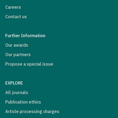
Careers
Contact us
Further Information
Our awards
Our partners
Propose a special issue
EXPLORE
All journals
Publication ethics
Article processing charges