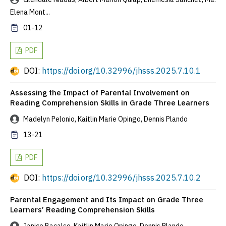
Elena Mont...
01-12
PDF
DOI:
https://doi.org/10.32996/jhsss.2025.7.10.1
Assessing the Impact of Parental Involvement on
Reading Comprehension Skills in Grade Three Learners
Madelyn Pelonio, Kaitlin Marie Opingo, Dennis Plando
13-21
PDF
DOI:
https://doi.org/10.32996/jhsss.2025.7.10.2
Parental Engagement and Its Impact on Grade Three
Learners’ Reading Comprehension Skills