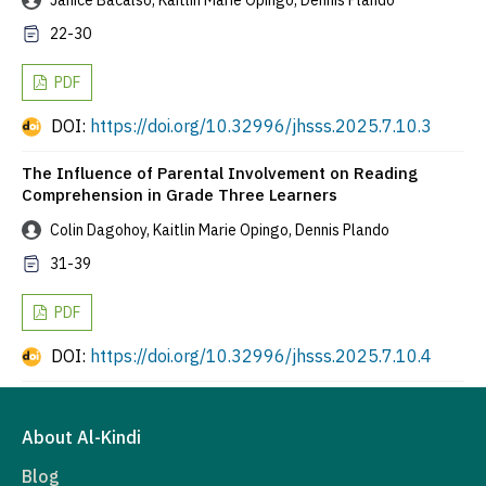
Janice Bacalso, Kaitlin Marie Opingo, Dennis Plando
22-30
PDF
DOI:
https://doi.org/10.32996/jhsss.2025.7.10.3
The Influence of Parental Involvement on Reading
Comprehension in Grade Three Learners
Colin Dagohoy, Kaitlin Marie Opingo, Dennis Plando
31-39
PDF
DOI:
https://doi.org/10.32996/jhsss.2025.7.10.4
About Al-Kindi
Blog