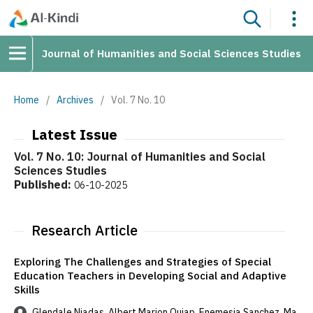
Journal of Humanities and Social Sciences Studies
Home
/
Archives
/
Vol. 7 No. 10
Latest Issue
Vol. 7 No. 10: Journal of Humanities and Social
Sciences Studies
Published:
06-10-2025
Research Article
Exploring The Challenges and Strategies of Special
Education Teachers in Developing Social and Adaptive
Skills
Glendale Niadas, Albert Marion Quiap, Enemesia Sanchez, Ma.