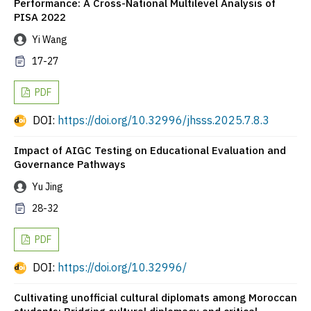
Performance: A Cross-National Multilevel Analysis of
PISA 2022
Yi Wang
17-27
PDF
DOI:
https://doi.org/10.32996/jhsss.2025.7.8.3
Impact of AIGC Testing on Educational Evaluation and
Governance Pathways
Yu Jing
28-32
PDF
DOI:
https://doi.org/10.32996/
Cultivating unofficial cultural diplomats among Moroccan