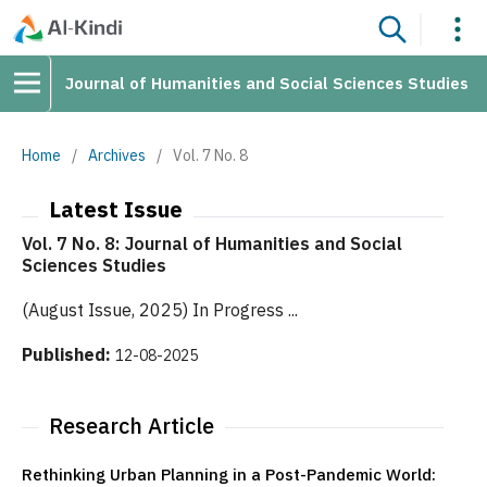
Journal of Humanities and Social Sciences Studies
Home
/
Archives
/
Vol. 7 No. 8
Latest Issue
Vol. 7 No. 8: Journal of Humanities and Social
Sciences Studies
(August Issue, 2025) In Progress ...
Published:
12-08-2025
Research Article
Rethinking Urban Planning in a Post-Pandemic World: