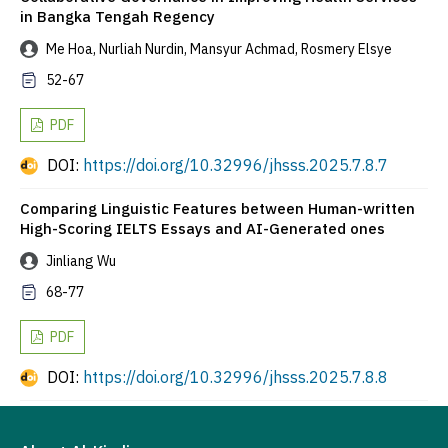
in Bangka Tengah Regency
Me Hoa, Nurliah Nurdin, Mansyur Achmad, Rosmery Elsye
52-67
PDF
DOI:
https://doi.org/10.32996/jhsss.2025.7.8.7
Comparing Linguistic Features between Human-written
High-Scoring IELTS Essays and AI-Generated ones
Jinliang Wu
68-77
PDF
DOI:
https://doi.org/10.32996/jhsss.2025.7.8.8