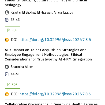
students: Bridging cultural diplomacy and critical
pedagogy
Kawtar El Bakkali El Hassani, Anass Laalou
33-43
PDF
DOI:
https://doi.org/10.32996/jhsss.2025.7.8.5
AI’s Impact on Talent Acquisition Strategies and
Employee Engagement Methodologies: Ethical
Considerations for Trustworthy AI-HRM Integration
Sharmina Akter
44-51
PDF
DOI:
https://doi.org/10.32996/jhsss.2025.7.8.6
Collaborative Governance in Improving Health Services