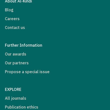
About Al-Kindi
Blog
Careers
Contact us
Further Information
Our awards
Our partners
Propose a special issue
EXPLORE
All journals
Publication ethics