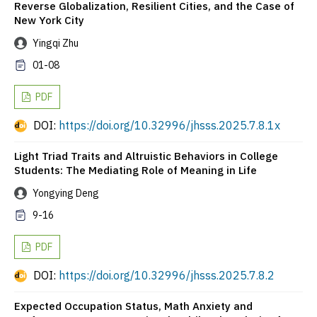
Reverse Globalization, Resilient Cities, and the Case of
New York City
Yingqi Zhu
01-08
PDF
DOI:
https://doi.org/10.32996/jhsss.2025.7.8.1x
Light Triad Traits and Altruistic Behaviors in College
Students: The Mediating Role of Meaning in Life
Yongying Deng
9-16
PDF
DOI:
https://doi.org/10.32996/jhsss.2025.7.8.2
Expected Occupation Status, Math Anxiety and