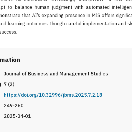
apt to balance human judgment with automated intelligenc
onstrate that AI’s expanding presence in MIS offers significa
 and learning outcomes, though careful implementation and s
 success.
rmation
Journal of Business and Management Studies
)
7 (2)
https://doi.org/10.32996/jbms.2025.7.2.18
249-260
2025-04-01