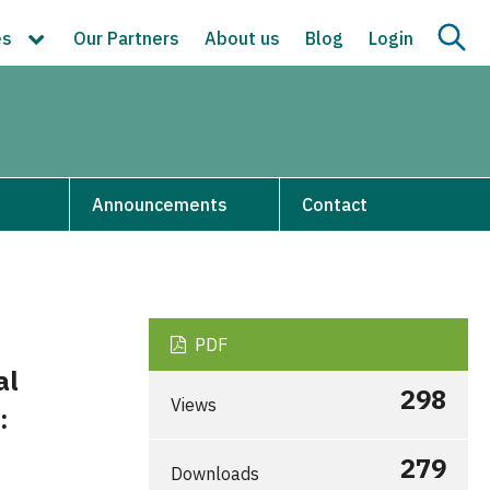
es
Our Partners
About us
Blog
Login
s
Announcements
Contact
PDF
al
298
Views
:
279
Downloads