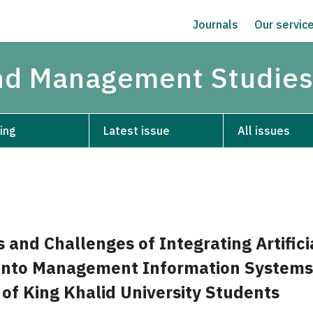
Journals
Our servic
and Management Studie
ing
Latest issue
All issues
 and Challenges of Integrating Artifici
 into Management Information Systems
 of King Khalid University Students