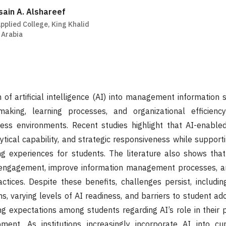
in A. Alshareef
pplied College, King Khalid
 Arabia
n of artificial intelligence (AI) into management information 
making, learning processes, and organizational efficienc
ess environments. Recent studies highlight that AI-enabl
lytical capability, and strategic responsiveness while suppor
ng experiences for students. The literature also shows that
 engagement, improve information management processes, 
ctices. Despite these benefits, challenges persist, including 
ns, varying levels of AI readiness, and barriers to student ad
sing expectations among students regarding AI’s role in their 
ment. As institutions increasingly incorporate AI into cur