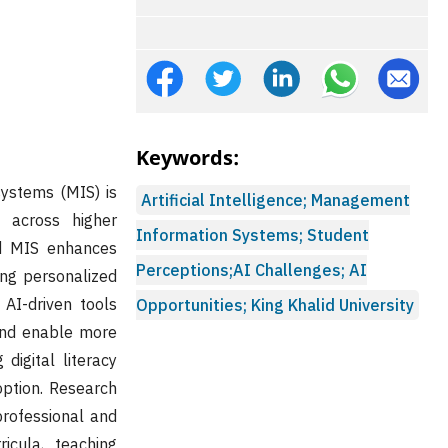
Keywords:
systems (MIS) is
Artificial Intelligence; Management
y across higher
Information Systems; Student
ed MIS enhances
Perceptions;AI Challenges; AI
ting personalized
 AI-driven tools
Opportunities; King Khalid University
and enable more
digital literacy
option. Research
professional and
ricula, teaching