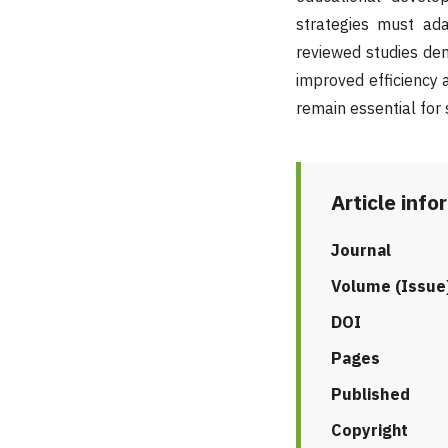
strategies must ad
reviewed studies dem
improved efficiency
remain essential for
Article info
Journal
Volume (Issue
DOI
Pages
Published
Copyright