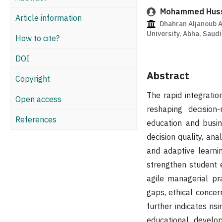
Mohammed Hussa
Article information
Dhahran Aljanoub A
University, Abha, Saudi
How to cite?
DOI
Abstract
Copyright
The rapid integratio
Open access
reshaping decision-
References
education and busin
decision quality, ana
and adaptive learni
strengthen student
agile managerial pra
gaps, ethical concer
further indicates ri
educational develop