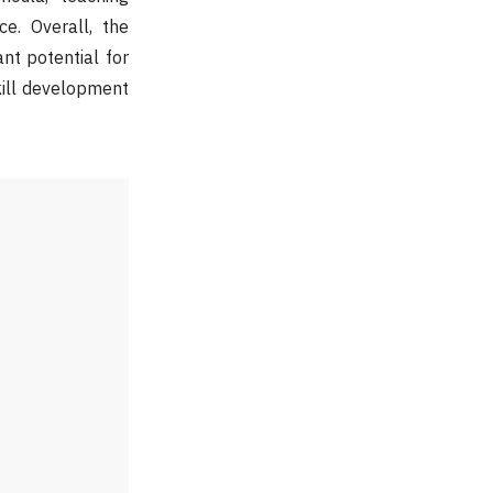
e. Overall, the
nt potential for
kill development