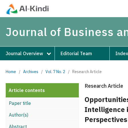
Journal of Business 
Journal Overview
Editorial Team
Index
Home
/
Archives
/
Vol. 7 No. 2
/
Research Article
Research Article
Article contents
Opportunities
Paper title
Intelligence
Author(s)
Perspectives
Abstract