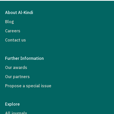
About Al-Kindi
Blog
Careers
Contact us
Further Information
Our awards
Our partners
Propose a special issue
Explore
All journals