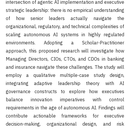
intersection of agentic AI implementation and executive
strategic leadership: there is no empirical understanding
of how senior leaders actually navigate the
organizational, regulatory, and technical complexities of
scaling autonomous AI systems in highly regulated
environments. Adopting a Scholar-Practitioner
approach, this proposed research will investigate how
Managing Directors, CIOs, CTOs, and CDOs in banking
and insurance navigate these challenges. The study will
employ a qualitative multiple-case study design,
integrating adaptive leadership theory with AI
governance constructs to explore how executives
balance innovation imperatives with control
requirements in the age of autonomous AI. Findings will
contribute actionable frameworks for executive
decision-making, organizational design, and risk