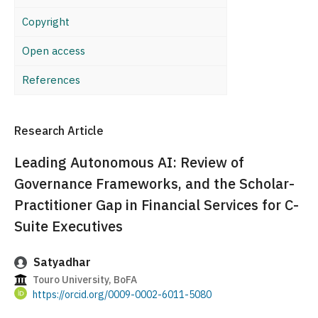
Copyright
Open access
References
Research Article
Leading Autonomous AI: Review of
Governance Frameworks, and the Scholar-
Practitioner Gap in Financial Services for C-
Suite Executives
Satyadhar
Touro University, BoFA
https://orcid.org/0009-0002-6011-5080