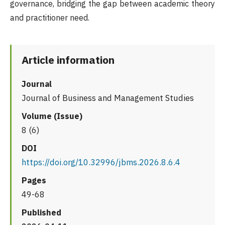
governance, bridging the gap between academic theory
and practitioner need.
Article information
Journal
Journal of Business and Management Studies
Volume (Issue)
8 (6)
DOI
https://doi.org/10.32996/jbms.2026.8.6.4
Pages
49-68
Published