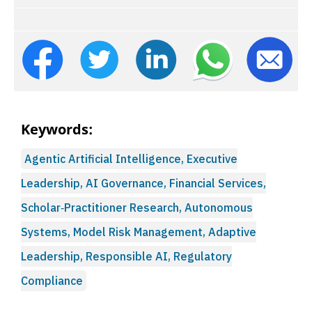
Keywords:
Agentic Artificial Intelligence, Executive
Leadership, AI Governance, Financial Services,
Scholar‑Practitioner Research, Autonomous
Systems, Model Risk Management, Adaptive
Leadership, Responsible AI, Regulatory
Compliance