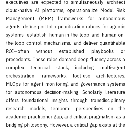
executives are expected to simultaneously architect
cloud-native AI platforms, operationalize Model Risk
Management (MRM) frameworks for autonomous
agents, define portfolio prioritization rubrics for agentic
systems, establish human-in-the-loop and human-on-
the-loop control mechanisms, and deliver quantifiable
ROI—often without established playbooks or
precedents. These roles demand deep fluency across a
complex technical stack, including multi-agent
orchestration frameworks, tool-use architectures,
MLOps for agent monitoring, and governance systems
for autonomous decision-making. Scholarly literature
offers foundational insights through transdisciplinary
research models, temporal perspectives on the
academic-practitioner gap, and critical pragmatism as a
bridging philosophy. However, a critical gap exists at the