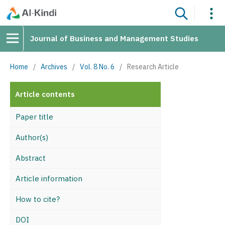
Journal of Business and Management Studies
Home
/
Archives
/
Vol. 8 No. 6
/
Research Article
Article contents
Paper title
Author(s)
Abstract
Article information
How to cite?
DOI