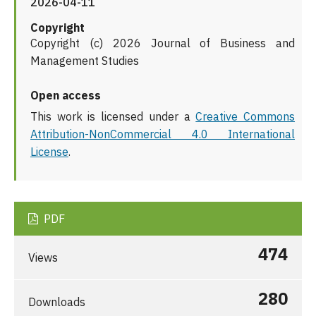
2026-04-11
Copyright
Copyright (c) 2026 Journal of Business and
Management Studies
Open access
This work is licensed under a
Creative Commons
Attribution-NonCommercial 4.0 International
License
.
PDF
474
Views
280
Downloads