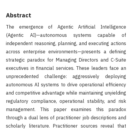
Abstract
The emergence of Agentic Artificial Intelligence
(Agentic AI)—autonomous systems capable of
independent reasoning, planning, and executing actions
across enterprise environments—presents a defining
strategic paradox for Managing Directors and C-Suite
executives in financial services. These leaders face an
unprecedented challenge: aggressively deploying
autonomous AI systems to drive operational efficiency
and competitive advantage while maintaining unyielding
regulatory compliance, operational stability, and risk
management. This paper examines this paradox
through a dual lens of practitioner job descriptions and
scholarly literature. Practitioner sources reveal that