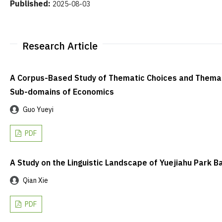
Published:
2025-08-03
Research Article
A Corpus-Based Study of Thematic Choices and Themati
Sub-domains of Economics
Guo Yueyi
PDF
A Study on the Linguistic Landscape of Yuejiahu Park
Qian Xie
PDF