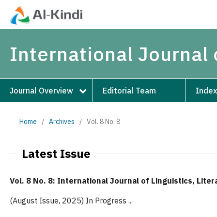
International Journal 
Journal Overview
Editorial Team
Index
Home
/
Archives
/
Vol. 8 No. 8
Latest Issue
Vol. 8 No. 8: International Journal of Linguistics, Lite
(August Issue, 2025) In Progress ...