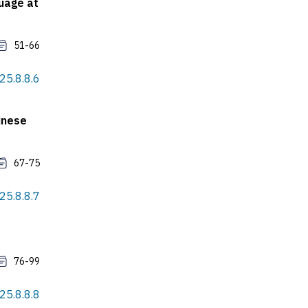
guage at
51-66
025.8.8.6
inese
67-75
025.8.8.7
76-99
025.8.8.8