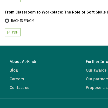
From Classroom to Workplace: The Role of Soft Skills 
RACHID ENAIM
PDF
About Al-Kindi
Further Inf
Blog
Our awards
Careers
Our partner
Contact us
Propose a s