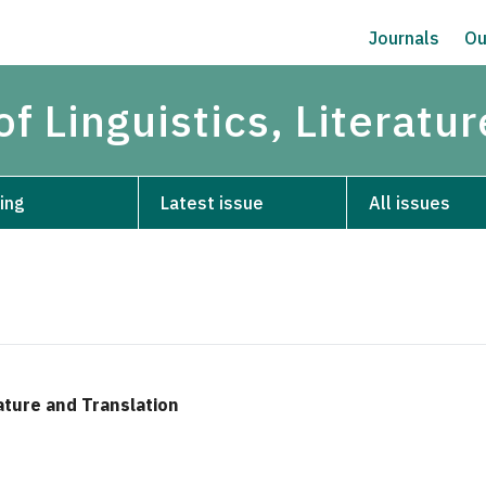
Journals
Ou
of Linguistics, Literatu
ing
Latest issue
All issues
rature and Translation