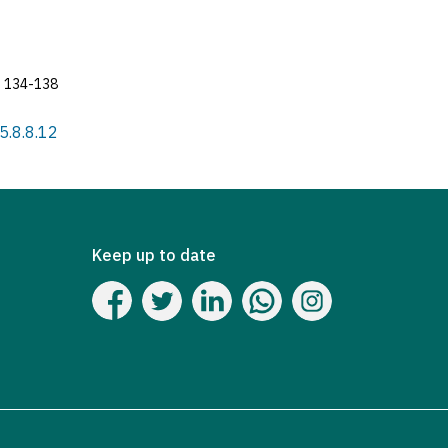
134-138
25.8.8.12
Keep up to date