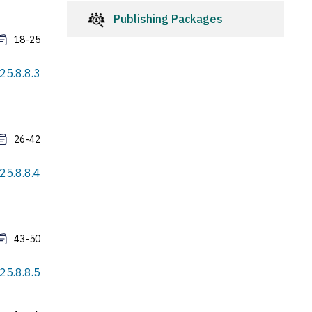
Publishing Packages
18-25
025.8.8.3
26-42
025.8.8.4
43-50
025.8.8.5