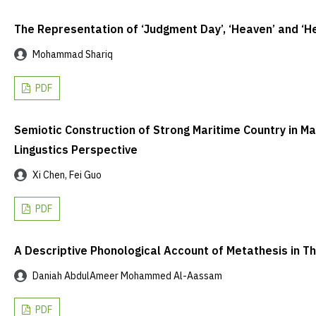
The Representation of ‘Judgment Day’, ‘Heaven’ and ‘He
Mohammad Shariq
PDF
Semiotic Construction of Strong Maritime Country in Ma
Lingustics Perspective
Xi Chen, Fei Guo
PDF
A Descriptive Phonological Account of Metathesis in T
Daniah AbdulAmeer Mohammed Al-Aassam
PDF