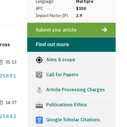
Language
Multiple
APC
$150
Impact Factor (IF)
2.9
Submit your article
Find out more
cross
Aims & scope
01-13
Call for Papers
025.8.8.1
Article Processing Charges
14-17
Publications Ethics
025.8.8.2
Google Scholar Citations