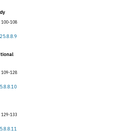
udy
100-108
025.8.8.9
tional
109-128
25.8.8.10
129-133
25.8.8.11