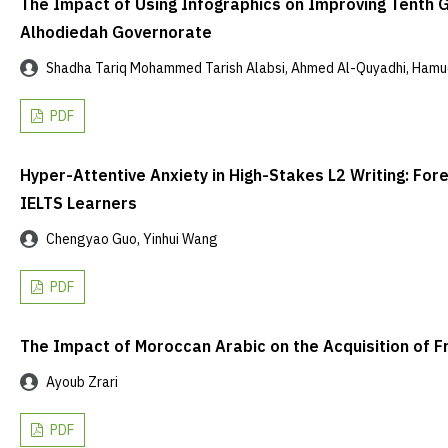
The Impact of Using Infographics on Improving Tenth Gr
Alhodiedah Governorate
Shadha Tariq Mohammed Tarish Alabsi, Ahmed Al-Quyadhi, Hamud
PDF
Hyper-Attentive Anxiety in High-Stakes L2 Writing: 
IELTS Learners
Chengyao Guo, Yinhui Wang
PDF
The Impact of Moroccan Arabic on the Acquisition of F
Ayoub Zrari
PDF