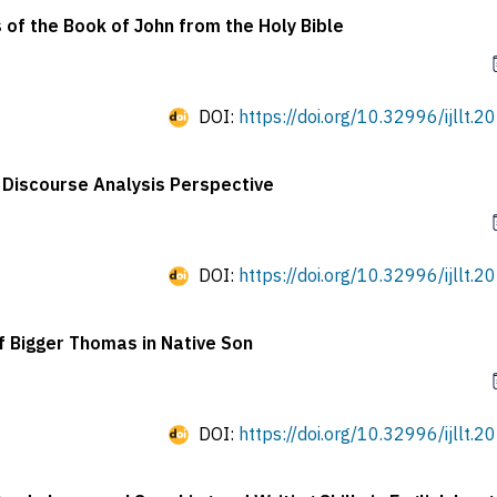
 of the Book of John from the Holy Bible
DOI:
https://doi.org/10.32996/ijllt.2
l Discourse Analysis Perspective
DOI:
https://doi.org/10.32996/ijllt.2
f Bigger Thomas in Native Son
DOI:
https://doi.org/10.32996/ijllt.2