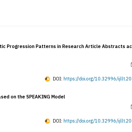
c Progression Patterns in Research Article Abstracts a
DOI:
https://doi.org/10.32996/ijllt.2
 Based on the SPEAKING Model
DOI:
https://doi.org/10.32996/ijllt.2