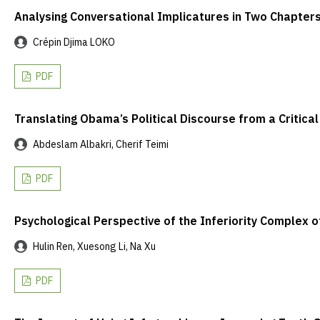
Analysing Conversational Implicatures in Two Chapters
Crépin Djima LOKO
PDF
Translating Obama’s Political Discourse from a Critica
Abdeslam Albakri, Cherif Teimi
PDF
Psychological Perspective of the Inferiority Complex o
Hulin Ren, Xuesong Li, Na Xu
PDF