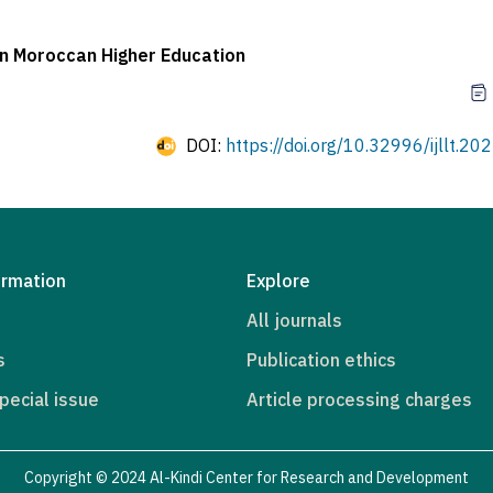
in Moroccan Higher Education
DOI:
https://doi.org/10.32996/ijllt.20
ormation
Explore
All journals
s
Publication ethics
pecial issue
Article processing charges
Copyright © 2024 Al-Kindi Center for Research and Development