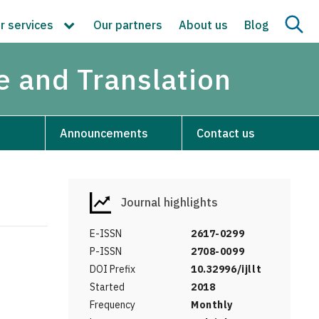
r services
Our partners
About us
Blog
re and Translation
Announcements
Contact us
Journal highlights
E-ISSN
2617-0299
P-ISSN
2708-0099
DOI Prefix
10.32996/ijllt
Started
2018
Frequency
Monthly