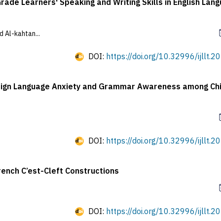
ade Learners' Speaking and Writing Skills in English Lan
 Al-kahtan...
DOI:
https://doi.org/10.32996/ijllt.2
Foreign Language Anxiety and Grammar Awareness among Ch
DOI:
https://doi.org/10.32996/ijllt.2
rench C’est-Cleft Constructions
DOI:
https://doi.org/10.32996/ijllt.2