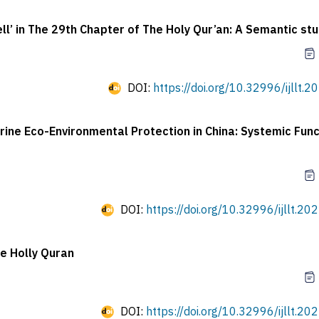
ll’ in The 29th Chapter of The Holy Qur’an: A Semantic st
DOI:
https://doi.org/10.32996/ijllt.2
rine Eco-Environmental Protection in China: Systemic Func
DOI:
https://doi.org/10.32996/ijllt.20
he Holly Quran
DOI:
https://doi.org/10.32996/ijllt.20