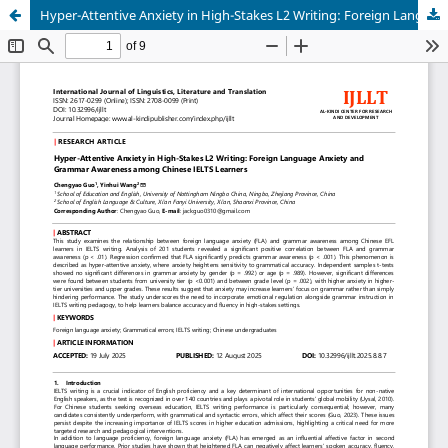
Hyper-Attentive Anxiety in High-Stakes L2 Writing: Foreign Language Anxiety and Grammar Awareness among Chinese IELTS Learners