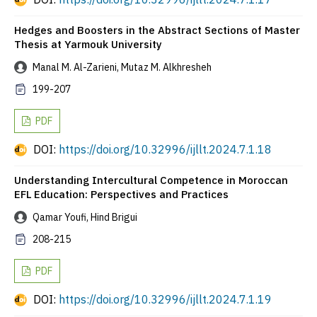
Hedges and Boosters in the Abstract Sections of Master
Thesis at Yarmouk University
Manal M. Al-Zarieni, Mutaz M. Alkhresheh
199-207
PDF
DOI:
https://doi.org/10.32996/ijllt.2024.7.1.18
Understanding Intercultural Competence in Moroccan
EFL Education: Perspectives and Practices
Qamar Youfi, Hind Brigui
208-215
PDF
DOI:
https://doi.org/10.32996/ijllt.2024.7.1.19