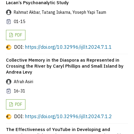
Lacan’s Psychoanalytic Study
Rahmat Akbar, Tatang Iskarna, Yoseph Yapi Taum
01-15
PDF
DOI:
https://doi.org/10.32996/ijllt.2024.7.1.1
Collective Memory in the Diaspora as Represented in
Crossing the River by Caryl Phillips and Small Island by
Andrea Levy
Afrah Asiri
16-31
PDF
DOI:
https://doi.org/10.32996/ijllt.2024.7.1.2
The Effectiveness of YouTube in Developing and