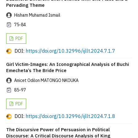
Pervading Theme
Hisham Muhamad Ismail
75-84
PDF
DOI:
https://doi.org/10.32996/ijllt.2024.7.1.7
Girl Victim-Images: An Iconographical Analysis of Buchi
Emecheta’s The Bride Price
Anicet Odilon MATONGO NKOUKA
85-97
PDF
DOI:
https://doi.org/10.32996/ijllt.2024.7.1.8
The Discursive Power of Persuasion in Political
Discourse: A Critical Discourse Analysis of King