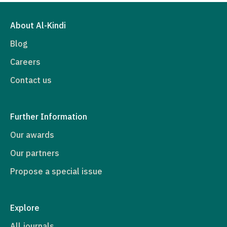
About Al-Kindi
Blog
Careers
Contact us
Further Information
Our awards
Our partners
Propose a special issue
Explore
All journals