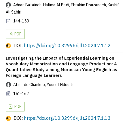
Adnan Bataineh, Halima Al Badi, Ebrahim Douzandeh, Kashif
Ali Sabiri
144-150
PDF
DOI:
https://doi.org/10.32996/ijllt.2024.7.1.12
Investigating the Impact of Experiential Learning on
Vocabulary Memorization and Language Production: A
Quantitative Study among Moroccan Young English as
Foreign Language Learners
Atimade Chankob, Youcef Hdouch
151-162
PDF
DOI:
https://doi.org/10.32996/ijllt.2024.7.1.13