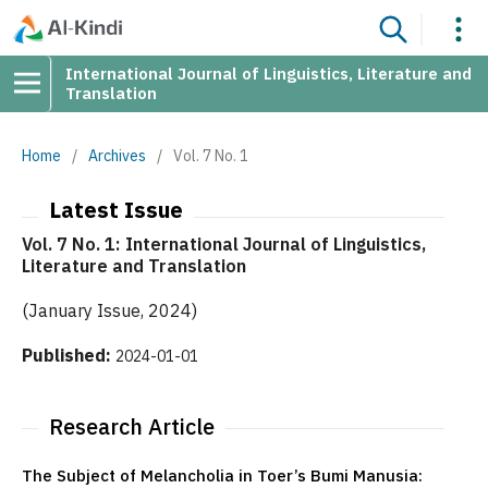
International Journal of Linguistics, Literature and
Translation
Home
/
Archives
/
Vol. 7 No. 1
Latest Issue
Vol. 7 No. 1: International Journal of Linguistics,
Literature and Translation
(January Issue, 2024)
Published:
2024-01-01
Research Article
The Subject of Melancholia in Toer’s Bumi Manusia: