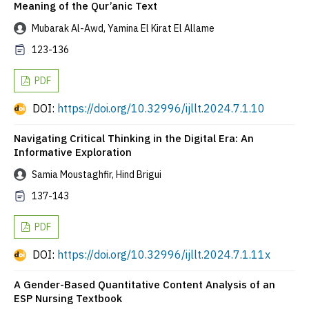
Meaning of the Qur’anic Text
Mubarak Al-Awd, Yamina El Kirat El Allame
123-136
PDF
DOI:
https://doi.org/10.32996/ijllt.2024.7.1.10
Navigating Critical Thinking in the Digital Era: An
Informative Exploration
Samia Moustaghfir, Hind Brigui
137-143
PDF
DOI:
https://doi.org/10.32996/ijllt.2024.7.1.11x
A Gender-Based Quantitative Content Analysis of an
ESP Nursing Textbook