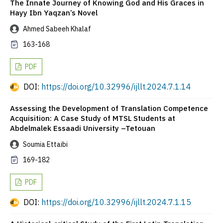
The Innate Journey of Knowing God and His Graces in
Hayy Ibn Yaqzan’s Novel
Ahmed Sabeeh Khalaf
163-168
PDF
DOI:
https://doi.org/10.32996/ijllt.2024.7.1.14
Assessing the Development of Translation Competence
Acquisition: A Case Study of MTSL Students at
Abdelmalek Essaadi University –Tetouan
Soumia Ettaibi
169-182
PDF
DOI:
https://doi.org/10.32996/ijllt.2024.7.1.15