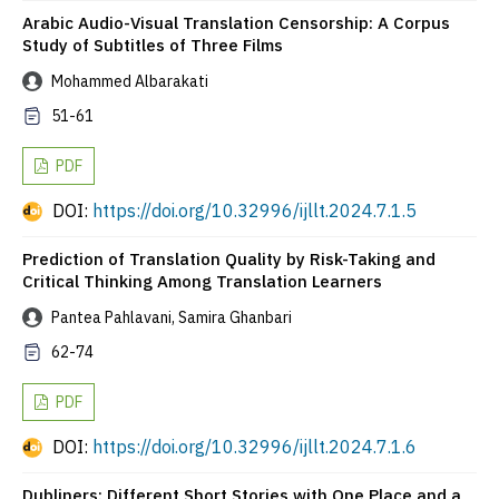
Arabic Audio-Visual Translation Censorship: A Corpus
Study of Subtitles of Three Films
Mohammed Albarakati
51-61
PDF
DOI:
https://doi.org/10.32996/ijllt.2024.7.1.5
Prediction of Translation Quality by Risk-Taking and
Critical Thinking Among Translation Learners
Pantea Pahlavani, Samira Ghanbari
62-74
PDF
DOI:
https://doi.org/10.32996/ijllt.2024.7.1.6
Dubliners: Different Short Stories with One Place and a