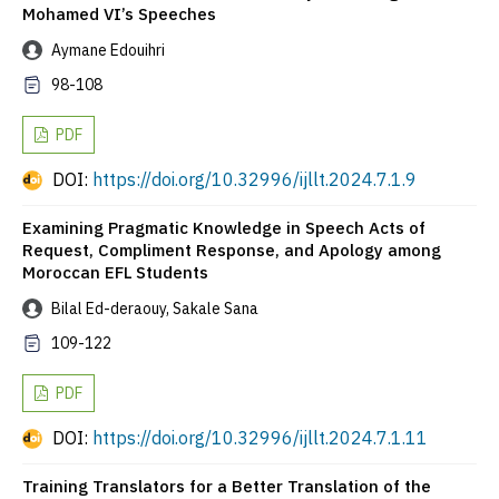
Mohamed VI’s Speeches
Aymane Edouihri
98-108
PDF
DOI:
https://doi.org/10.32996/ijllt.2024.7.1.9
Examining Pragmatic Knowledge in Speech Acts of
Request, Compliment Response, and Apology among
Moroccan EFL Students
Bilal Ed-deraouy, Sakale Sana
109-122
PDF
DOI:
https://doi.org/10.32996/ijllt.2024.7.1.11
Training Translators for a Better Translation of the