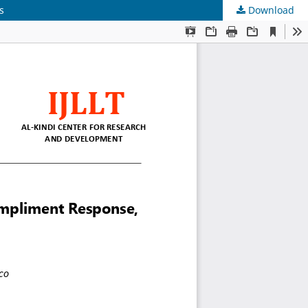
s
Download