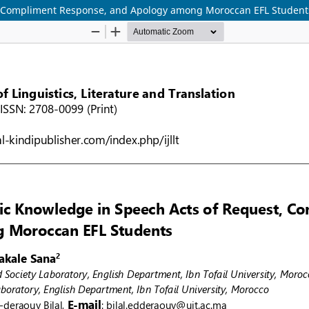
, Compliment Response, and Apology among Moroccan EFL Student