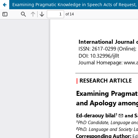
Examining Pragmatic Knowledge in Speech Acts of Request