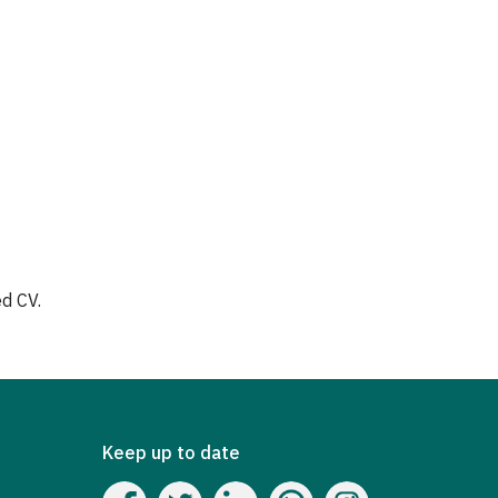
a
d CV.
Keep up to date