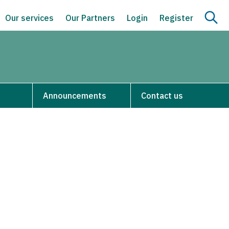
Our services
Our Partners
Login
Register
Announcements
Contact us