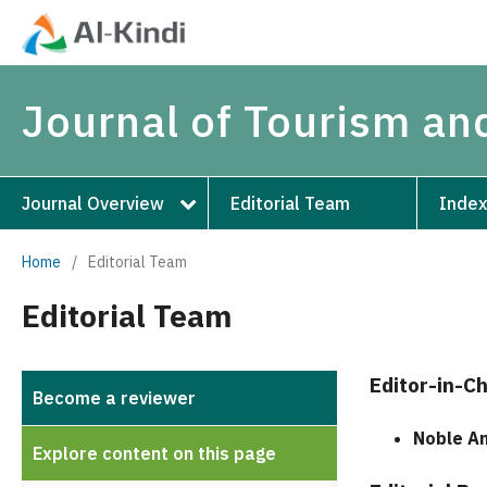
Journal of Tourism an
Journal Overview
Editorial Team
Index
Home
/
Editorial Team
Editorial Team
Editor-in-Ch
Become a reviewer
Noble A
Explore content on this page