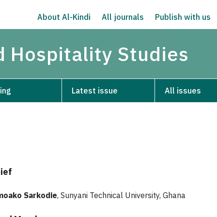
About Al-Kindi
All journals
Publish with us
d Hospitality Studies
ing
Latest issue
All issues
ief
moako Sarkodie
, Sunyani Technical University, Ghana