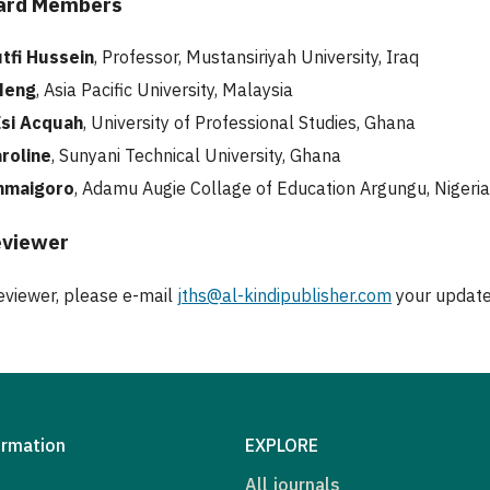
oard Members
tfi Hussein
, Professor, Mustansiriyah University, Iraq
Meng
, Asia Pacific University, Malaysia
si Acquah
, University of Professional Studies, Ghana
aroline
, Sunyani Technical University, Ghana
nmaigoro
, Adamu Augie Collage of Education Argungu, Nigeri
eviewer
viewer, please e-mail
jths@al-kindipublisher.com
your update
ormation
EXPLORE
All journals