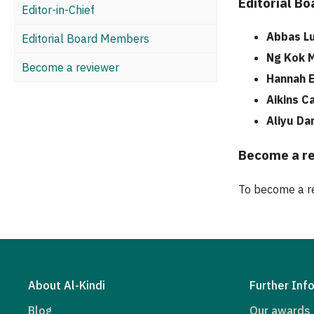
Editorial B
Editor-in-Chief
Abbas Lu
Editorial Board Members
Ng Kok 
Become a reviewer
Hannah E
Aikins C
Aliyu Da
Become a r
To become a re
About Al-Kindi
Further Inf
Blog
Our awards