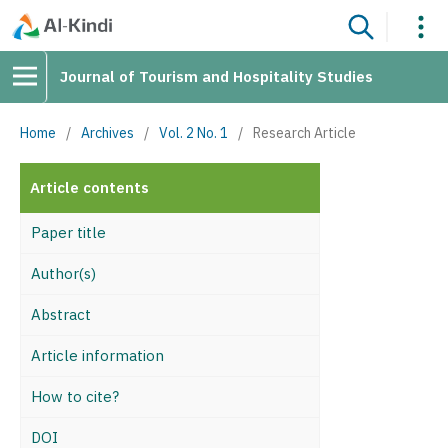
Journal of Tourism and Hospitality Studies
Home
/
Archives
/
Vol. 2 No. 1
/
Research Article
Article contents
Paper title
Author(s)
Abstract
Article information
How to cite?
DOI