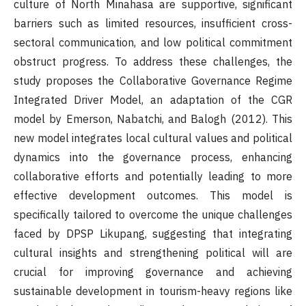
culture of North Minahasa are supportive, significant
barriers such as limited resources, insufficient cross-
sectoral communication, and low political commitment
obstruct progress. To address these challenges, the
study proposes the Collaborative Governance Regime
Integrated Driver Model, an adaptation of the CGR
model by Emerson, Nabatchi, and Balogh (2012). This
new model integrates local cultural values and political
dynamics into the governance process, enhancing
collaborative efforts and potentially leading to more
effective development outcomes. This model is
specifically tailored to overcome the unique challenges
faced by DPSP Likupang, suggesting that integrating
cultural insights and strengthening political will are
crucial for improving governance and achieving
sustainable development in tourism-heavy regions like