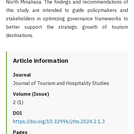
North Minahasa. The findings and recommendations of
this study are intended to guide policymakers and
stakeholders in optimizing governance frameworks to
better support the strategic growth of tourism
destinations.
Article information
Journal
Journal of Tourism and Hospitality Studies
Volume (Issue)
2 (1)
DOI
https://doi.org/10.32996/jths.2024.2.1.3
Pages