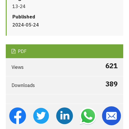
13-24
Published
2024-05-24
PDF
621
Views
389
Downloads