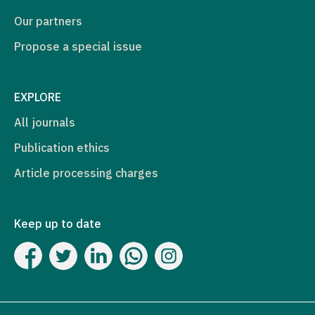
Our partners
Propose a special issue
EXPLORE
All journals
Publication ethics
Article processing charges
Keep up to date