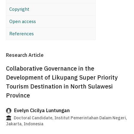
Copyright
Open access
References
Research Article
Collaborative Governance in the
Development of Likupang Super Priority
Tourism Destination in North Sulawesi
Province
Evelyn Cicilya Luntungan
Doctoral Candidate, Institut Pemerintahan Dalam Negeri,
Jakarta, Indonesia