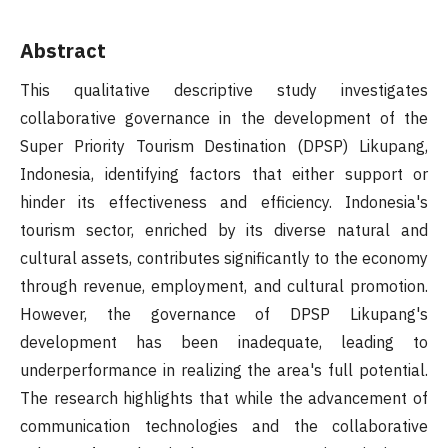
Abstract
This qualitative descriptive study investigates
collaborative governance in the development of the
Super Priority Tourism Destination (DPSP) Likupang,
Indonesia, identifying factors that either support or
hinder its effectiveness and efficiency. Indonesia's
tourism sector, enriched by its diverse natural and
cultural assets, contributes significantly to the economy
through revenue, employment, and cultural promotion.
However, the governance of DPSP Likupang's
development has been inadequate, leading to
underperformance in realizing the area's full potential.
The research highlights that while the advancement of
communication technologies and the collaborative