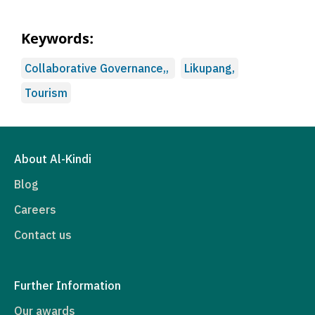
Keywords:
Collaborative Governance,,
Likupang,
Tourism
About Al-Kindi
Blog
Careers
Contact us
Further Information
Our awards