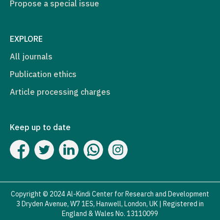
Propose a special issue
EXPLORE
All journals
Publication ethics
Article processing charges
Keep up to date
Copyright © 2024 Al-Kindi Center for Research and Development
3 Dryden Avenue, W7 1ES, Hanwell, London, UK | Registered in
England & Wales No. 13110099