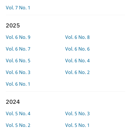
Vol. 7 No. 1
2025
Vol. 6 No. 9
Vol. 6 No. 8
Vol. 6 No. 7
Vol. 6 No. 6
Vol. 6 No. 5
Vol. 6 No. 4
Vol. 6 No. 3
Vol. 6 No. 2
Vol. 6 No. 1
2024
Vol. 5 No. 4
Vol. 5 No. 3
Vol. 5 No. 2
Vol. 5 No. 1