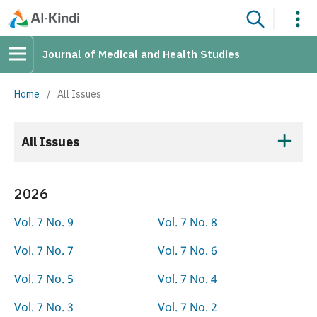
Journal of Medical and Health Studies
Home
/
All Issues
All Issues
2026
Vol. 7 No. 9
Vol. 7 No. 8
Vol. 7 No. 7
Vol. 7 No. 6
Vol. 7 No. 5
Vol. 7 No. 4
Vol. 7 No. 3
Vol. 7 No. 2