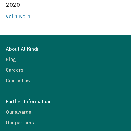
2020
Vol. 1 No. 1
About Al-Kindi
Blog
Careers
Contact us
Further Information
Our awards
Our partners