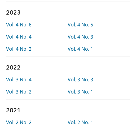
2023
Vol. 4 No. 6
Vol. 4 No. 5
Vol. 4 No. 4
Vol. 4 No. 3
Vol. 4 No. 2
Vol. 4 No. 1
2022
Vol. 3 No. 4
Vol. 3 No. 3
Vol. 3 No. 2
Vol. 3 No. 1
2021
Vol. 2 No. 2
Vol. 2 No. 1