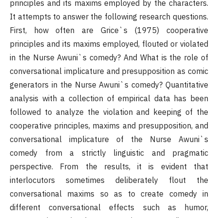
principles and its maxims employed by the characters.
It attempts to answer the following research questions.
First, how often are Grice`s (1975) cooperative
principles and its maxims employed, flouted or violated
in the Nurse Awuni`s comedy? And What is the role of
conversational implicature and presupposition as comic
generators in the Nurse Awuni`s comedy? Quantitative
analysis with a collection of empirical data has been
followed to analyze the violation and keeping of the
cooperative principles, maxims and presupposition, and
conversational implicature of the Nurse Awuni`s
comedy from a strictly linguistic and pragmatic
perspective. From the results, it is evident that
interlocutors sometimes deliberately flout the
conversational maxims so as to create comedy in
different conversational effects such as humor,