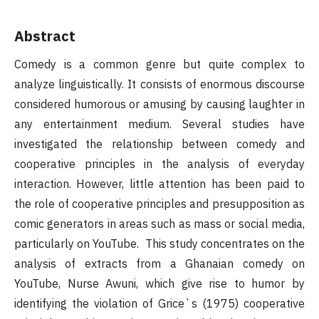
Abstract
Comedy is a common genre but quite complex to
analyze linguistically. It consists of enormous discourse
considered humorous or amusing by causing laughter in
any entertainment medium. Several studies have
investigated the relationship between comedy and
cooperative principles in the analysis of everyday
interaction. However, little attention has been paid to
the role of cooperative principles and presupposition as
comic generators in areas such as mass or social media,
particularly on YouTube. This study concentrates on the
analysis of extracts from a Ghanaian comedy on
YouTube, Nurse Awuni, which give rise to humor by
identifying the violation of Grice`s (1975) cooperative