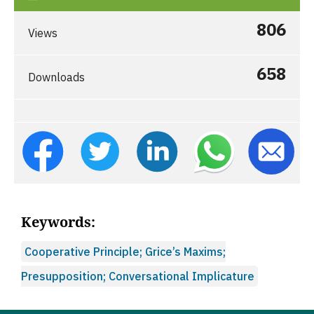
806
Views
658
Downloads
Keywords:
Cooperative Principle; Grice’s Maxims;
Presupposition; Conversational Implicature