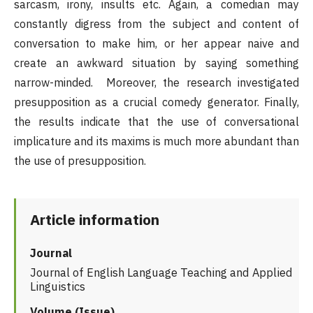
sarcasm, irony, insults etc. Again, a comedian may
constantly digress from the subject and content of
conversation to make him, or her appear naive and
create an awkward situation by saying something
narrow-minded. Moreover, the research investigated
presupposition as a crucial comedy generator. Finally,
the results indicate that the use of conversational
implicature and its maxims is much more abundant than
the use of presupposition.
Article information
Journal
Journal of English Language Teaching and Applied
Linguistics
Volume (Issue)