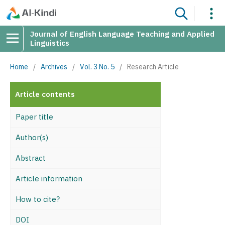
Journal of English Language Teaching and Applied
Linguistics
Home
/
Archives
/
Vol. 3 No. 5
/
Research Article
Article contents
Paper title
Author(s)
Abstract
Article information
How to cite?
DOI