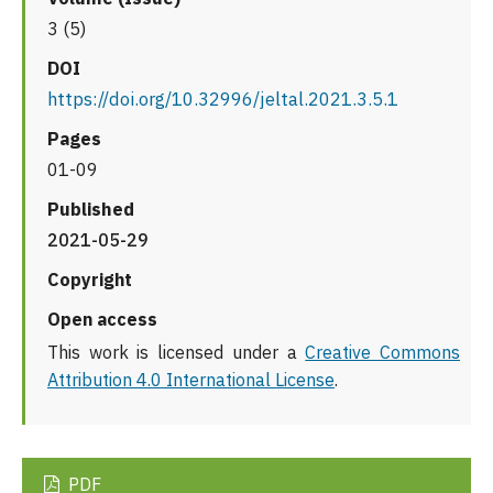
3 (5)
DOI
https://doi.org/10.32996/jeltal.2021.3.5.1
Pages
01-09
Published
2021-05-29
Copyright
Open access
This work is licensed under a
Creative Commons
Attribution 4.0 International License
.
PDF