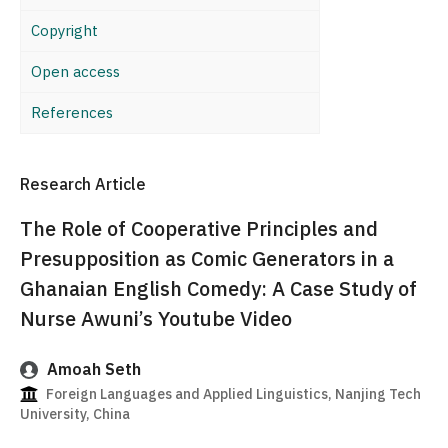
Copyright
Open access
References
Research Article
The Role of Cooperative Principles and
Presupposition as Comic Generators in a
Ghanaian English Comedy: A Case Study of
Nurse Awuni’s Youtube Video
Amoah Seth
Foreign Languages and Applied Linguistics, Nanjing Tech
University, China