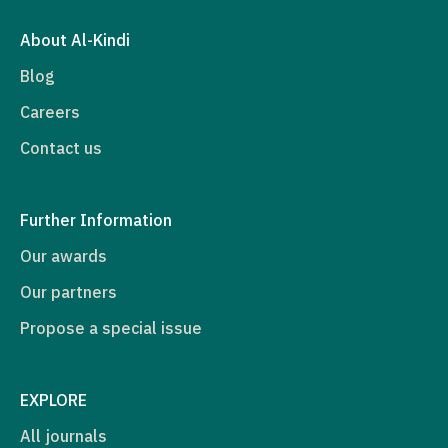
About Al-Kindi
Blog
Careers
Contact us
Further Information
Our awards
Our partners
Propose a special issue
EXPLORE
All journals