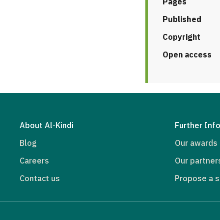
Pages
Published
Copyright
Open access
About Al-Kindi
Further Inf
Blog
Our awards
Careers
Our partner
Contact us
Propose a s