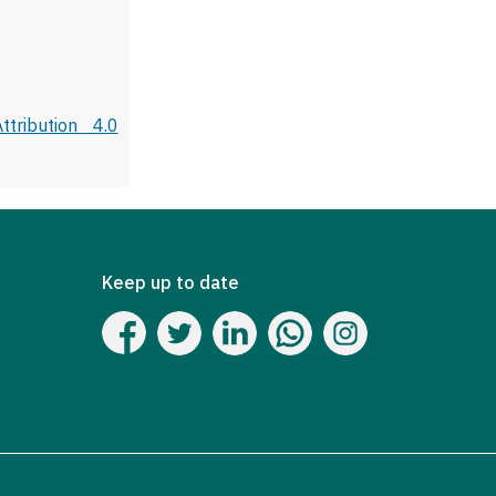
tribution 4.0
Keep up to date