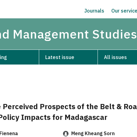
Journals
Our servic
and Management Studie
ing
Latest issue
All issues
e Perceived Prospects of the Belt & Ro
 Policy Impacts for Madagascar
 Fienena
Meng Kheang Sorn