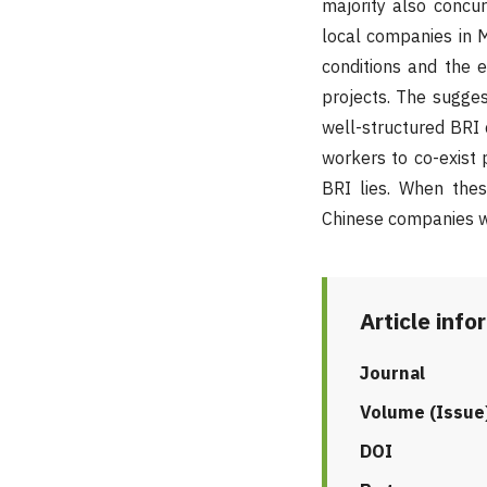
majority also concu
local companies in 
conditions and the 
projects. The sugges
well-structured BRI 
workers to co-exist p
BRI lies. When thes
Chinese companies wi
Article info
Journal
Volume (Issue
DOI