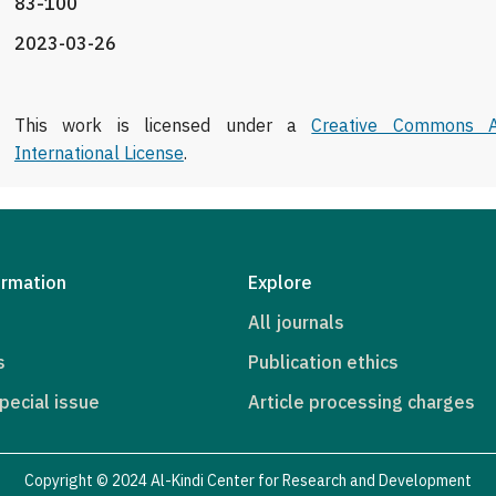
83-100
2023-03-26
This work is licensed under a
Creative Commons At
International License
.
ormation
Explore
All journals
s
Publication ethics
pecial issue
Article processing charges
Copyright © 2024 Al-Kindi Center for Research and Development