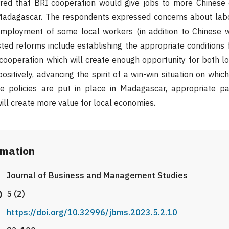
rred that BRI cooperation would give jobs to more Chinese
Madagascar. The respondents expressed concerns about labo
employment of some local workers (in addition to Chinese w
ted reforms include establishing the appropriate conditions 
cooperation which will create enough opportunity for both l
ositively, advancing the spirit of a win-win situation on whic
e policies are put in place in Madagascar, appropriate par
ll create more value for local economies.
rmation
Journal of Business and Management Studies
)
5 (2)
https://doi.org/10.32996/jbms.2023.5.2.10