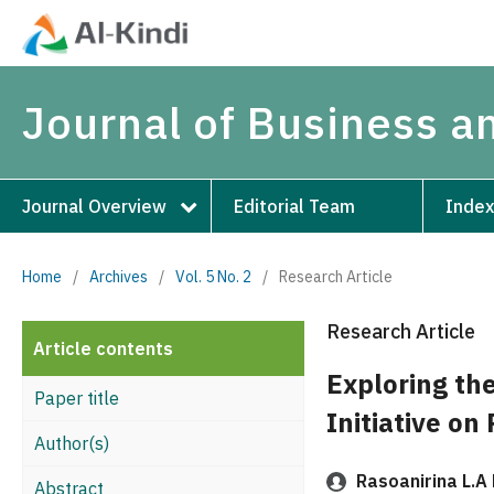
Journal of Business 
Journal Overview
Editorial Team
Index
Home
/
Archives
/
Vol. 5 No. 2
/
Research Article
Research Article
Article contents
Exploring th
Paper title
Initiative on
Author(s)
Rasoanirina L.A
Abstract