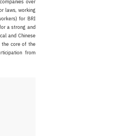
 companies over
r laws, working
orkers) for BRI
for a strong and
ocal and Chinese
h the core of the
ticipation from