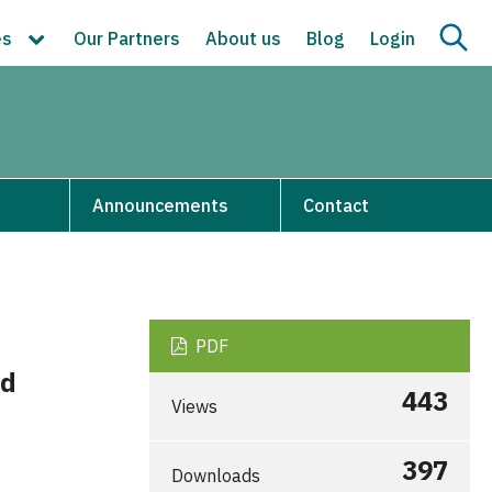
es
Our Partners
About us
Blog
Login
s
Announcements
Contact
PDF
ad
443
Views
397
Downloads