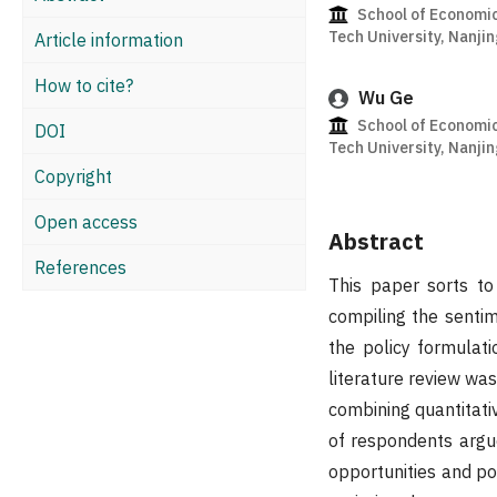
School of Economi
Tech University, Nanji
Article information
How to cite?
Wu Ge
School of Economi
DOI
Tech University, Nanji
Copyright
Open access
Abstract
References
This paper sorts t
compiling the sentim
the policy formulati
literature review wa
combining quantitati
of respondents argue
opportunities and po