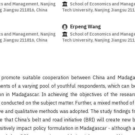
cs and Management, Nanjing
School of Economics and Manag
ng Jiangsu 211816, China
Tech University, Nanjing Jiangsu 21
Erpeng Wang
cs and Management, Nanjing
School of Economics and Manag
ng Jiangsu 211816, China
Tech University, Nanjing Jiangsu 21
o promote suitable cooperation between China and Madag
ents of a varying pool of youthful respondents, which can b
on in Madagascar. In achieving the objectives of the resear
s conducted on the subject matter. Further, a mixed method of
ve and qualitative methods was adopted. The study findings f
 that China’s belt and road initiative (BRI) will create new 
sitively impact policy formulation in Madagascar - although