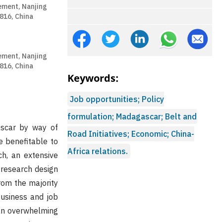
ement, Nanjing
1816, China
ement, Nanjing
1816, China
Keywords:
Job opportunities; Policy
formulation; Madagascar; Belt and
ascar by way of
Road Initiatives; Economic; China-
e benefitable to
Africa relations.
ch, an extensive
 research design
rom the majority
business and job
 an overwhelming