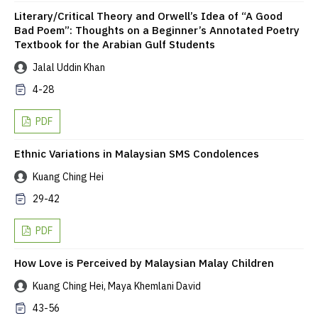
Literary/Critical Theory and Orwell’s Idea of “A Good
Bad Poem”: Thoughts on a Beginner’s Annotated Poetry
Textbook for the Arabian Gulf Students
Jalal Uddin Khan
4-28
PDF
Ethnic Variations in Malaysian SMS Condolences
Kuang Ching Hei
29-42
PDF
How Love is Perceived by Malaysian Malay Children
Kuang Ching Hei, Maya Khemlani David
43-56