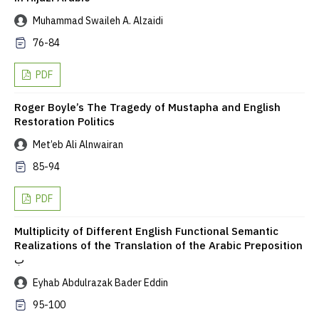
Muhammad Swaileh A. Alzaidi
76-84
PDF
Roger Boyle’s The Tragedy of Mustapha and English
Restoration Politics
Met’eb Ali Alnwairan
85-94
PDF
Multiplicity of Different English Functional Semantic
Realizations of the Translation of the Arabic Preposition
ب
Eyhab Abdulrazak Bader Eddin
95-100