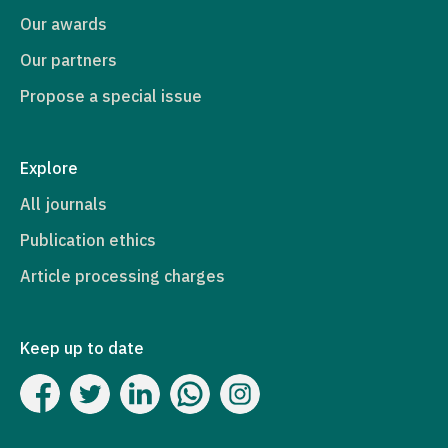
Our awards
Our partners
Propose a special issue
Explore
All journals
Publication ethics
Article processing charges
Keep up to date