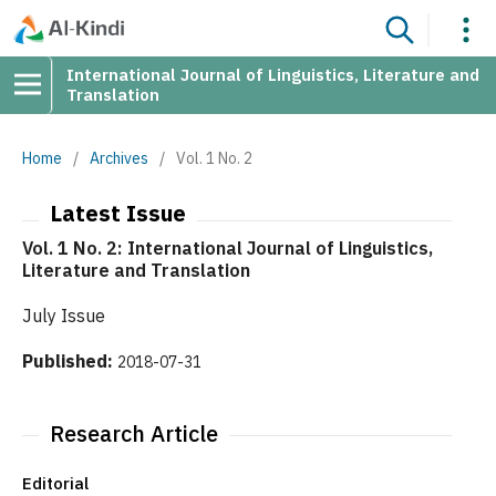
International Journal of Linguistics, Literature and
Translation
Home
/
Archives
/
Vol. 1 No. 2
Latest Issue
Vol. 1 No. 2: International Journal of Linguistics,
Literature and Translation
July Issue
Published:
2018-07-31
Research Article
Editorial