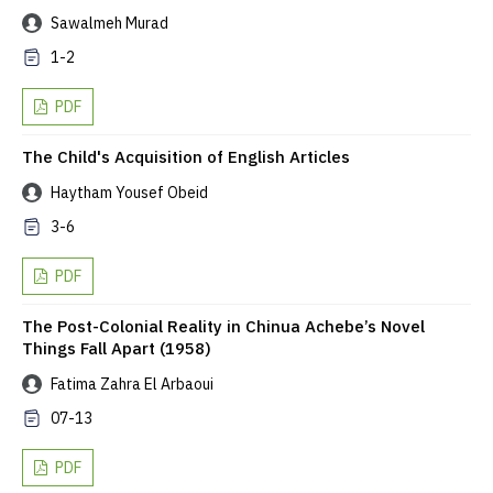
Sawalmeh Murad
1-2
PDF
The Child's Acquisition of English Articles
Haytham Yousef Obeid
3-6
PDF
The Post-Colonial Reality in Chinua Achebe’s Novel
Things Fall Apart (1958)
Fatima Zahra El Arbaoui
07-13
PDF