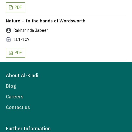
PDF
Nature – In the hands of Wordsworth
Rakhshinda Jabeen
101-107
PDF
About Al-Kindi
Blog
Careers
Contact us
Further Information