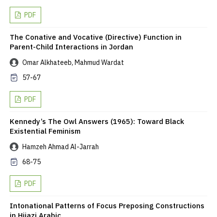
PDF
The Conative and Vocative (Directive) Function in
Parent-Child Interactions in Jordan
Omar Alkhateeb, Mahmud Wardat
57-67
PDF
Kennedy’s The Owl Answers (1965): Toward Black
Existential Feminism
Hamzeh Ahmad Al-Jarrah
68-75
PDF
Intonational Patterns of Focus Preposing Constructions
in Hijazi Arabic