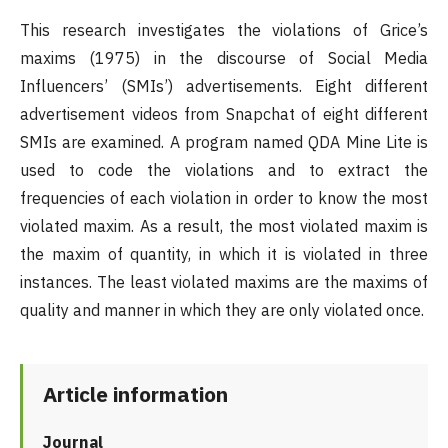
This research investigates the violations of Grice’s
maxims (1975) in the discourse of Social Media
Influencers’ (SMIs’) advertisements. Eight different
advertisement videos from Snapchat of eight different
SMIs are examined. A program named QDA Mine Lite is
used to code the violations and to extract the
frequencies of each violation in order to know the most
violated maxim. As a result, the most violated maxim is
the maxim of quantity, in which it is violated in three
instances. The least violated maxims are the maxims of
quality and manner in which they are only violated once.
Article information
Journal