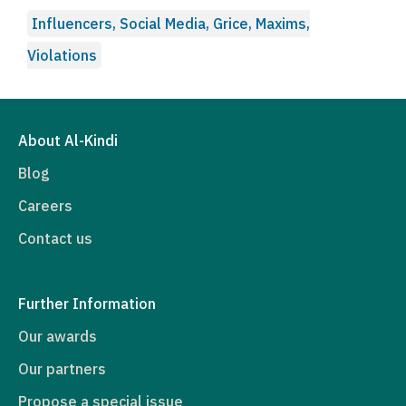
Influencers, Social Media, Grice, Maxims,
Violations
About Al-Kindi
Blog
Careers
Contact us
Further Information
Our awards
Our partners
Propose a special issue