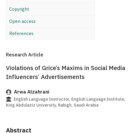
Copyright
Open access
References
Research Article
Violations of Grice’s Maxims in Social Media
Influencers’ Advertisements
Arwa Alzahrani
English Language Instructor, English Language Institute,
King Abdulaziz University, Rabigh, Saudi Arabia
Abstract