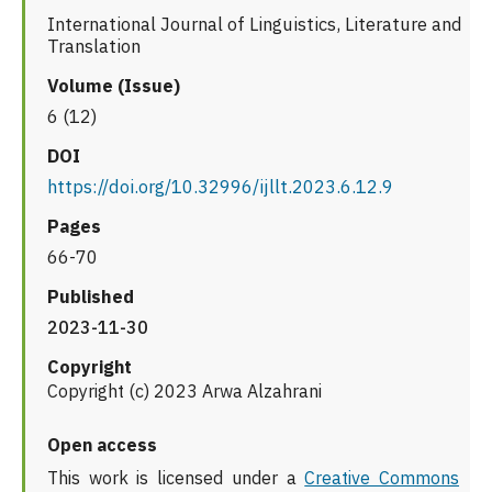
International Journal of Linguistics, Literature and
Translation
Volume (Issue)
6 (12)
DOI
https://doi.org/10.32996/ijllt.2023.6.12.9
Pages
66-70
Published
2023-11-30
Copyright
Copyright (c) 2023 Arwa Alzahrani
Open access
This work is licensed under a
Creative Commons