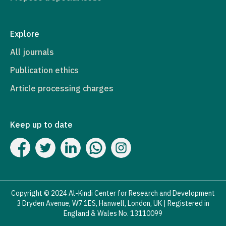
Explore
All journals
Publication ethics
Article processing charges
Keep up to date
Copyright © 2024 Al-Kindi Center for Research and Development
3 Dryden Avenue, W7 1ES, Hanwell, London, UK | Registered in
England & Wales No. 13110099