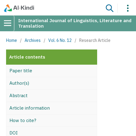
International Journal of Linguistics, Literature and
Translation
Home
/
Archives
/
Vol. 6 No. 12
/
Research Article
Article contents
Paper title
Author(s)
Abstract
Article information
How to cite?
DOI