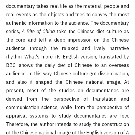
documentary takes real life as the material, people and
real events as the objects and tries to convey the most
authentic information to the audience. The documentary
series,
A Bite of China
toke the Chinese diet culture as
the core and left a deep impression on the Chinese
audience through the relaxed and lively narrative
rhythm. What's more, its English version, translated by
BBC, shows the daily diet of Chinese to an overseas
audience. In this way, Chinese culture got dissemination,
and also it shaped the Chinese national image. At
present, most of the studies on documentaries are
derived from the perspective of translation and
communication science, while from the perspective of
appraisal systems to study documentaries are few.
Therefore, the author intends to study the construction
of the Chinese national image of the English version of
A