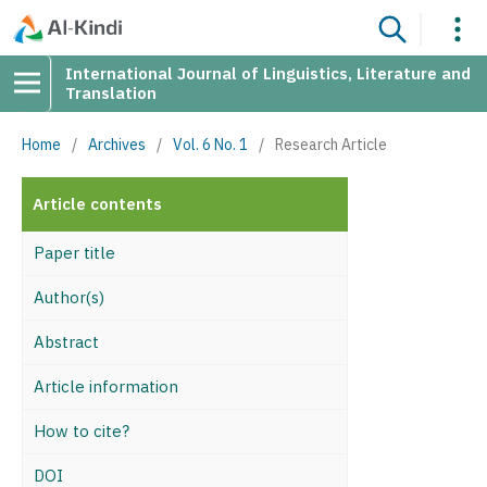
International Journal of Linguistics, Literature and
Translation
Home
/
Archives
/
Vol. 6 No. 1
/
Research Article
Article contents
Paper title
Author(s)
Abstract
Article information
How to cite?
DOI