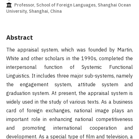
Professor, School of Foreign Languages, Shanghai Ocean
University, Shanghai, China
Abstract
The appraisal system, which was founded by Martin,
White and other scholars in the 1990s, completed the
interpersonal function of Systemic Functional
Linguistics. It includes three major sub-systems, namely
the engagement system, attitude system and
graduation system. At present, the appraisal system is
widely used in the study of various texts. As a business
card of foreign exchanges, national image plays an
important role in enhancing national competitiveness
and promoting international cooperation and
development. As a special type of film and television, a