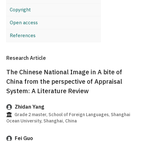
Copyright
Open access
References
Research Article
The Chinese National Image in A bite of
China from the perspective of Appraisal
System: A Literature Review
Zhidan Yang
Grade 2 master, School of Foreign Languages, Shanghai
Ocean University, Shanghai, China
Fei Guo