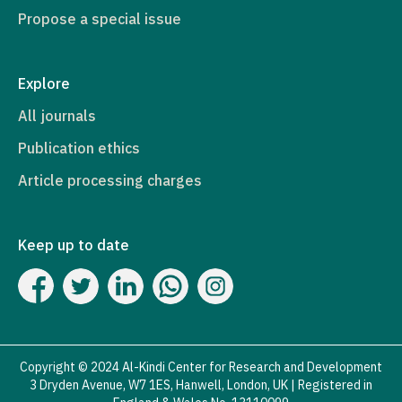
Propose a special issue
Explore
All journals
Publication ethics
Article processing charges
Keep up to date
Copyright © 2024 Al-Kindi Center for Research and Development
3 Dryden Avenue, W7 1ES, Hanwell, London, UK | Registered in