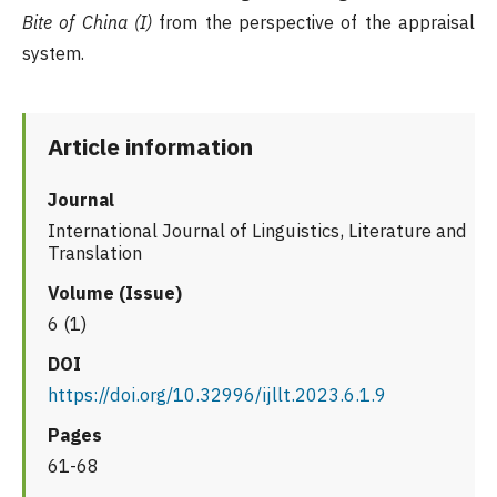
Bite of China (I)
from the perspective of the appraisal
system.
Article information
Journal
International Journal of Linguistics, Literature and
Translation
Volume (Issue)
6 (1)
DOI
https://doi.org/10.32996/ijllt.2023.6.1.9
Pages
61-68