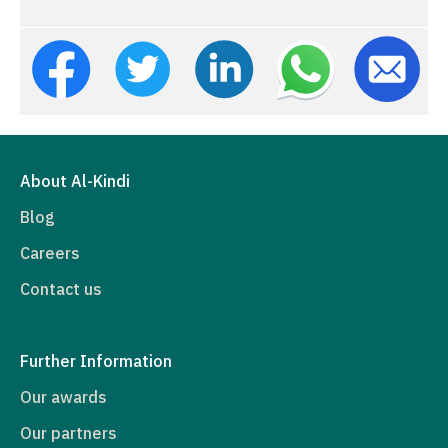
About Al-Kindi
Blog
Careers
Contact us
Further Information
Our awards
Our partners