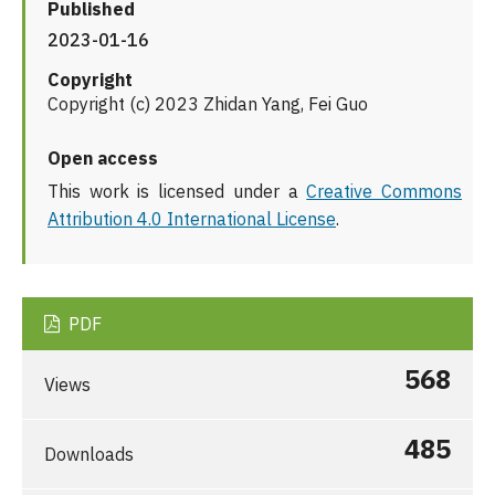
Published
2023-01-16
Copyright
Copyright (c) 2023 Zhidan Yang, Fei Guo
Open access
This work is licensed under a
Creative Commons
Attribution 4.0 International License
.
PDF
568
Views
485
Downloads