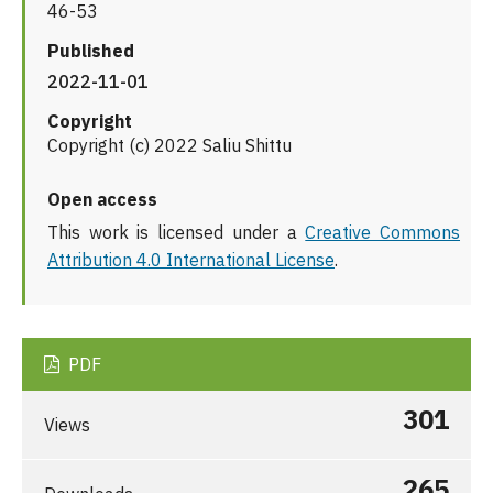
46-53
Published
2022-11-01
Copyright
Copyright (c) 2022 Saliu Shittu
Open access
This work is licensed under a
Creative Commons
Attribution 4.0 International License
.
PDF
301
Views
265