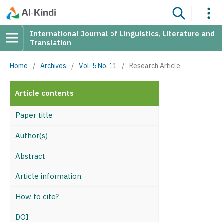
International Journal of Linguistics, Literature and
Translation
Home
/
Archives
/
Vol. 5 No. 11
/
Research Article
Article contents
Paper title
Author(s)
Abstract
Article information
How to cite?
DOI