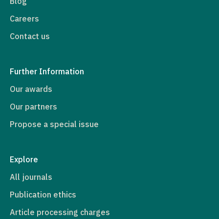
Blog
Careers
Contact us
Further Information
Our awards
Our partners
Propose a special issue
Explore
All journals
Publication ethics
Article processing charges