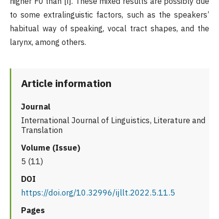
higher F0 than [i]. These mixed results are possibly due
to some extralinguistic factors, such as the speakers’
habitual way of speaking, vocal tract shapes, and the
larynx, among others.
Article information
Journal
International Journal of Linguistics, Literature and
Translation
Volume (Issue)
5 (11)
DOI
https://doi.org/10.32996/ijllt.2022.5.11.5
Pages