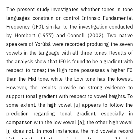
The present study investigates whether tones in tone
languages constrain or control Intrinsic Fundamental
Frequency (IF0), similar to the investigation conducted
by Hombert (1977) and Connell (2002). Two native
speakers of Yorùbá were recorded producing the seven
vowels in the language with all three tones. Results of
the analysis show that IF0 is found to be a gradient with
respect to tones; the High tone possesses a higher F0
than the Mid tone, while the Low tone has the lowest.
However, the results provide no strong evidence to
support tonal gradient with respect to vowel heights. To
some extent, the high vowel [u] appears to follow the
prediction regarding tonal gradient, especially in
comparison with the low vowel [a]; the other high vowel
[i] does not. In most instances, the mid vowels record