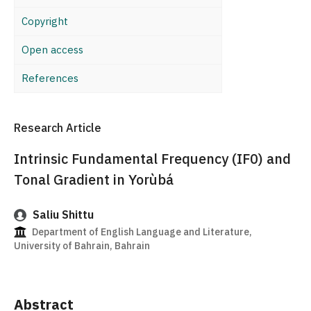
Copyright
Open access
References
Research Article
Intrinsic Fundamental Frequency (IF0) and
Tonal Gradient in Yorùbá
Saliu Shittu
Department of English Language and Literature,
University of Bahrain, Bahrain
Abstract