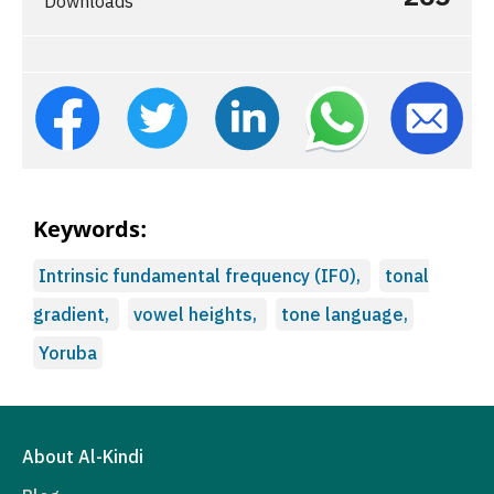
Downloads
Keywords:
Intrinsic fundamental frequency (IF0),
tonal
gradient,
vowel heights,
tone language,
Yoruba
About Al-Kindi