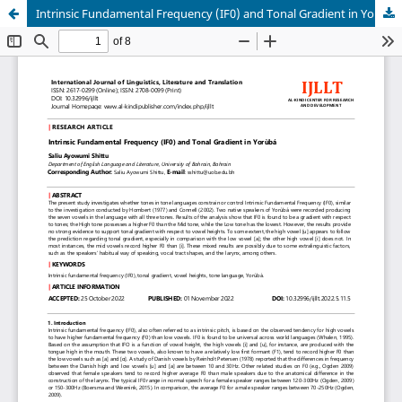
Intrinsic Fundamental Frequency (IF0) and Tonal Gradient in Yorùbá