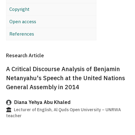
Copyright
Open access
References
Research Article
A Critical Discourse Analysis of Benjamin
Netanyahu's Speech at the United Nations
General Assembly in 2014
Diana Yehya Abu Khaled
Lecturer of English, Al Quds Open University – UNRWA
teacher