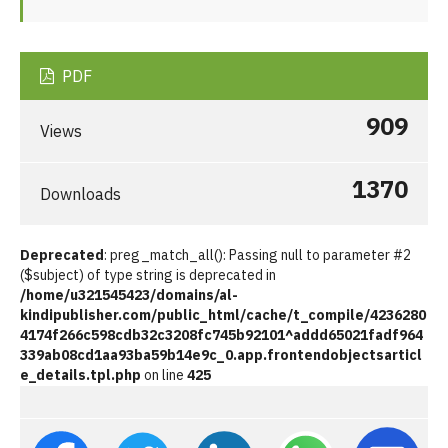
PDF
909
Views
1370
Downloads
Deprecated
: preg_match_all(): Passing null to parameter #2
($subject) of type string is deprecated in
/home/u321545423/domains/al-
kindipublisher.com/public_html/cache/t_compile/4236280
4174f266c598cdb32c3208fc745b92101^addd65021fadf964
339ab08cd1aa93ba59b14e9c_0.app.frontendobjectsarticl
e_details.tpl.php
on line
425