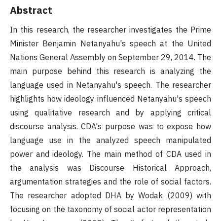
Abstract
In this research, the researcher investigates the Prime
Minister Benjamin Netanyahu's speech at the United
Nations General Assembly on September 29, 2014. The
main purpose behind this research is analyzing the
language used in Netanyahu's speech. The researcher
highlights how ideology influenced Netanyahu's speech
using qualitative research and by applying critical
discourse analysis. CDA's purpose was to expose how
language use in the analyzed speech manipulated
power and ideology. The main method of CDA used in
the analysis was Discourse Historical Approach,
argumentation strategies and the role of social factors.
The researcher adopted DHA by Wodak (2009) with
focusing on the taxonomy of social actor representation