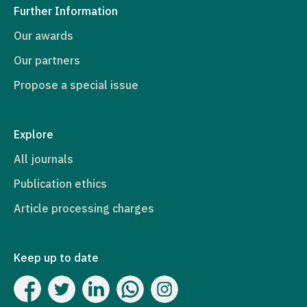
Further Information
Our awards
Our partners
Propose a special issue
Explore
All journals
Publication ethics
Article processing charges
Keep up to date