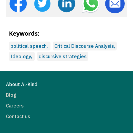
Keywords:
political speech,
Critical Discourse Analysis,
Ideology,
discursive strategies
About Al-Kindi
Blog
Careers
Contact us