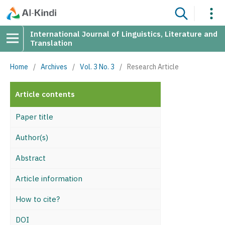
International Journal of Linguistics, Literature and
Translation
Home
/
Archives
/
Vol. 3 No. 3
/
Research Article
Article contents
Paper title
Author(s)
Abstract
Article information
How to cite?
DOI