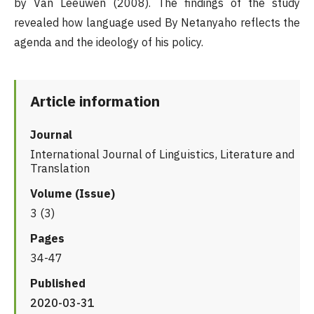
by Van Leeuwen (2008). The findings of the study
revealed how language used By Netanyaho reflects the
agenda and the ideology of his policy.
Article information
Journal
International Journal of Linguistics, Literature and
Translation
Volume (Issue)
3 (3)
Pages
34-47
Published
2020-03-31