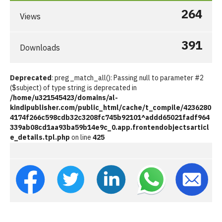
264
Views
391
Downloads
Deprecated
: preg_match_all(): Passing null to parameter #2
($subject) of type string is deprecated in
/home/u321545423/domains/al-
kindipublisher.com/public_html/cache/t_compile/4236280
4174f266c598cdb32c3208fc745b92101^addd65021fadf964
339ab08cd1aa93ba59b14e9c_0.app.frontendobjectsarticl
e_details.tpl.php
on line
425