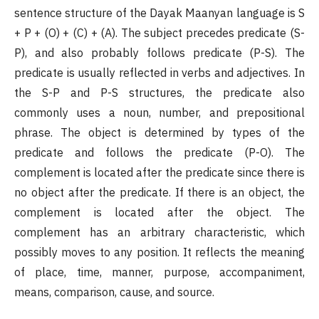
sentence structure of the Dayak Maanyan language is S
+ P + (O) + (C) + (A). The subject precedes predicate (S-
P), and also probably follows predicate (P-S). The
predicate is usually reflected in verbs and adjectives. In
the S-P and P-S structures, the predicate also
commonly uses a noun, number, and prepositional
phrase. The object is determined by types of the
predicate and follows the predicate (P-O). The
complement is located after the predicate since there is
no object after the predicate. If there is an object, the
complement is located after the object. The
complement has an arbitrary characteristic, which
possibly moves to any position. It reflects the meaning
of place, time, manner, purpose, accompaniment,
means, comparison, cause, and source.