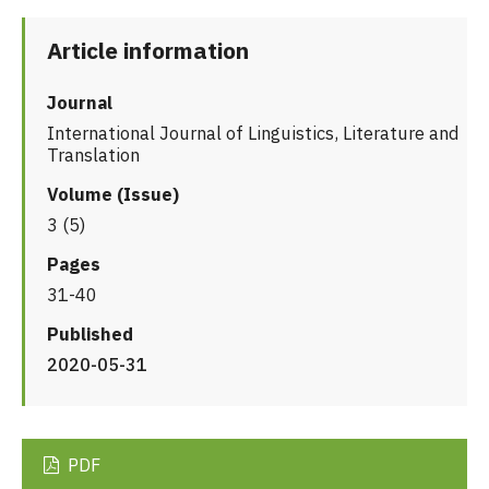
Article information
Journal
International Journal of Linguistics, Literature and
Translation
Volume (Issue)
3 (5)
Pages
31-40
Published
2020-05-31
PDF