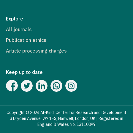
Explore
All journals
Publication ethics
Article processing charges
Keep up to date
Copyright © 2024 Al-Kindi Center for Research and Development
3 Dryden Avenue, W7 1ES, Hanwell, London, UK | Registered in
England & Wales No. 13110099