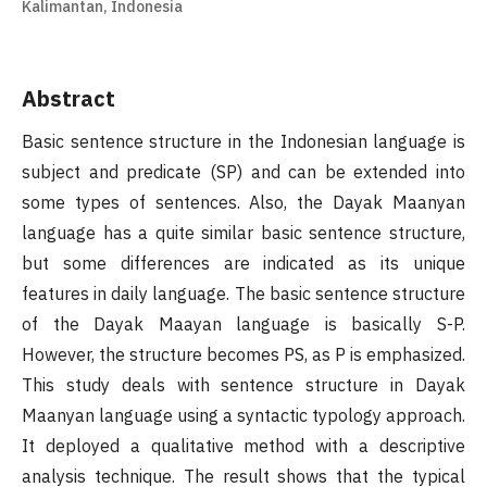
Kalimantan, Indonesia
Abstract
Basic sentence structure in the Indonesian language is
subject and predicate (SP) and can be extended into
some types of sentences. Also, the Dayak Maanyan
language has a quite similar basic sentence structure,
but some differences are indicated as its unique
features in daily language. The basic sentence structure
of the Dayak Maayan language is basically S-P.
However, the structure becomes PS, as P is emphasized.
This study deals with sentence structure in Dayak
Maanyan language using a syntactic typology approach.
It deployed a qualitative method with a descriptive
analysis technique. The result shows that the typical