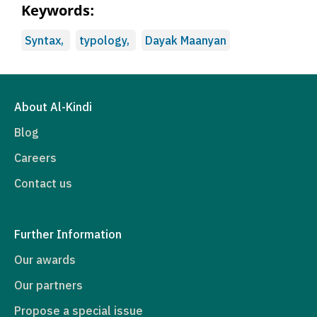
Keywords:
Syntax,
typology,
Dayak Maanyan
About Al-Kindi
Blog
Careers
Contact us
Further Information
Our awards
Our partners
Propose a special issue