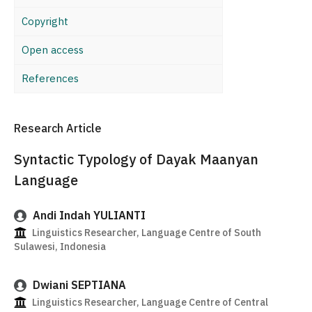
Copyright
Open access
References
Research Article
Syntactic Typology of Dayak Maanyan
Language
Andi Indah YULIANTI
Linguistics Researcher, Language Centre of South
Sulawesi, Indonesia
Dwiani SEPTIANA
Linguistics Researcher, Language Centre of Central