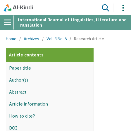
International Journal of Linguistics, Literature and
Translation
Home
/
Archives
/
Vol. 3 No. 5
/
Research Article
Article contents
Paper title
Author(s)
Abstract
Article information
How to cite?
DOI