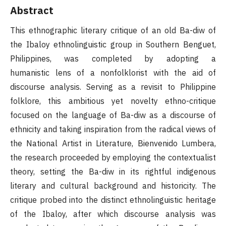
Abstract
This ethnographic literary critique of an old Ba-diw of
the Ibaloy ethnolinguistic group in Southern Benguet,
Philippines, was completed by adopting a
humanistic lens of a nonfolklorist with the aid of
discourse analysis. Serving as a revisit to Philippine
folklore, this ambitious yet novelty ethno-critique
focused on the language of Ba-diw as a discourse of
ethnicity and taking inspiration from the radical views of
the National Artist in Literature, Bienvenido Lumbera,
the research proceeded by employing the contextualist
theory, setting the Ba-diw in its rightful indigenous
literary and cultural background and historicity. The
critique probed into the distinct ethnolinguistic heritage
of the Ibaloy, after which discourse analysis was