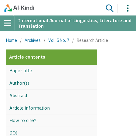
International Journal of Linguistics, Literature and
Translation
Home
/
Archives
/
Vol. 5 No. 7
/
Research Article
Article contents
Paper title
Author(s)
Abstract
Article information
How to cite?
DOI