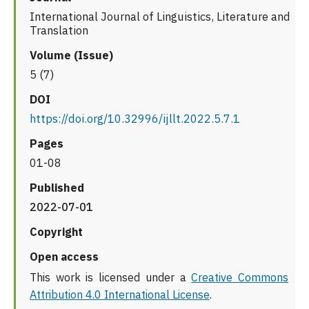
International Journal of Linguistics, Literature and
Translation
Volume (Issue)
5 (7)
DOI
https://doi.org/10.32996/ijllt.2022.5.7.1
Pages
01-08
Published
2022-07-01
Copyright
Open access
This work is licensed under a
Creative Commons
Attribution 4.0 International License
.