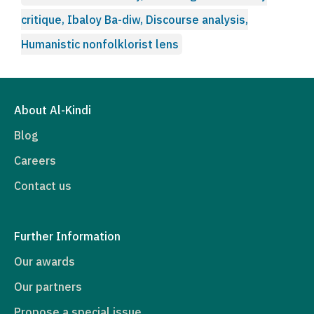
critique, Ibaloy Ba-diw, Discourse analysis,
Humanistic nonfolklorist lens
About Al-Kindi
Blog
Careers
Contact us
Further Information
Our awards
Our partners
Propose a special issue