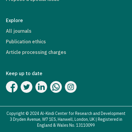
Explore
All journals
Publication ethics
Article processing charges
Keep up to date
Copyright © 2024 Al-Kindi Center for Research and Development
3 Dryden Avenue, W7 1ES, Hanwell, London, UK | Registered in
England & Wales No. 13110099