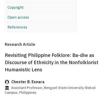
Copyright
Open access
References
Research Article
Revisiting Philippine Folklore: Ba-diw as
Discourse of Ethnicity in the Nonfolklorist
Humanistic Lens
Chester B. Esnara
Assistant Professor, Benguet State University-Bokod
Campus, Philippines