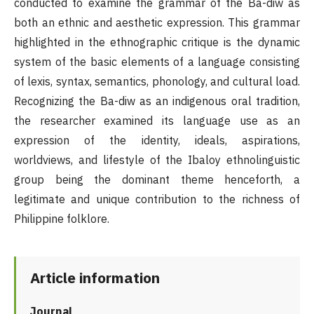
conducted to examine the grammar of the Ba-diw as
both an ethnic and aesthetic expression. This grammar
highlighted in the ethnographic critique is the dynamic
system of the basic elements of a language consisting
of lexis, syntax, semantics, phonology, and cultural load.
Recognizing the Ba-diw as an indigenous oral tradition,
the researcher examined its language use as an
expression of the identity, ideals, aspirations,
worldviews, and lifestyle of the Ibaloy ethnolinguistic
group being the dominant theme henceforth, a
legitimate and unique contribution to the richness of
Philippine folklore.
Article information
Journal