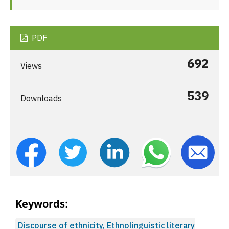
PDF
692
Views
539
Downloads
Keywords:
Discourse of ethnicity, Ethnolinguistic literary