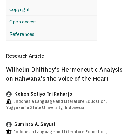
Copyright
Open access
References
Research Article
Wilhelm Dhilthey's Hermeneutic Analysis
on Rahwana's the Voice of the Heart
Kokon Setiyo Tri Raharjo
Indonesia Language and Literature Education,
Yogyakarta State University, Indonesia
Suminto A. Sayuti
Indonesia Language and Literature Education,