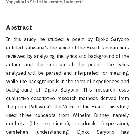
Yogyakarta State University, Indonesia
Abstract
In this study, he studied a poem by Djoko Saryono
entitled Rahwana's the Voice of the Heart. Researchers
reviewed by analyzing the lyrics and background of the
author and the creation of the poem. The lyrics
analyzed will be parsed and interpreted for meaning.
While the background is in the form of experiences and
background of Djoko Saryono. This research uses
qualitative descriptive research methods derived from
the poem Rahwana's the Voice of the Heart. This study
used three concepts from Wilhelm Dilthey namely
erlebnis (life experience), ausdruck (expression),
verstehen (understanding). Djoko Saryono has