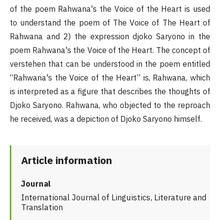
of the poem Rahwana's the Voice of the Heart is used
to understand the poem of The Voice of The Heart of
Rahwana and 2) the expression djoko Saryono in the
poem Rahwana's the Voice of the Heart. The concept of
verstehen that can be understood in the poem entitled
“Rahwana's the Voice of the Heart” is, Rahwana, which
is interpreted as a figure that describes the thoughts of
Djoko Saryono. Rahwana, who objected to the reproach
he received, was a depiction of Djoko Saryono himself.
Article information
Journal
International Journal of Linguistics, Literature and
Translation