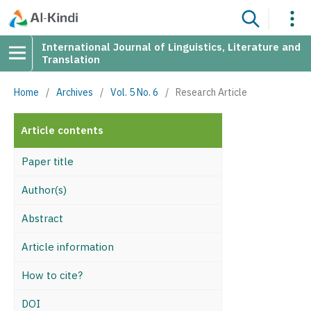
International Journal of Linguistics, Literature and
Translation
Home
/
Archives
/
Vol. 5 No. 6
/
Research Article
Article contents
Paper title
Author(s)
Abstract
Article information
How to cite?
DOI