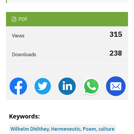
PDF
315
Views
238
Downloads
Keywords:
Wilhelm Dhilthey, Hermeneutic, Poem, culture