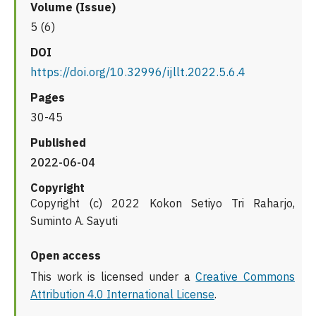
Volume (Issue)
5 (6)
DOI
https://doi.org/10.32996/ijllt.2022.5.6.4
Pages
30-45
Published
2022-06-04
Copyright
Copyright (c) 2022 Kokon Setiyo Tri Raharjo,
Suminto A. Sayuti
Open access
This work is licensed under a
Creative Commons
Attribution 4.0 International License
.