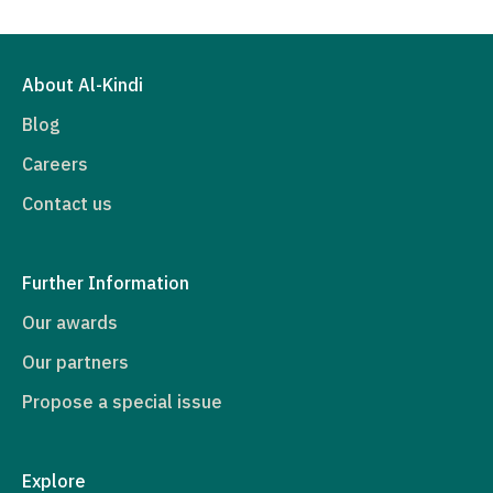
About Al-Kindi
Blog
Careers
Contact us
Further Information
Our awards
Our partners
Propose a special issue
Explore