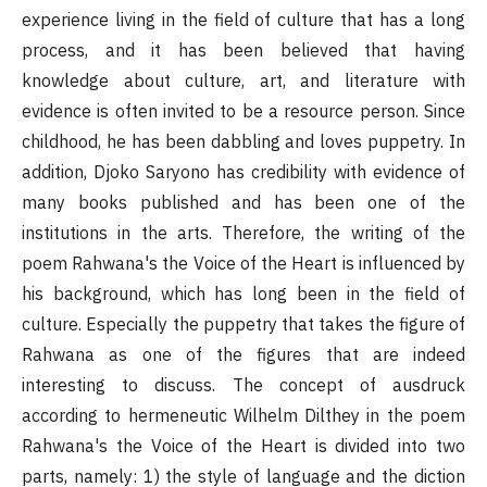
experience living in the field of culture that has a long
process, and it has been believed that having
knowledge about culture, art, and literature with
evidence is often invited to be a resource person. Since
childhood, he has been dabbling and loves puppetry. In
addition, Djoko Saryono has credibility with evidence of
many books published and has been one of the
institutions in the arts. Therefore, the writing of the
poem Rahwana's the Voice of the Heart is influenced by
his background, which has long been in the field of
culture. Especially the puppetry that takes the figure of
Rahwana as one of the figures that are indeed
interesting to discuss. The concept of ausdruck
according to hermeneutic Wilhelm Dilthey in the poem
Rahwana's the Voice of the Heart is divided into two
parts, namely: 1) the style of language and the diction